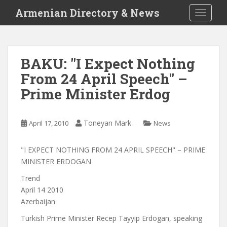
S
Armenian Directory & News
TOGGLE
k
i
p
t
BAKU: "I Expect Nothing
o
From 24 April Speech" –
m
a
Prime Minister Erdog
i
n
c
Toneyan Mark
April 17, 2010
News
o
n
"I EXPECT NOTHING FROM 24 APRIL SPEECH" – PRIME
t
MINISTER ERDOGAN
e
Trend
n
April 14 2010
t
Azerbaijan
Turkish Prime Minister Recep Tayyip Erdogan, speaking