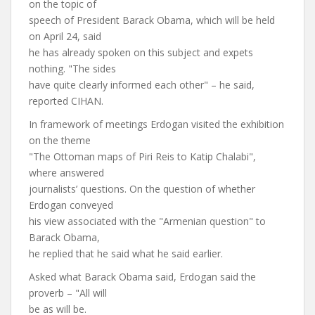
on the topic of
speech of President Barack Obama, which will be held
on April 24, said
he has already spoken on this subject and expets
nothing. "The sides
have quite clearly informed each other" – he said,
reported CIHAN.
In framework of meetings Erdogan visited the exhibition
on the theme
"The Ottoman maps of Piri Reis to Katip Chalabi",
where answered
journalists’ questions. On the question of whether
Erdogan conveyed
his view associated with the "Armenian question" to
Barack Obama,
he replied that he said what he said earlier.
Asked what Barack Obama said, Erdogan said the
proverb – "All will
be as will be.