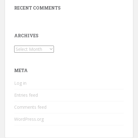
RECENT COMMENTS
ARCHIVES
Archives
META
Log in
Entries feed
Comments feed
WordPress.org