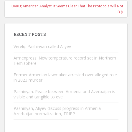
BAKU; American Analyst: It Seems Clear That The Protocols Will Not
B
RECENT POSTS
Verelq: Pashinyan called Aliyev
Armenpress: New temperature record set in Northern
Hemisphere
Former Armenian lawmaker arrested over alleged role
in 2023 murder
Pashinyan: Peace between Armenia and Azerbaijan is
visible and tangible to eve
Pashinyan, Aliyev discuss progress in Armenia-
Azerbaijan normalization, TRIPP