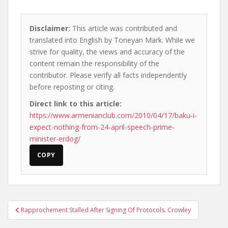
Disclaimer:
This article was contributed and
translated into English by Toneyan Mark. While we
strive for quality, the views and accuracy of the
content remain the responsibility of the
contributor. Please verify all facts independently
before reposting or citing.
Direct link to this article:
https://www.armenianclub.com/2010/04/17/baku-i-
expect-nothing-from-24-april-speech-prime-
minister-erdog/
COPY
Post
Rapprochement Stalled After Signing Of Protocols. Crowley
navigation