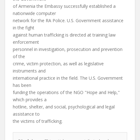
of Armenia the Embassy successfully established a
nationwide computer
network for the RA Police. U.S. Government assistance
in the fight
against human trafficking is directed at training law
enforcement
personnel in investigation, prosecution and prevention
of the
crime, victim protection, as well as legislative
instruments and
international practice in the field. The U.S. Government
has been
funding the operations of the NGO "Hope and Help,"
which provides a
hotline, shelter, and social, psychological and legal
assistance to
the victims of trafficking.