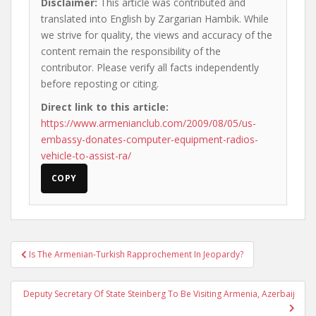
Disclaimer:
This article was contributed and
translated into English by Zargarian Hambik. While
we strive for quality, the views and accuracy of the
content remain the responsibility of the
contributor. Please verify all facts independently
before reposting or citing.
Direct link to this article:
https://www.armenianclub.com/2009/08/05/us-
embassy-donates-computer-equipment-radios-
vehicle-to-assist-ra/
COPY
Post
Is The Armenian-Turkish Rapprochement In Jeopardy?
navigation
Deputy Secretary Of State Steinberg To Be Visiting Armenia, Azerbaij