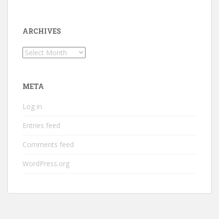
ARCHIVES
Archives
META
Log in
Entries feed
Comments feed
WordPress.org