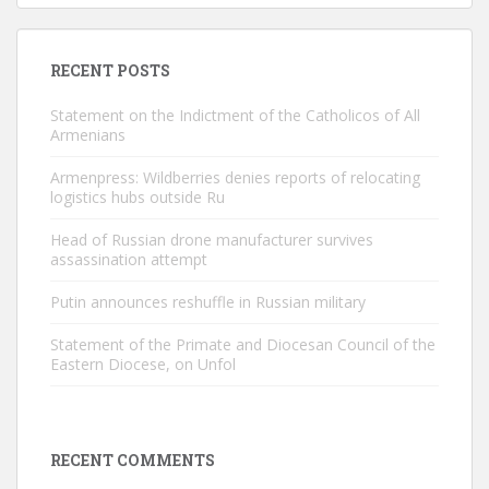
RECENT POSTS
Statement on the Indictment of the Catholicos of All
Armenians
Armenpress: Wildberries denies reports of relocating
logistics hubs outside Ru
Head of Russian drone manufacturer survives
assassination attempt
Putin announces reshuffle in Russian military
Statement of the Primate and Diocesan Council of the
Eastern Diocese, on Unfol
RECENT COMMENTS