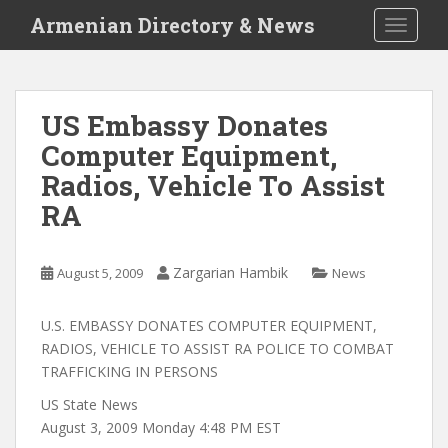
S
Armenian Directory & News
TOGGLE
k
i
p
t
US Embassy Donates
o
Computer Equipment,
m
a
Radios, Vehicle To Assist
i
RA
n
c
o
Zargarian Hambik
August 5, 2009
News
n
t
U.S. EMBASSY DONATES COMPUTER EQUIPMENT,
e
RADIOS, VEHICLE TO ASSIST RA POLICE TO COMBAT
n
TRAFFICKING IN PERSONS
t
US State News
August 3, 2009 Monday 4:48 PM EST