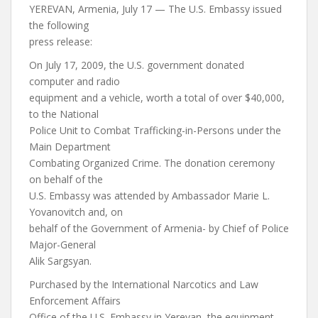
YEREVAN, Armenia, July 17 — The U.S. Embassy issued
the following
press release:
On July 17, 2009, the U.S. government donated
computer and radio
equipment and a vehicle, worth a total of over $40,000,
to the National
Police Unit to Combat Trafficking-in-Persons under the
Main Department
Combating Organized Crime. The donation ceremony
on behalf of the
U.S. Embassy was attended by Ambassador Marie L.
Yovanovitch and, on
behalf of the Government of Armenia- by Chief of Police
Major-General
Alik Sargsyan.
Purchased by the International Narcotics and Law
Enforcement Affairs
Office of the U.S. Embassy in Yerevan, the equipment