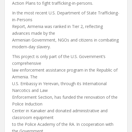
Action Plans to fight trafficking-in-persons.
In the most recent U.S. Department of State Trafficking-
in-Persons
Report, Armenia was ranked in Tier 2, reflecting
advances made by the
Armenian Government, NGOs and citizens in combating
modern-day slavery.
This project is only part of the U.S. Government’s
comprehensive
law enforcement assistance program in the Republic of
Armenia. The
U.S. Embassy in Yerevan, through its International
Narcotics and Law
Enforcement Section, has funded the renovation of the
Police Induction
Center in Kanaker and donated administrative and
classroom equipment
to the Police Academy of the RA. In cooperation with
the Government