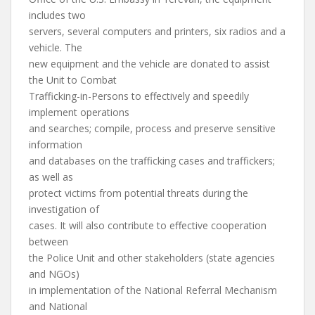
includes two
servers, several computers and printers, six radios and a
vehicle. The
new equipment and the vehicle are donated to assist
the Unit to Combat
Trafficking-in-Persons to effectively and speedily
implement operations
and searches; compile, process and preserve sensitive
information
and databases on the trafficking cases and traffickers;
as well as
protect victims from potential threats during the
investigation of
cases. It will also contribute to effective cooperation
between
the Police Unit and other stakeholders (state agencies
and NGOs)
in implementation of the National Referral Mechanism
and National