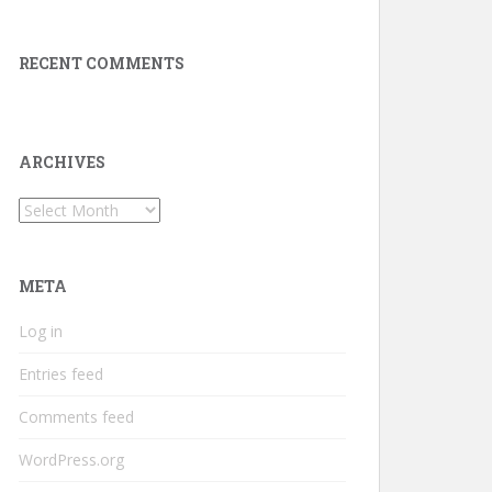
RECENT COMMENTS
ARCHIVES
Archives
META
Log in
Entries feed
Comments feed
WordPress.org