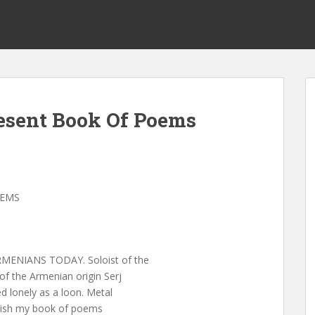
esent Book Of Poems
OEMS
ENIANS TODAY. Soloist of the
f the Armenian origin Serj
d lonely as a loon. Metal
inish my book of poems