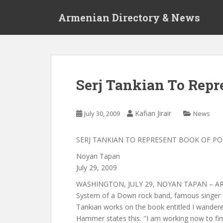
S
Armenian Directory & News
k
i
p
t
o
m
Serj Tankian To Repr
a
i
n
Kafian Jirair
July 30, 2009
News
c
o
SERJ TANKIAN TO REPRESENT BOOK OF P
n
t
Noyan Tapan
e
July 29, 2009
n
WASHINGTON, JULY 29, NOYAN TAPAN – ARM
t
System of a Down rock band, famous singer o
Tankian works on the book entitled I wandere
Hammer states this. "I am working now to f