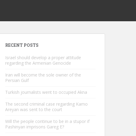
RECENT POSTS
Israel should develop a proper attitude
regarding the Armenian Genocide
Iran will become the sole owner of the
Persian Gulf
Turkish journalists went to occupied Akna
The second criminal case regarding Kamo
Areyan was sent to the court
Will the people continue to be in a stupor if
Pashinyan imprisons Gareg E?