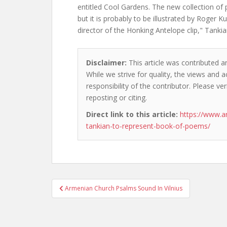
entitled Cool Gardens. The new collection o
but it is probably to be illustrated by Roger K
director of the Honking Antelope clip," Tanki
Disclaimer:
This article was contributed and
While we strive for quality, the views and 
responsibility of the contributor. Please ver
reposting or citing.
Direct link to this article:
https://www.a
tankian-to-represent-book-of-poems/
Post
Armenian Church Psalms Sound In Vilnius
navigation