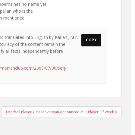
f poems has no name yet
upelian who is the
an mentioned.
 translated into English by Kafian Jirair.
COPY
accuracy of the content remain the
ify all facts independently before
rmenianclub.com/2009/07/30/serj-
Football Player Yura Movsisyan Announced MLS Player Of Week