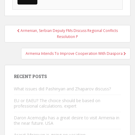
Post
Armenian, Serbian Deputy FMs Discuss Regional Conflicts
navigation
Resolution P
Armenia Intends To Improve Cooperation With Diaspora
RECENT POSTS
What issues did Pashinyan and Zhaparov discuss?
EU or EAEU? The choice should be based on
professional calculations. expert
Daron Acemoglu has a great desire to visit Armenia in
the near future. USA
Ararat Mirzoyan is going on vacation