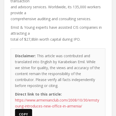
transaction
and advisory services. Worldwide, its 135,000 workers
provide a
comprehensive auditing and consulting services.
Ernst & Young experts have assisted CIS companies in
attracting a
total of $27,8bln worth capital during IPO.
Disclaimer:
This article was contributed and
translated into English by Karabekian Emil. While
we strive for quality, the views and accuracy of the
content remain the responsibility of the
contributor. Please verify all facts independently
before reposting or citing.
Direct link to this article:
https://www.armenianclub.com/2008/10/30/ernsty
oung-introduces-new-office-in-armenia/
COPY