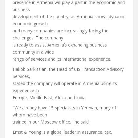
presence in Armenia will play a part in the economic and
business
development of the country, as Armenia shows dynamic
economic growth
and many companies are increasingly facing the
challenges. The company
is ready to assist Armenia’s expanding business
community in a wide
range of services and its international experience.
Hakob Sarkissian, the Head of CIS Transaction Advisory
Services,
stated the company will operate in Armenia using its
experience in
Europe, Middle East, Africa and India.
"We already have 15 specialists in Yerevan, many of
whom have been
trained in our Moscow office," he said.
Ernst & Young is a global leader in assurance, tax,