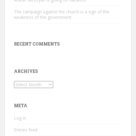
The campaign against the church is a sign of the
weakness of the government
RECENT COMMENTS
ARCHIVES
Archives
META
Log in
Entries feed