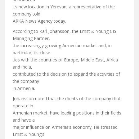
its new location in Yerevan, a representative of the
company told
ARKA News Agency today.
According to Karl Johansson, the Ernst & Young CIS
Managing Partner,
the increasingly growing Armenian market and, in
particular, its close
ties with the countries of Europe, Middle East, Africa
and India,
contributed to the decision to expand the activities of
the company
in Armenia.
Johansson noted that the clients of the company that
operate in
Armenian market, have leading positions in their fields
and have a
major influence on Armenia’s economy. He stressed
Ernst & Young’s