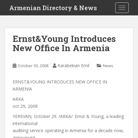
S
Armenian Directory & News
TOGGLE
k
i
p
t
Ernst&Young Introduces
o
New Office In Armenia
m
a
i
Karabekian Emil
October 30, 2008
News
n
c
o
ERNST&YOUNG INTRODUCES NEW OFFICE IN
n
ARMENIA
t
ARKA
e
oct 29, 2008
n
YEREVAN, October 29. /ARKA/. Ernst & Young, a leading
t
international
auditing service operating in Armenia for a decade now,
announced