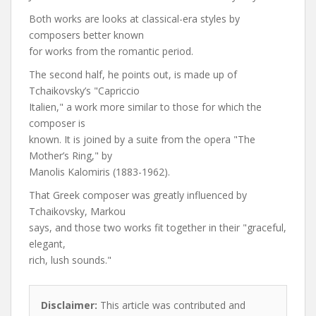
Both works are looks at classical-era styles by
composers better known
for works from the romantic period.
The second half, he points out, is made up of
Tchaikovsky’s "Capriccio
Italien," a work more similar to those for which the
composer is
known. It is joined by a suite from the opera "The
Mother’s Ring," by
Manolis Kalomiris (1883-1962).
That Greek composer was greatly influenced by
Tchaikovsky, Markou
says, and those two works fit together in their "graceful,
elegant,
rich, lush sounds."
Disclaimer:
This article was contributed and