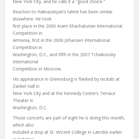
New York City, and he calls it a "good choice."
Reaction to Haknazaryan’s talent has been similar
elsewhere. He took
first place in the 2006 Aram Khachaturian International
Competition in
Armenia, first in the 2006 Johansen International
Competition in
Washington, D.C., and fifth in the 2007 Tchaikovsky
International
Competition in Moscow.
His appearance in Greensburg is flanked by recitals at
Zankel Hall in
New York City and at the Kennedy Center’s Terrace
Theater in
Washington, D.C.
Those concerts are part of eight he is doing this month,
which also
included a stop at St. Vincent College in Latrobe earlier