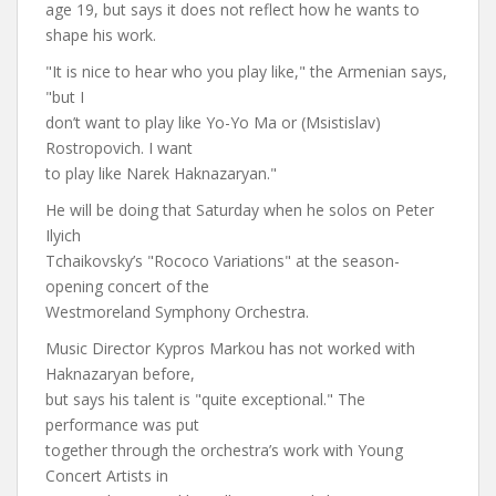
age 19, but says it does not reflect how he wants to
shape his work.
"It is nice to hear who you play like," the Armenian says,
"but I
don’t want to play like Yo-Yo Ma or (Msistislav)
Rostropovich. I want
to play like Narek Haknazaryan."
He will be doing that Saturday when he solos on Peter
Ilyich
Tchaikovsky’s "Rococo Variations" at the season-
opening concert of the
Westmoreland Symphony Orchestra.
Music Director Kypros Markou has not worked with
Haknazaryan before,
but says his talent is "quite exceptional." The
performance was put
together through the orchestra’s work with Young
Concert Artists in