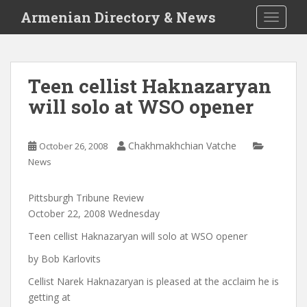
S
Armenian Directory & News
TOGGLE
k
i
p
t
Teen cellist Haknazaryan
o
will solo at WSO opener
m
a
i
Chakhmakhchian Vatche
October 26, 2008
n
News
c
o
n
Pittsburgh Tribune Review
t
October 22, 2008 Wednesday
e
Teen cellist Haknazaryan will solo at WSO opener
n
by Bob Karlovits
t
Cellist Narek Haknazaryan is pleased at the acclaim he is
getting at