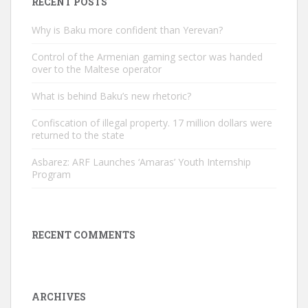
RECENT POSTS
Why is Baku more confident than Yerevan?
Control of the Armenian gaming sector was handed
over to the Maltese operator
What is behind Baku’s new rhetoric?
Confiscation of illegal property. 17 million dollars were
returned to the state
Asbarez: ARF Launches ‘Amaras’ Youth Internship
Program
RECENT COMMENTS
ARCHIVES