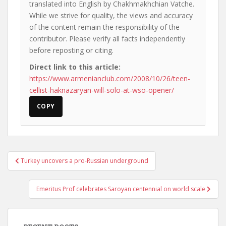
translated into English by Chakhmakhchian Vatche.
While we strive for quality, the views and accuracy
of the content remain the responsibility of the
contributor. Please verify all facts independently
before reposting or citing.
Direct link to this article:
https://www.armenianclub.com/2008/10/26/teen-
cellist-haknazaryan-will-solo-at-wso-opener/
COPY
Post
Turkey uncovers a pro-Russian underground
navigation
Emeritus Prof celebrates Saroyan centennial on world scale