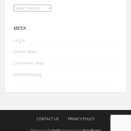
Archives
META
Log in
Entries feed
Comments feed
WordPress.org
CONTACT US
PRIVACY POLICY
Theme by
Colorlib
Powered by
WordPress