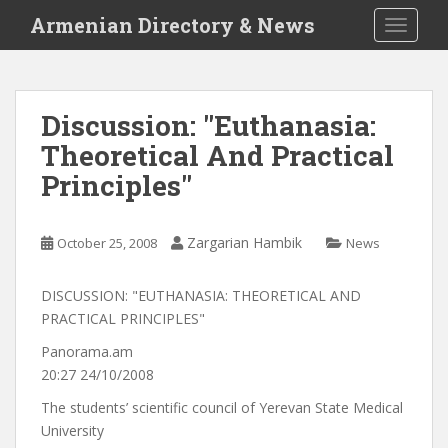
S
Armenian Directory & News
TOGGLE
k
i
p
t
Discussion: "Euthanasia:
o
Theoretical And Practical
m
a
Principles"
i
n
c
Zargarian Hambik
October 25, 2008
News
o
n
DISCUSSION: "EUTHANASIA: THEORETICAL AND
t
PRACTICAL PRINCIPLES"
e
Panorama.am
n
20:27 24/10/2008
t
The students’ scientific council of Yerevan State Medical
University