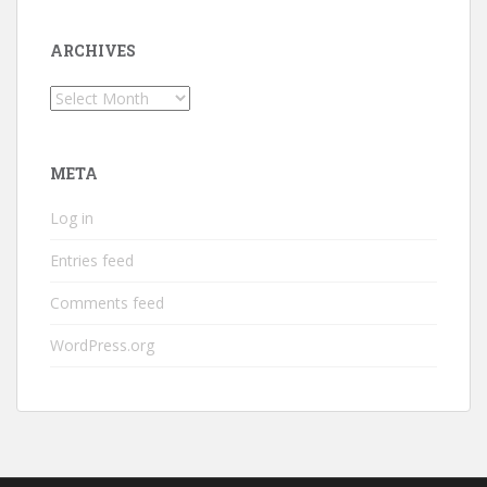
ARCHIVES
Archives
META
Log in
Entries feed
Comments feed
WordPress.org