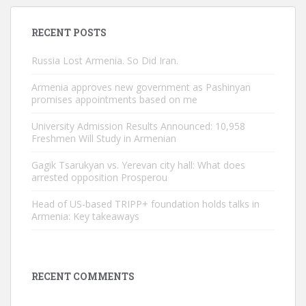
RECENT POSTS
Russia Lost Armenia. So Did Iran.
Armenia approves new government as Pashinyan
promises appointments based on me
University Admission Results Announced: 10,958
Freshmen Will Study in Armenian
Gagik Tsarukyan vs. Yerevan city hall: What does
arrested opposition Prosperou
Head of US-based TRIPP+ foundation holds talks in
Armenia: Key takeaways
RECENT COMMENTS