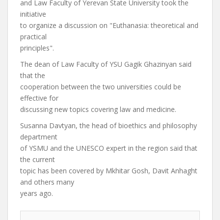
and Law Faculty of Yerevan State University took the
initiative
to organize a discussion on "Euthanasia: theoretical and
practical
principles".
The dean of Law Faculty of YSU Gagik Ghazinyan said
that the
cooperation between the two universities could be
effective for
discussing new topics covering law and medicine.
Susanna Davtyan, the head of bioethics and philosophy
department
of YSMU and the UNESCO expert in the region said that
the current
topic has been covered by Mkhitar Gosh, Davit Anhaght
and others many
years ago.