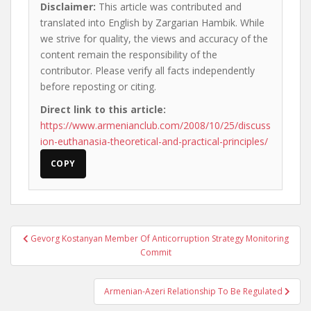
Disclaimer:
This article was contributed and
translated into English by Zargarian Hambik. While
we strive for quality, the views and accuracy of the
content remain the responsibility of the
contributor. Please verify all facts independently
before reposting or citing.
Direct link to this article:
https://www.armenianclub.com/2008/10/25/discuss
ion-euthanasia-theoretical-and-practical-principles/
COPY
Post
Gevorg Kostanyan Member Of Anticorruption Strategy Monitoring
navigation
Commit
Armenian-Azeri Relationship To Be Regulated