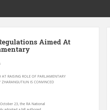
egulations Aimed At
iamentary
s
AT RAISING ROLE OF PARLIAMENTARY
" ZHARANGUTIUN IS CONVINCED
tober 23, the RA National
y adopted a bill authored