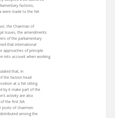
rliamentary factions,
a were made to the NA
thor, the Chairman of
gal Issues, the amendments
ers of the parliamentary
oned that international
he approaches of principle
en into account when working
lated that, in
 if the faction head
sition at a NA sitting
 by it make part of the
’s activity are also
 of the first NA
or posts of chairmen
 distributed among the