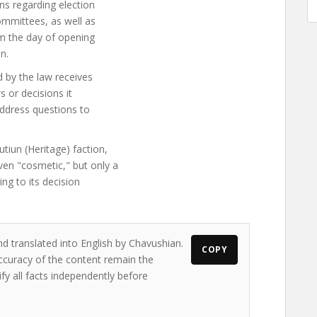
ns regarding election
ommittees, as well as
om the day of opening
n.
d by the law receives
s or decisions it
 address questions to
tiun (Heritage) faction,
n "cosmetic," but only a
ing to its decision
nd translated into English by Chavushian.
COPY
accuracy of the content remain the
ify all facts independently before