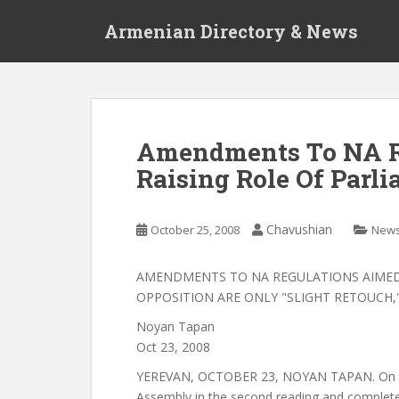
S
Armenian Directory & News
k
i
p
t
o
m
Amendments To NA R
a
Raising Role Of Parl
i
n
c
Chavushian
October 25, 2008
New
o
n
t
AMENDMENTS TO NA REGULATIONS AIMED 
e
OPPOSITION ARE ONLY "SLIGHT RETOUCH,
n
Noyan Tapan
t
Oct 23, 2008
YEREVAN, OCTOBER 23, NOYAN TAPAN. On Oc
Assembly in the second reading and completel