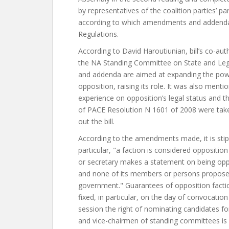
by representatives of the coalition parties’ pa
according to which amendments and addend
Regulations.
According to David Haroutiunian, bill’s co-au
the NA Standing Committee on State and Le
and addenda are aimed at expanding the pow
opposition, raising its role. It was also menti
experience on opposition’s legal status and t
of PACE Resolution N 1601 of 2008 were tak
out the bill.
According to the amendments made, it is stipu
particular, "a faction is considered opposition
or secretary makes a statement on being oppo
and none of its members or persons proposed
government." Guarantees of opposition faction
fixed, in particular, on the day of convocation
session the right of nominating candidates f
and vice-chairmen of standing committees is