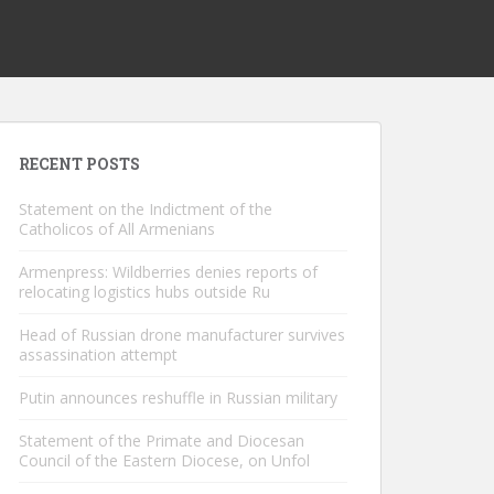
RECENT POSTS
Statement on the Indictment of the
Catholicos of All Armenians
Armenpress: Wildberries denies reports of
relocating logistics hubs outside Ru
Head of Russian drone manufacturer survives
assassination attempt
Putin announces reshuffle in Russian military
Statement of the Primate and Diocesan
Council of the Eastern Diocese, on Unfol