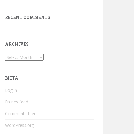
RECENT COMMENTS
ARCHIVES
Archives
META
Log in
Entries feed
Comments feed
WordPress.org