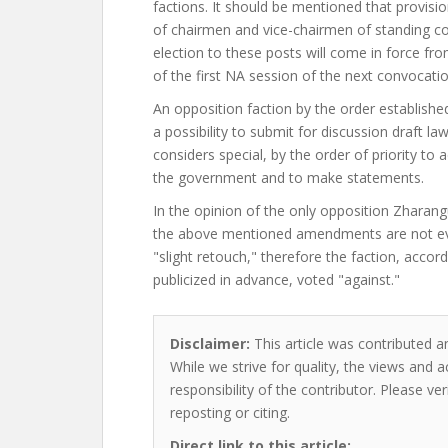
factions. It should be mentioned that provisio
of chairmen and vice-chairmen of standing c
election to these posts will come in force fr
of the first NA session of the next convocatio
An opposition faction by the order establishe
a possibility to submit for discussion draft law
considers special, by the order of priority to
the government and to make statements.
In the opinion of the only opposition Zharangu
the above mentioned amendments are not eve
"slight retouch," therefore the faction, accord
publicized in advance, voted "against."
Disclaimer:
This article was contributed a
While we strive for quality, the views and 
responsibility of the contributor. Please ver
reposting or citing.
Direct link to this article: