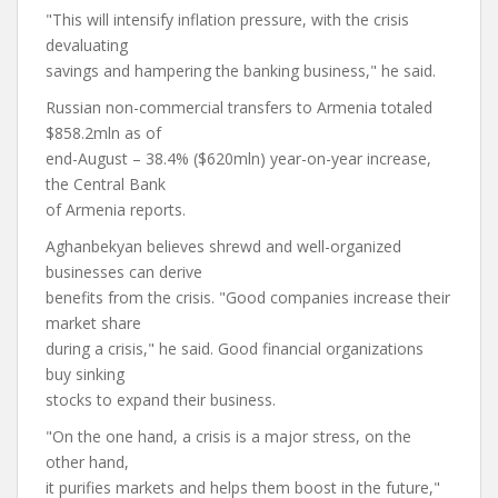
"This will intensify inflation pressure, with the crisis
devaluating
savings and hampering the banking business," he said.
Russian non-commercial transfers to Armenia totaled
$858.2mln as of
end-August – 38.4% ($620mln) year-on-year increase,
the Central Bank
of Armenia reports.
Aghanbekyan believes shrewd and well-organized
businesses can derive
benefits from the crisis. "Good companies increase their
market share
during a crisis," he said. Good financial organizations
buy sinking
stocks to expand their business.
"On the one hand, a crisis is a major stress, on the
other hand,
it purifies markets and helps them boost in the future,"