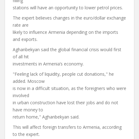
filling
stations will have an opportunity to lower petrol prices.
The expert believes changes in the euro/dollar exchange
rate are
likely to influence Armenia depending on the imports
and exports.
Aghanbekyan said the global financial crisis would first
of all hit
investments in Armenia’s economy.
"Feeling lack of liquidity, people cut donations," he
added. Moscow
is now in a difficult situation, as the foreigners who were
involved
in urban construction have lost their jobs and do not
have money to
return home," Aghanbekyan said.
This will affect foreign transfers to Armenia, according
to the expert.