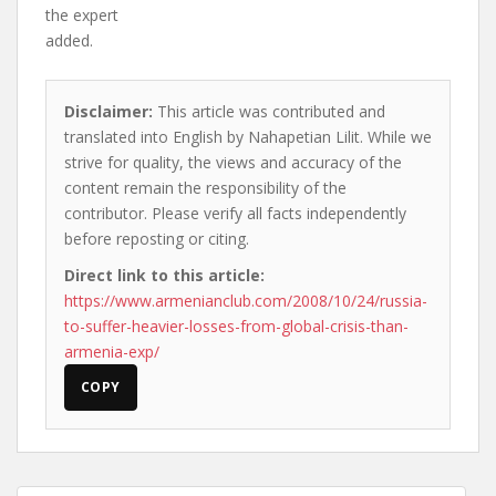
the expert
added.
Disclaimer:
This article was contributed and
translated into English by Nahapetian Lilit. While we
strive for quality, the views and accuracy of the
content remain the responsibility of the
contributor. Please verify all facts independently
before reposting or citing.
Direct link to this article:
https://www.armenianclub.com/2008/10/24/russia-
to-suffer-heavier-losses-from-global-crisis-than-
armenia-exp/
COPY