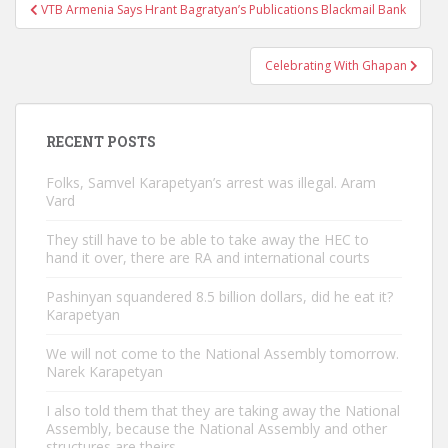
Post
VTB Armenia Says Hrant Bagratyan’s Publications Blackmail Bank
navigation
Celebrating With Ghapan
RECENT POSTS
Folks, Samvel Karapetyan’s arrest was illegal. Aram
Vard
They still have to be able to take away the HEC to
hand it over, there are RA and international courts
Pashinyan squandered 8.5 billion dollars, did he eat it?
Karapetyan
We will not come to the National Assembly tomorrow.
Narek Karapetyan
I also told them that they are taking away the National
Assembly, because the National Assembly and other
structures are theirs.