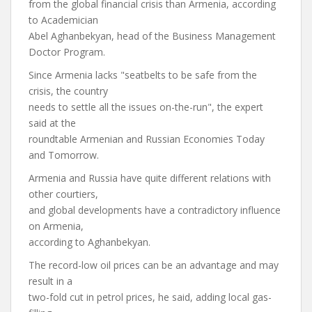
from the global financial crisis than Armenia, according
to Academician
Abel Aghanbekyan, head of the Business Management
Doctor Program.
Since Armenia lacks "seatbelts to be safe from the
crisis, the country
needs to settle all the issues on-the-run", the expert
said at the
roundtable Armenian and Russian Economies Today
and Tomorrow.
Armenia and Russia have quite different relations with
other courtiers,
and global developments have a contradictory influence
on Armenia,
according to Aghanbekyan.
The record-low oil prices can be an advantage and may
result in a
two-fold cut in petrol prices, he said, adding local gas-