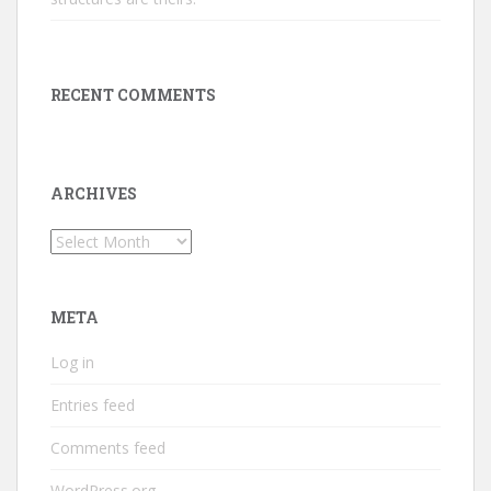
RECENT COMMENTS
ARCHIVES
Archives
META
Log in
Entries feed
Comments feed
WordPress.org