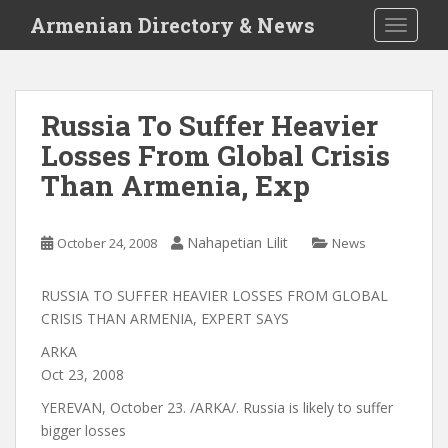
S
Armenian Directory & News
TOGGLE
k
i
p
t
Russia To Suffer Heavier
o
Losses From Global Crisis
m
a
Than Armenia, Exp
i
n
c
Nahapetian Lilit
October 24, 2008
News
o
n
RUSSIA TO SUFFER HEAVIER LOSSES FROM GLOBAL
t
CRISIS THAN ARMENIA, EXPERT SAYS
e
ARKA
n
Oct 23, 2008
t
YEREVAN, October 23. /ARKA/. Russia is likely to suffer
bigger losses