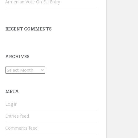
Armenian Vote On EU Entry
RECENT COMMENTS
ARCHIVES
Archives
META
Log in
Entries feed
Comments feed