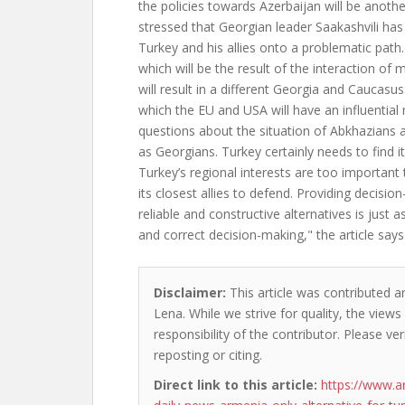
the policies towards Azerbaijan will be another
stressed that Georgian leader Saakashvili has 
Turkey and his allies onto a problematic path
which will be the result of the interaction of
will result in a different Georgia and Caucasus
which the EU and USA will have an influential ro
questions about the situation of Abkhazians 
as Georgians. Turkey certainly needs to find it
Turkey’s regional interests are too important 
its closest allies to defend. Providing decisio
reliable and constructive alternatives is just 
and correct decision-making," the article says
Disclaimer:
This article was contributed a
Lena. While we strive for quality, the view
responsibility of the contributor. Please ver
reposting or citing.
Direct link to this article:
https://www.a