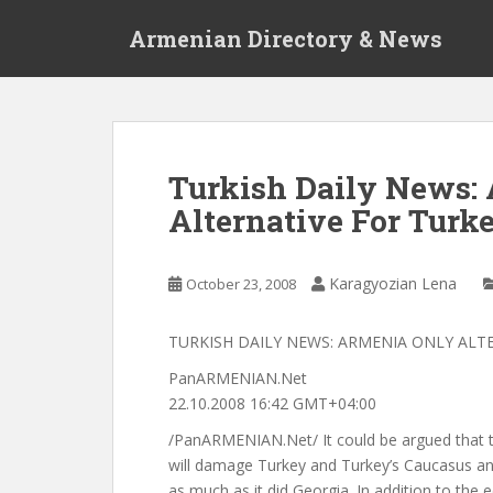
S
Armenian Directory & News
k
i
p
t
o
m
Turkish Daily News:
a
Alternative For Turk
i
n
c
Karagyozian Lena
October 23, 2008
o
n
t
TURKISH DAILY NEWS: ARMENIA ONLY ALT
e
PanARMENIAN.Net
n
22.10.2008 16:42 GMT+04:00
t
/PanARMENIAN.Net/ It could be argued that 
will damage Turkey and Turkey’s Caucasus and
as much as it did Georgia. In addition to the