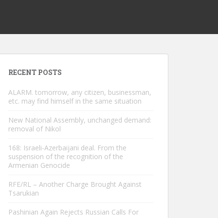
RECENT POSTS
ALARM. tomorrow, any citizen, businessman,
etc. may find himself in the same situation
New National Assembly, unchanged demand:
removal of Nikol
168: Israeli-Azerbaijani deal. From the
suspension of the recognition of the
Armenian Genocide
RFE/RL – Another Charge Brought Against
Tsarukian
Pashinian Again Rejects Russian Calls For