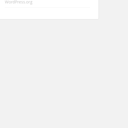
WordPress.org