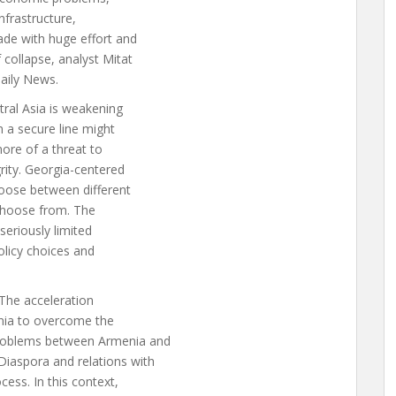
nfrastructure,
ade with huge effort and
 collapse, analyst Mitat
Daily News.
tral Asia is weakening
rm a secure line might
 more of a threat to
grity. Georgia-centered
choose between different
 choose from. The
 seriously limited
policy choices and
 The acceleration
enia to overcome the
 problems between Armenia and
Diaspora and relations with
cess. In this context,