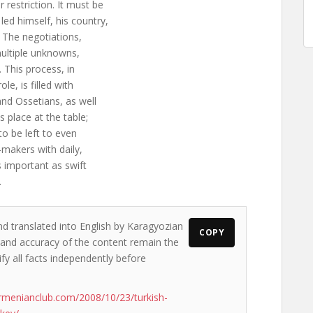
 restriction. It must be
led himself, his country,
. The negotiations,
 multiple unknowns,
. This process, in
le, is filled with
and Ossetians, as well
s place at the table;
to be left to even
n-makers with daily,
as important as swift
.
nd translated into English by Karagyozian
COPY
s and accuracy of the content remain the
ify all facts independently before
rmenianclub.com/2008/10/23/turkish-