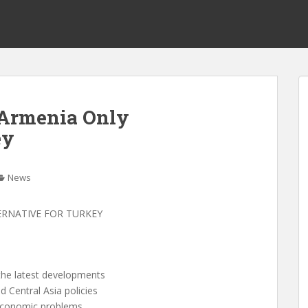
 Armenia Only
ey
News
ERNATIVE FOR TURKEY
the latest developments
 Central Asia policies
 economic problems,