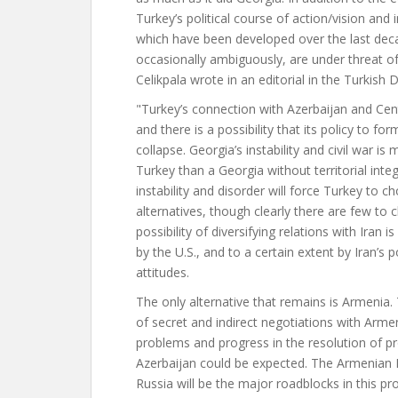
Turkey’s political course of action/vision and i
which have been developed over the last dec
occasionally ambiguously, are under threat of
Celikpala wrote in an editorial in the Turkish 
"Turkey’s connection with Azerbaijan and Cen
and there is a possibility that its policy to fo
collapse. Georgia’s instability and civil war is
Turkey than a Georgia without territorial inte
instability and disorder will force Turkey to 
alternatives, though clearly there are few to
possibility of diversifying relations with Iran is
by the U.S., and to a certain extent by Iran’s 
attitudes.
The only alternative that remains is Armenia.
of secret and indirect negotiations with Arm
problems and progress in the resolution of
Azerbaijan could be expected. The Armenian 
Russia will be the major roadblocks in this pro