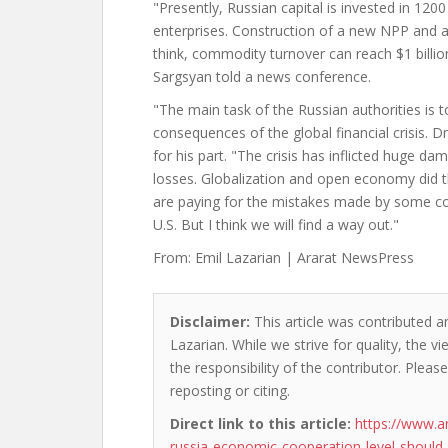
"Presently, Russian capital is invested in 120
enterprises. Construction of a new NPP and a r
think, commodity turnover can reach $1 billion
Sargsyan told a news conference.
"The main task of the Russian authorities is 
consequences of the global financial crisis. 
for his part. "The crisis has inflicted huge d
losses. Globalization and open economy did t
are paying for the mistakes made by some coun
U.S. But I think we will find a way out."
From: Emil Lazarian | Ararat NewsPress
Disclaimer:
This article was contributed an
Lazarian. While we strive for quality, the 
the responsibility of the contributor. Please
reposting or citing.
Direct link to this article:
https://www.a
russia-economic-cooperation-level-should-