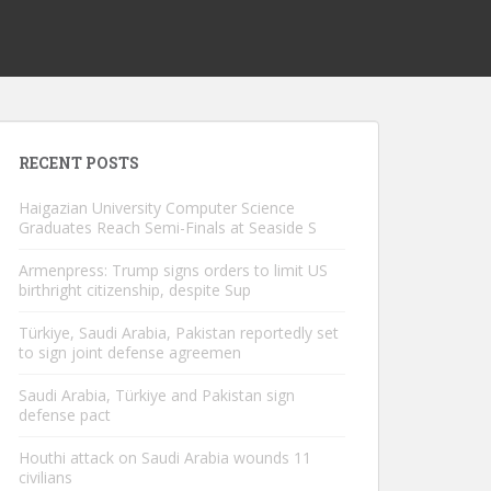
RECENT POSTS
Haigazian University Computer Science
Graduates Reach Semi-Finals at Seaside S
Armenpress: Trump signs orders to limit US
birthright citizenship, despite Sup
Türkiye, Saudi Arabia, Pakistan reportedly set
to sign joint defense agreemen
Saudi Arabia, Türkiye and Pakistan sign
defense pact
Houthi attack on Saudi Arabia wounds 11
civilians