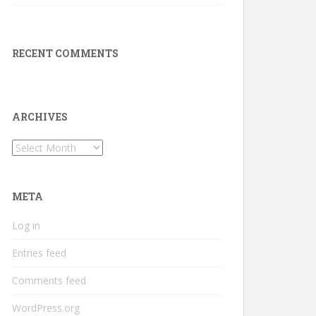
RECENT COMMENTS
ARCHIVES
Archives
META
Log in
Entries feed
Comments feed
WordPress.org