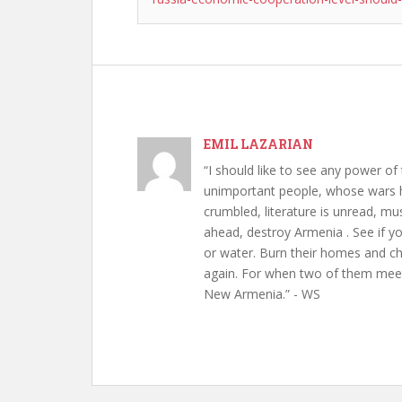
EMIL LAZARIAN
“I should like to see any power of 
unimportant people, whose wars h
crumbled, literature is unread, m
ahead, destroy Armenia . See if y
or water. Burn their homes and chu
again. For when two of them meet 
New Armenia.” - WS