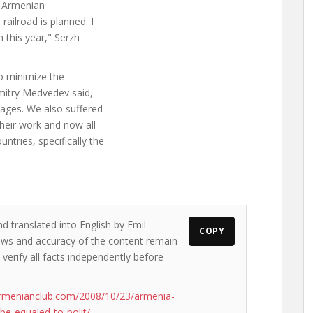
0 Armenian
ailroad is planned. I
 this year," Serzh
to minimize the
Dmitry Medvedev said,
amages. We also suffered
heir work and now all
tries, specifically the
d translated into English by Emil
COPY
views and accuracy of the content remain
 verify all facts independently before
rmenianclub.com/2008/10/23/armenia-
be-equaled-to-polit/