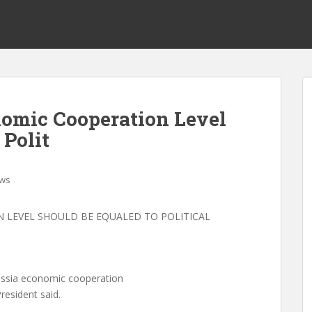
omic Cooperation Level
 Polit
ws
 LEVEL SHOULD BE EQUALED TO POLITICAL
ssia economic cooperation
resident said.