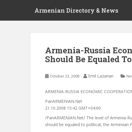
S
Armenian Directory & News
k
i
p
t
o
m
Armenia-Russia Econ
a
Should Be Equaled To
i
n
c
Emil Lazarian
October 23, 2008
Ne
o
n
t
ARMENIA-RUSSIA ECONOMIC COOPERATION
e
PanARMENIAN.Net
n
21.10.2008 15:42 GMT+04:00
t
/PanARMENIAN.Net/ The level of Armenia-Ru
should be equaled to political, the Armenian P