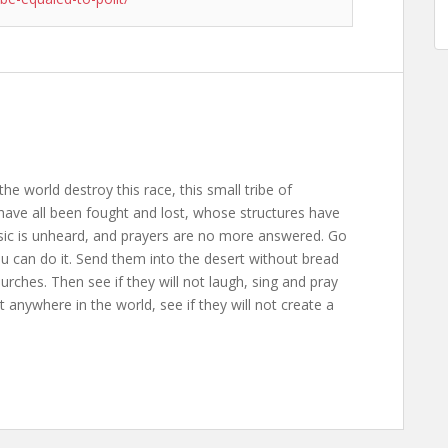
the world destroy this race, this small tribe of
ave all been fought and lost, whose structures have
usic is unheard, and prayers are no more answered. Go
ou can do it. Send them into the desert without bread
rches. Then see if they will not laugh, sing and pray
anywhere in the world, see if they will not create a