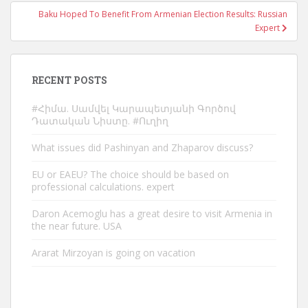
Baku Hoped To Benefit From Armenian Election Results: Russian
Expert
RECENT POSTS
#Հիմա. Սամվել Կարապետյանի Գործով
Դատական Նիստը. #Ուղիղ
What issues did Pashinyan and Zhaparov discuss?
EU or EAEU? The choice should be based on
professional calculations. expert
Daron Acemoglu has a great desire to visit Armenia in
the near future. USA
Ararat Mirzoyan is going on vacation