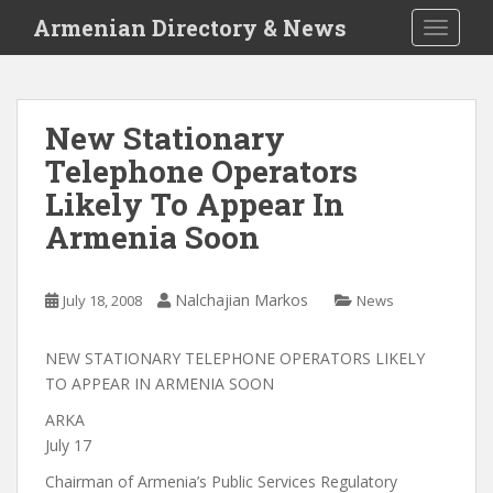
S
Armenian Directory & News
TOGGLE
k
i
p
t
New Stationary
o
Telephone Operators
m
a
Likely To Appear In
i
Armenia Soon
n
c
o
Nalchajian Markos
July 18, 2008
News
n
t
NEW STATIONARY TELEPHONE OPERATORS LIKELY
e
TO APPEAR IN ARMENIA SOON
n
t
ARKA
July 17
Chairman of Armenia’s Public Services Regulatory