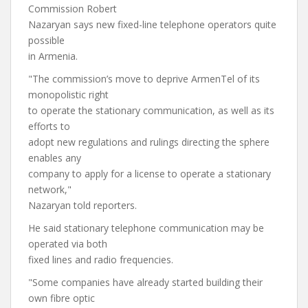
Commission Robert
Nazaryan says new fixed-line telephone operators quite
possible
in Armenia.
"The commission’s move to deprive ArmenTel of its
monopolistic right
to operate the stationary communication, as well as its
efforts to
adopt new regulations and rulings directing the sphere
enables any
company to apply for a license to operate a stationary
network,"
Nazaryan told reporters.
He said stationary telephone communication may be
operated via both
fixed lines and radio frequencies.
"Some companies have already started building their
own fibre optic