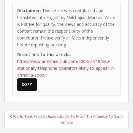
Disclaimer:
This article was contributed and
translated into English by Nalchajian Markos. While
we strive for quality, the views and accuracy of the
content remain the responsibility of the
contributor. Please verify all facts independently
before reposting or citing.
Direct link to this article:
https://www.armenianclub.com/2008/07/18/new-
stationary-telephone-operators-likely-to-appear-in-
armenia-soon/
COPY
Post
World Bank Finds It Unacceptable To Grant Tax Amnesty To Some
navigation
Armeni