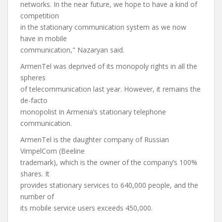
networks. In the near future, we hope to have a kind of
competition
in the stationary communication system as we now
have in mobile
communication," Nazaryan said.
ArmenTel was deprived of its monopoly rights in all the
spheres
of telecommunication last year. However, it remains the
de-facto
monopolist in Armenia’s stationary telephone
communication.
ArmenTel is the daughter company of Russian
VimpelCom (Beeline
trademark), which is the owner of the company’s 100%
shares. It
provides stationary services to 640,000 people, and the
number of
its mobile service users exceeds 450,000.