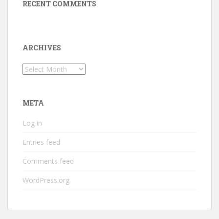
RECENT COMMENTS
ARCHIVES
Archives
META
Log in
Entries feed
Comments feed
WordPress.org