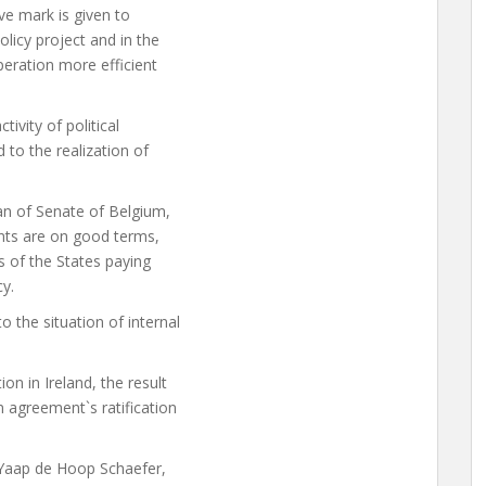
ve mark is given to
licy project and in the
peration more efficient
ivity of political
o the realization of
n of Senate of Belgium,
nts are on good terms,
s of the States paying
y.
 the situation of internal
n in Ireland, the result
n agreement`s ratification
 Yaap de Hoop Schaefer,