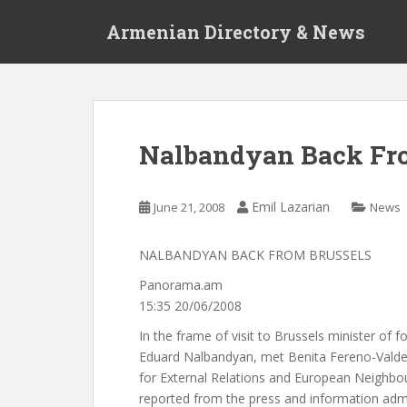
S
Armenian Directory & News
k
i
p
t
o
m
Nalbandyan Back Fro
a
i
n
Emil Lazarian
June 21, 2008
News
c
o
NALBANDYAN BACK FROM BRUSSELS
n
t
Panorama.am
e
15:35 20/06/2008
n
In the frame of visit to Brussels minister of fo
t
Eduard Nalbandyan, met Benita Fereno-Vald
for External Relations and European Neighbour
reported from the press and information admi