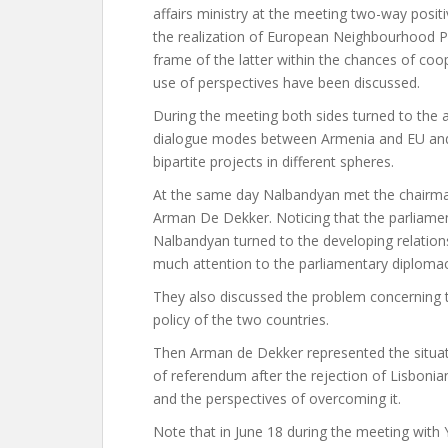
affairs ministry at the meeting two-way positi
the realization of European Neighbourhood Po
frame of the latter within the chances of coo
use of perspectives have been discussed.
During the meeting both sides turned to the act
dialogue modes between Armenia and EU and t
bipartite projects in different spheres.
At the same day Nalbandyan met the chairma
Arman De Dekker. Noticing that the parliame
Nalbandyan turned to the developing relation
much attention to the parliamentary diplomac
They also discussed the problem concerning to
policy of the two countries.
Then Arman de Dekker represented the situatio
of referendum after the rejection of Lisbonia
and the perspectives of overcoming it.
Note that in June 18 during the meeting with