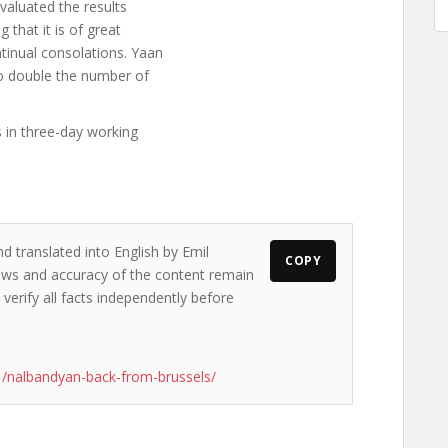
valuated the results
 that it is of great
tinual consolations. Yaan
to double the number of
 in three-day working
d translated into English by Emil
COPY
views and accuracy of the content remain
 verify all facts independently before
/nalbandyan-back-from-brussels/