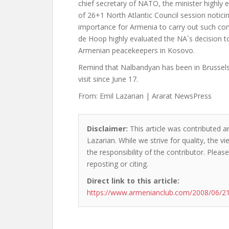
chief secretary of NATO, the minister highly e
of 26+1 North Atlantic Council session noticing
importance for Armenia to carry out such con
de Hoop highly evaluated the NA`s decision 
Armenian peacekeepers in Kosovo.
Remind that Nalbandyan has been in Brussels
visit since June 17.
From: Emil Lazarian | Ararat NewsPress
Disclaimer:
This article was contributed an
Lazarian. While we strive for quality, the 
the responsibility of the contributor. Please
reposting or citing.
Direct link to this article:
https://www.armenianclub.com/2008/06/21