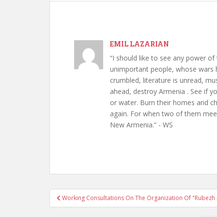
EMIL LAZARIAN
“I should like to see any power of 
unimportant people, whose wars h
crumbled, literature is unread, m
ahead, destroy Armenia . See if y
or water. Burn their homes and chu
again. For when two of them meet 
New Armenia.” - WS
Post
Working Consultations On The Organization Of "Rubezh
navigation