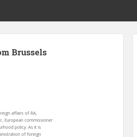
m Brussels
reign affairs of RA,
er, European commissioner
hood policy. As it is
nistration of foreign