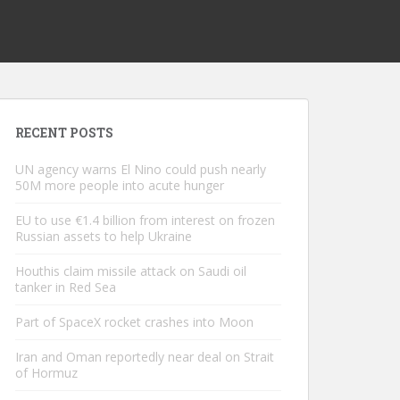
RECENT POSTS
UN agency warns El Nino could push nearly
50M more people into acute hunger
EU to use €1.4 billion from interest on frozen
Russian assets to help Ukraine
Houthis claim missile attack on Saudi oil
tanker in Red Sea
Part of SpaceX rocket crashes into Moon
Iran and Oman reportedly near deal on Strait
of Hormuz