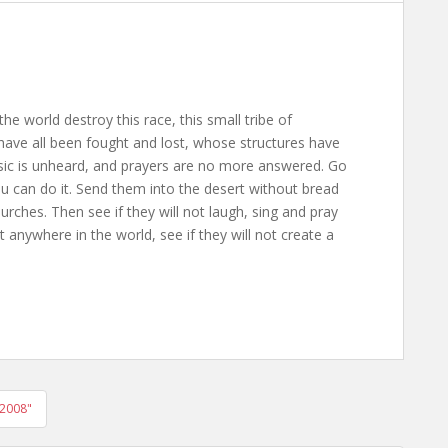
the world destroy this race, this small tribe of
ave all been fought and lost, whose structures have
usic is unheard, and prayers are no more answered. Go
ou can do it. Send them into the desert without bread
rches. Then see if they will not laugh, sing and pray
anywhere in the world, see if they will not create a
 2008"