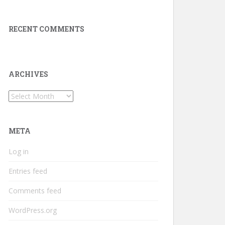
RECENT COMMENTS
ARCHIVES
Archives
META
Log in
Entries feed
Comments feed
WordPress.org