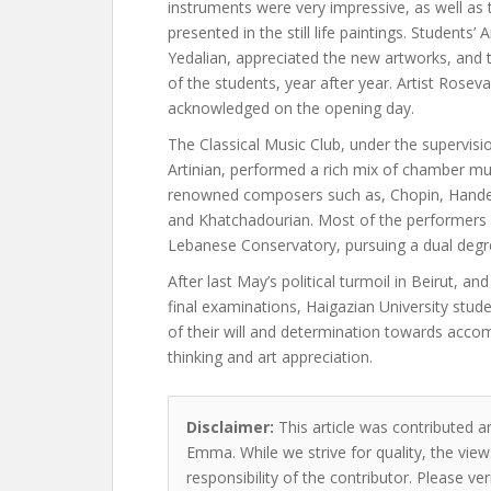
instruments were very impressive, as well as 
presented in the still life paintings. Students’ A
Yedalian, appreciated the new artworks, and
of the students, year after year. Artist Rosev
acknowledged on the opening day.
The Classical Music Club, under the supervisi
Artinian, performed a rich mix of chamber mu
renowned composers such as, Chopin, Hande
and Khatchadourian. Most of the performers a
Lebanese Conservatory, pursuing a dual degr
After last May’s political turmoil in Beirut, and
final examinations, Haigazian University stu
of their will and determination towards acco
thinking and art appreciation.
Disclaimer:
This article was contributed an
Emma. While we strive for quality, the vie
responsibility of the contributor. Please ver