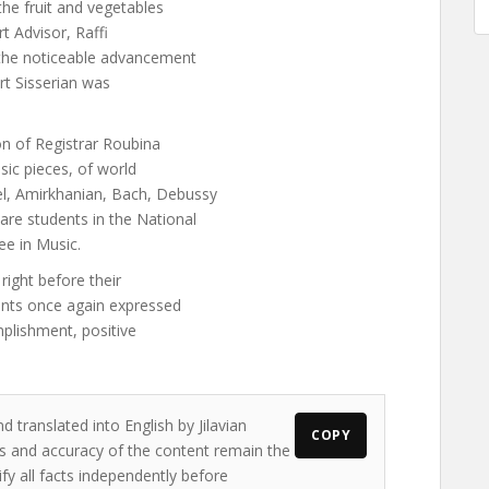
the fruit and vegetables
rt Advisor, Raffi
 the noticeable advancement
art Sisserian was
on of Registrar Roubina
sic pieces, of world
l, Amirkhanian, Bach, Debussy
re students in the National
ee in Music.
 right before their
dents once again expressed
mplishment, positive
d translated into English by Jilavian
COPY
ws and accuracy of the content remain the
ify all facts independently before