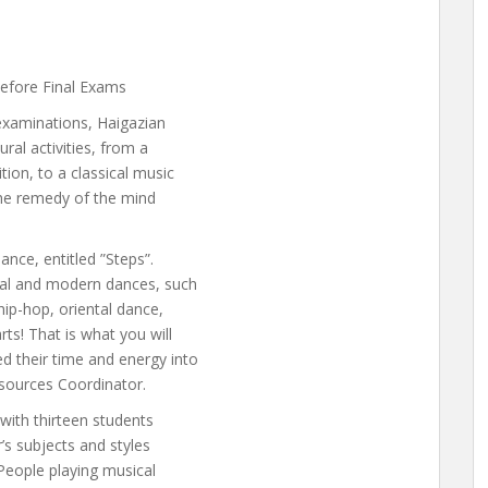
before Final Exams
 examinations, Haigazian
ral activities, from a
ion, to a classical music
 the remedy of the mind
nce, entitled ”Steps”.
nal and modern dances, such
hip-hop, oriental dance,
ts! That is what you will
d their time and energy into
sources Coordinator.
with thirteen students
r’s subjects and styles
. People playing musical