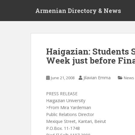
S
Armenian Directory & News
k
i
p
t
o
m
Haigazian: Students S
a
Week just before Fin
i
n
c
Jilavian Emma
June 21, 2008
News
o
n
t
PRESS RELEASE
e
Haigazian University
n
>From Mira Yardemian
t
Public Relations Director
Mexique Street, Kantari, Beirut
P.O.Box. 11-1748