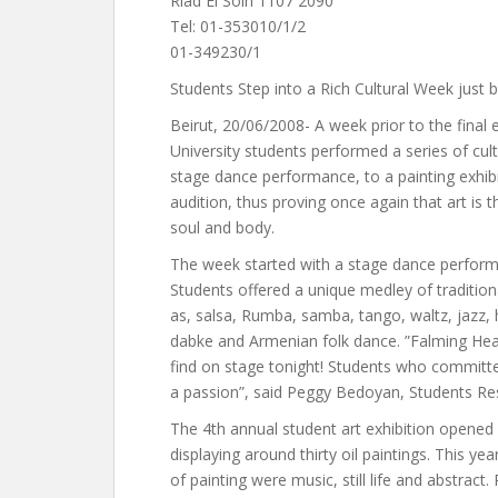
Riad El Solh 1107 2090
Tel: 01-353010/1/2
01-349230/1
Students Step into a Rich Cultural Week just 
Beirut, 20/06/2008- A week prior to the final
University students performed a series of cultu
stage dance performance, to a painting exhibit
audition, thus proving once again that art is
soul and body.
The week started with a stage dance performa
Students offered a unique medley of traditio
as, salsa, Rumba, samba, tango, waltz, jazz, 
dabke and Armenian folk dance. ”Falming Hear
find on stage tonight! Students who committe
a passion”, said Peggy Bedoyan, Students Re
The 4th annual student art exhibition opened 
displaying around thirty oil paintings. This yea
of painting were music, still life and abstract