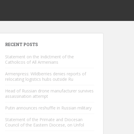
RECENT POSTS
Statement on the Indictment of the
Catholicos of All Armenians
Armenpress: Wildberries denies reports of
relocating logistics hubs outside Ru
Head of Russian drone manufacturer survives
assassination attempt
Putin announces reshuffle in Russian military
Statement of the Primate and Diocesan
Council of the Eastern Diocese, on Unfol