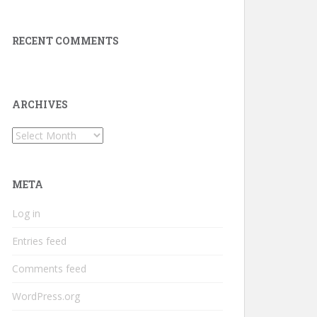
RECENT COMMENTS
ARCHIVES
Archives
META
Log in
Entries feed
Comments feed
WordPress.org