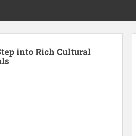
tep into Rich Cultural
als