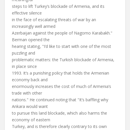
steps to lift Turkey’s blockade of Armenia, and its
effective silence
in the face of escalating threats of war by an
increasingly well armed
Azerbaijan against the people of Nagorno Karabakh."
Berman opened the
hearing stating, "I’d like to start with one of the most
puzzling and
problematic matters: the Turkish blockade of Armenia,
in place since
1993. It’s a punishing policy that holds the Armenian
economy back and
enormously increases the cost of much of Armenia’s
trade with other
nations." He continued noting that "It’s baffling why
Ankara would want
to pursue this land blockade, which also harms the
economy of eastern
Turkey, and is therefore clearly contrary to its own