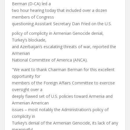
Berman (D-CA) led a
two hour hearing today that included over a dozen
members of Congress
questioning Assistant Secretary Dan Fried on the U.S.
policy of complicity in Armenian Genocide denial,
Turkey’s blockade,
and Azerbaijan’s escalating threats of war, reported the
Armenian
National Committee of America (ANCA).
"We want to thank Chairman Berman for this excellent
opportunity for
members of the Foreign Affairs Committee to exercise
oversight over a
deeply flawed set of U.S. policies toward Armenia and
Armenian American
issues – most notably the Administration’s policy of
complicity in
Turkey’s denial of the Armenian Genocide, its lack of any
meaningful