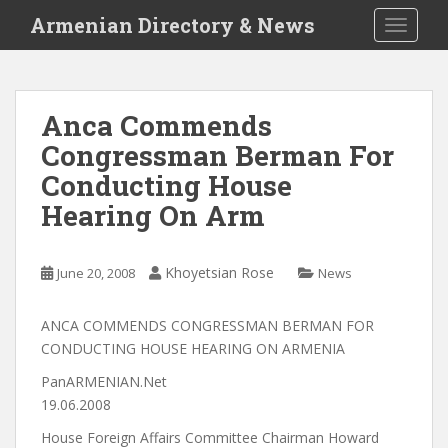
S
Armenian Directory & News
TOGGLE
k
i
p
t
Anca Commends
o
Congressman Berman For
m
a
Conducting House
i
Hearing On Arm
n
c
o
Khoyetsian Rose
June 20, 2008
News
n
t
ANCA COMMENDS CONGRESSMAN BERMAN FOR
e
CONDUCTING HOUSE HEARING ON ARMENIA
n
t
PanARMENIAN.Net
19.06.2008
House Foreign Affairs Committee Chairman Howard