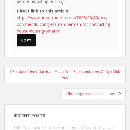
before reposting or citing.
Direct link to this article:
https://www.armenianclub.com/2008/06/20/anca-
commends-congressman-berman-for-conducting-
house-hearing-on-arm/
COPY
Post
President Serzh Sarkisian Meets With Representatives Of Ayb Club
navigation
And
"Shootings seem to calm down"
RECENT POSTS
168: Pashinyan’s double message in Cholpon-Ata. will