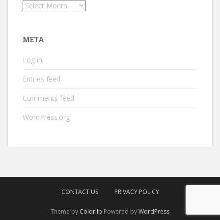
Archives
META
Log in
Entries feed
Comments feed
WordPress.org
CONTACT US
PRIVACY POLICY
Theme by
Colorlib
Powered by
WordPress