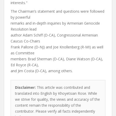
interests."
The Chairman’s statement and questions were followed
by powerful
remarks and in-depth inquiries by Armenian Genocide
Resolution lead
author Adam Schiff (D-CA), Congressional Armenian
Caucus Co-Chairs
Frank Pallone (D-NJ) and Joe Knollenberg (R-MI) as well
as Committee
members Brad Sherman (D-CA), Diane Watson (D-CA),
Ed Royce (R-CA),
and Jim Costa (D-CA), among others.
Disclaimer:
This article was contributed and
translated into English by Khoyetsian Rose. While
we strive for quality, the views and accuracy of the
content remain the responsibility of the
contributor. Please verify all facts independently