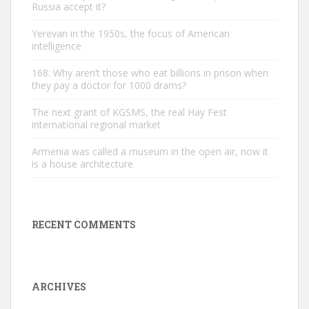
Russia accept it?
Yerevan in the 1950s, the focus of American
intelligence
168: Why aren’t those who eat billions in prison when
they pay a doctor for 1000 drams?
The next grant of KGSMS, the real Hay Fest
international regional market
Armenia was called a museum in the open air, now it
is a house architecture
RECENT COMMENTS
ARCHIVES