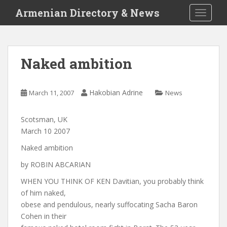
S
Armenian Directory & News
TOGGLE
k
i
p
t
Naked ambition
o
m
a
Hakobian Adrine
March 11, 2007
News
i
n
Scotsman, UK
c
March 10 2007
o
n
Naked ambition
t
by ROBIN ABCARIAN
e
n
WHEN YOU THINK OF KEN Davitian, you probably think
t
of him naked,
obese and pendulous, nearly suffocating Sacha Baron
Cohen in their