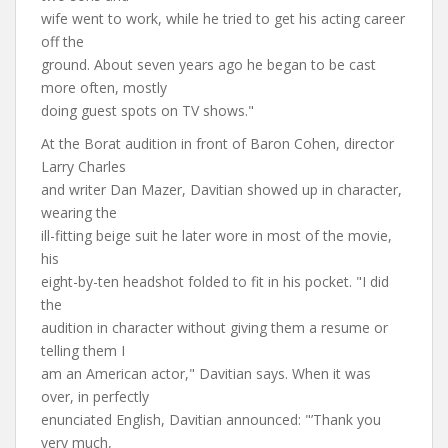
wife went to work, while he tried to get his acting career
off the
ground. About seven years ago he began to be cast
more often, mostly
doing guest spots on TV shows."
At the Borat audition in front of Baron Cohen, director
Larry Charles
and writer Dan Mazer, Davitian showed up in character,
wearing the
ill-fitting beige suit he later wore in most of the movie,
his
eight-by-ten headshot folded to fit in his pocket. "I did
the
audition in character without giving them a resume or
telling them I
am an American actor," Davitian says. When it was
over, in perfectly
enunciated English, Davitian announced: "’Thank you
very much,