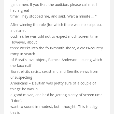
gentlemen. If you liked the audition, please call me, I
had a great
time.’ They stopped me, and said, ‘Wait a minute … ‘"
After winning the role (for which there was no script but
a detailed
outline), he was told not to expect much screen time.
However, about
three weeks into the four-month shoot, a cross-country
romp in search
of Borat’s love object, Pamela Anderson – during which
the faux-naif
Borat elicits racist, sexist and anti-Semitic views from
unsuspecting
Americans – Davitian was pretty sure of a couple of
things: he was in
a good movie, and he’d be getting plenty of screen time.
"I don’t
want to sound immodest, but I thought, ‘This is edgy,
this is