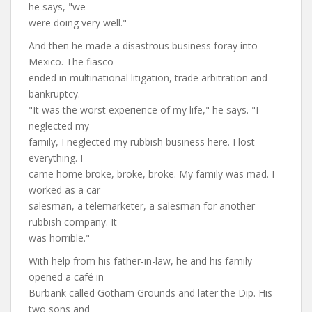
he says, "we
were doing very well."
And then he made a disastrous business foray into
Mexico. The fiasco
ended in multinational litigation, trade arbitration and
bankruptcy.
"It was the worst experience of my life," he says. "I
neglected my
family, I neglected my rubbish business here. I lost
everything. I
came home broke, broke, broke. My family was mad. I
worked as a car
salesman, a telemarketer, a salesman for another
rubbish company. It
was horrible."
With help from his father-in-law, he and his family
opened a café in
Burbank called Gotham Grounds and later the Dip. His
two sons and