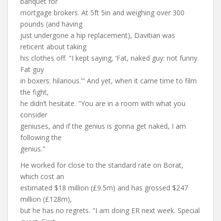
banquet for
mortgage brokers. At 5ft 5in and weighing over 300
pounds (and having
just undergone a hip replacement), Davitian was
reticent about taking
his clothes off. "I kept saying, ‘Fat, naked guy: not funny.
Fat guy
in boxers: hilarious.’" And yet, when it came time to film
the fight,
he didn’t hesitate. "You are in a room with what you
consider
geniuses, and if the genius is gonna get naked, I am
following the
genius."
He worked for close to the standard rate on Borat,
which cost an
estimated $18 million (£9.5m) and has grossed $247
million (£128m),
but he has no regrets. "I am doing ER next week. Special