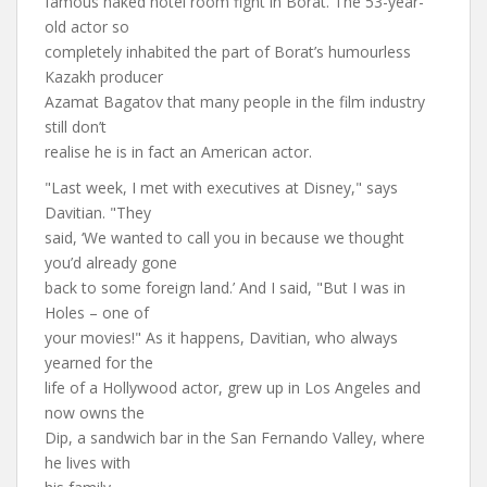
famous naked hotel room fight in Borat. The 53-year-
old actor so
completely inhabited the part of Borat’s humourless
Kazakh producer
Azamat Bagatov that many people in the film industry
still don’t
realise he is in fact an American actor.
"Last week, I met with executives at Disney," says
Davitian. "They
said, ‘We wanted to call you in because we thought
you’d already gone
back to some foreign land.’ And I said, "But I was in
Holes – one of
your movies!" As it happens, Davitian, who always
yearned for the
life of a Hollywood actor, grew up in Los Angeles and
now owns the
Dip, a sandwich bar in the San Fernando Valley, where
he lives with