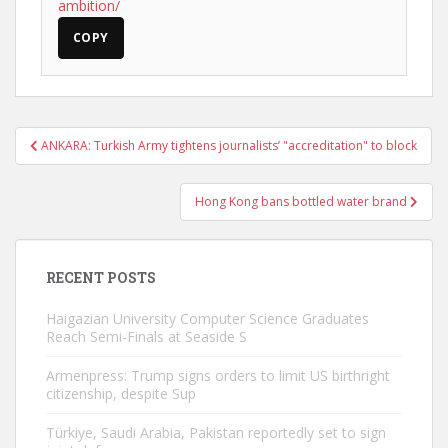
ambition/
COPY
Post
ANKARA: Turkish Army tightens journalists’ "accreditation" to block
navigation
Hong Kong bans bottled water brand
RECENT POSTS
Haigazian University Computer Science Graduates
Reach Semi-Finals at Seaside S
Armenpress: Trump signs orders to limit US birthright
citizenship, despite Sup
Türkiye, Saudi Arabia, Pakistan reportedly set to sign