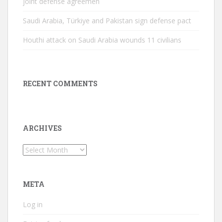
joint defense agreemen
Saudi Arabia, Türkiye and Pakistan sign defense pact
Houthi attack on Saudi Arabia wounds 11 civilians
RECENT COMMENTS
ARCHIVES
Archives
META
Log in