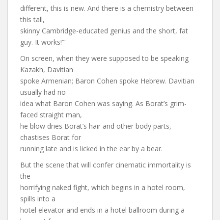
different, this is new. And there is a chemistry between
this tall,
skinny Cambridge-educated genius and the short, fat
guy. It works!’"
On screen, when they were supposed to be speaking
Kazakh, Davitian
spoke Armenian; Baron Cohen spoke Hebrew. Davitian
usually had no
idea what Baron Cohen was saying. As Borat’s grim-
faced straight man,
he blow dries Borat’s hair and other body parts,
chastises Borat for
running late and is licked in the ear by a bear.
But the scene that will confer cinematic immortality is
the
horrifying naked fight, which begins in a hotel room,
spills into a
hotel elevator and ends in a hotel ballroom during a