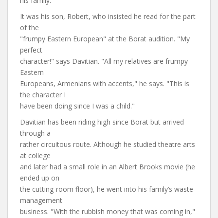
his family.
It was his son, Robert, who insisted he read for the part
of the
"frumpy Eastern European" at the Borat audition. "My
perfect
character!" says Davitian. "All my relatives are frumpy
Eastern
Europeans, Armenians with accents," he says. "This is
the character I
have been doing since I was a child."
Davitian has been riding high since Borat but arrived
through a
rather circuitous route. Although he studied theatre arts
at college
and later had a small role in an Albert Brooks movie (he
ended up on
the cutting-room floor), he went into his family’s waste-
management
business. "With the rubbish money that was coming in,"