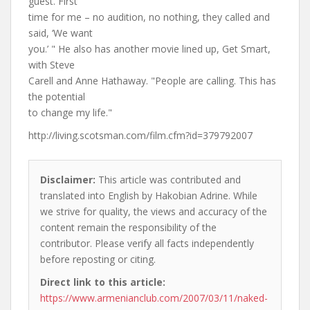
guest. First
time for me – no audition, no nothing, they called and
said, ‘We want
you.’ " He also has another movie lined up, Get Smart,
with Steve
Carell and Anne Hathaway. "People are calling. This has
the potential
to change my life."
http://living.scotsman.com/film.cfm?id=379792007
Disclaimer:
This article was contributed and
translated into English by Hakobian Adrine. While
we strive for quality, the views and accuracy of the
content remain the responsibility of the
contributor. Please verify all facts independently
before reposting or citing.
Direct link to this article:
https://www.armenianclub.com/2007/03/11/naked-