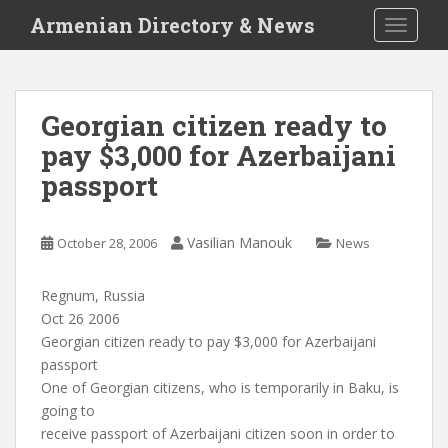
S
Armenian Directory & News
TOGGLE
k
i
p
t
Georgian citizen ready to
o
pay $3,000 for Azerbaijani
m
a
passport
i
n
c
Vasilian Manouk
October 28, 2006
News
o
n
Regnum, Russia
t
Oct 26 2006
e
Georgian citizen ready to pay $3,000 for Azerbaijani
n
passport
t
One of Georgian citizens, who is temporarily in Baku, is
going to
receive passport of Azerbaijani citizen soon in order to