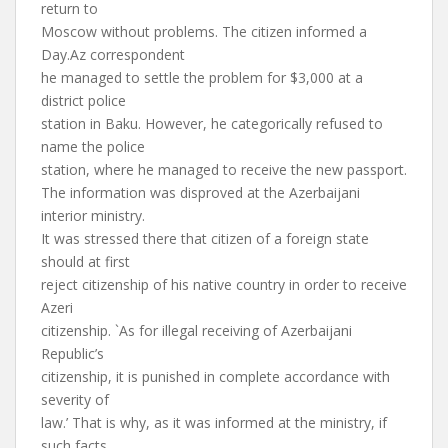
return to
Moscow without problems. The citizen informed a
Day.Az correspondent
he managed to settle the problem for $3,000 at a
district police
station in Baku. However, he categorically refused to
name the police
station, where he managed to receive the new passport.
The information was disproved at the Azerbaijani
interior ministry.
It was stressed there that citizen of a foreign state
should at first
reject citizenship of his native country in order to receive
Azeri
citizenship. `As for illegal receiving of Azerbaijani
Republic’s
citizenship, it is punished in complete accordance with
severity of
law.’ That is why, as it was informed at the ministry, if
such facts