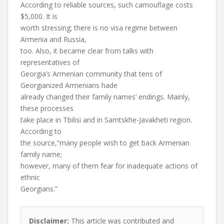
According to reliable sources, such camouflage costs
$5,000. It is
worth stressing; there is no visa regime between
Armenia and Russia,
too. Also, it became clear from talks with
representatives of
Georgia’s Armenian community that tens of
Georgianized Armenians hade
already changed their family names’ endings. Mainly,
these processes
take place in Tbilisi and in Samtskhe-Javakheti region.
According to
the source,”many people wish to get back Armenian
family name;
however, many of them fear for inadequate actions of
ethnic
Georgians.”
Disclaimer:
This article was contributed and