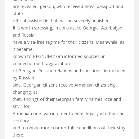
are revealed, person, who received illegal passport and
state
official assisted in that, will be severely punished.
It is worth stressing, in contrast to Georgia, Azerbaijan
and Russia
have a visa-free regime for their citizens. Meanwhile, as
it became
known to REGNUM from informed sources, in
connection with aggravation
of Georgian-Russian relations and sanctions, introduced
by Russian
side, Georgian citizens receive Armenian citizenship,
changing, at
that, endings of their Georgian family names -dze and -
shvili for
Armenian one -yan in order to enter legally into Russian
territory
and to obtain more comfortable conditions of their stay
there.