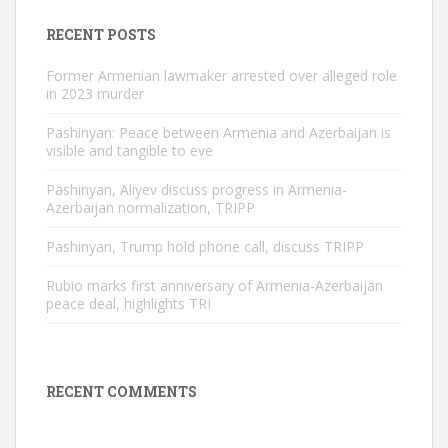
RECENT POSTS
Former Armenian lawmaker arrested over alleged role
in 2023 murder
Pashinyan: Peace between Armenia and Azerbaijan is
visible and tangible to eve
Pashinyan, Aliyev discuss progress in Armenia-
Azerbaijan normalization, TRIPP
Pashinyan, Trump hold phone call, discuss TRIPP
Rubio marks first anniversary of Armenia-Azerbaijan
peace deal, highlights TRI
RECENT COMMENTS