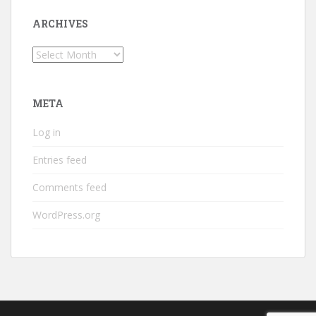
ARCHIVES
Archives
META
Log in
Entries feed
Comments feed
WordPress.org