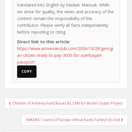
translated into English by Vasilian Manouk. While
we strive for quality, the views and accuracy of the
content remain the responsibility of the
contributor. Please verify all facts independently
before reposting or citing.
Direct link to this article:
https://www.armenianclub.com/2006/10/28/georgi
an-citizen-ready-to-pay-3000-for-azerbaijani-
passport/
COPY
Post
Children of Armenia Fund Raises $2.3 Mil for Model Cluster Project
navigation
ANKARA: Council of Europe official backs Turkey’s EU bid