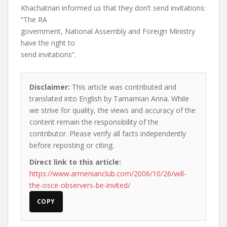
Khachatrian informed us that they don’t send invitations:
“The RA
government, National Assembly and Foreign Ministry
have the right to
send invitations”.
Disclaimer:
This article was contributed and
translated into English by Tamamian Anna. While
we strive for quality, the views and accuracy of the
content remain the responsibility of the
contributor. Please verify all facts independently
before reposting or citing.
Direct link to this article:
https://www.armenianclub.com/2006/10/26/will-
the-osce-observers-be-invited/
COPY