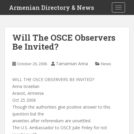
S
Armenian Directory & News
TOGGLE
k
i
p
t
Will The OSCE Observers
o
Be Invited?
m
a
i
Tamamian Anna
October 26, 2006
News
n
c
o
WILL THE OSCE OBSERVERS BE INVITED?
n
Anna Israelian
t
Aravot, Armenia
e
Oct 25 2006
n
Though the authorities give positive answer to this
t
question but the
anxieties after referendum are unsettled.
The U.S. Ambassador to OSCE Julie Finley for not