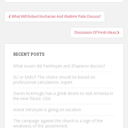
Post
What Will Robert Kocharian And Vladimir Putin Discuss?
navigation
Discussion Of Fresh Ideas
RECENT POSTS
What issues did Pashinyan and Zhaparov discuss?
EU or EAEU? The choice should be based on
professional calculations. expert
Daron Acemoglu has a great desire to visit Armenia in
the near future. USA
Ararat Mirzoyan is going on vacation
The campaign against the church is a sign of the
weakness of the government