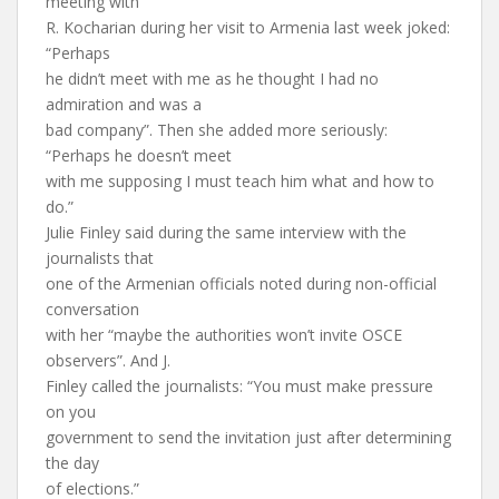
meeting with
R. Kocharian during her visit to Armenia last week joked:
“Perhaps
he didn’t meet with me as he thought I had no
admiration and was a
bad company”. Then she added more seriously:
“Perhaps he doesn’t meet
with me supposing I must teach him what and how to
do.”
Julie Finley said during the same interview with the
journalists that
one of the Armenian officials noted during non-official
conversation
with her “maybe the authorities won’t invite OSCE
observers”. And J.
Finley called the journalists: “You must make pressure
on you
government to send the invitation just after determining
the day
of elections.”