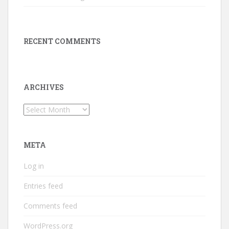
RECENT COMMENTS
ARCHIVES
Archives
META
Log in
Entries feed
Comments feed
WordPress.org