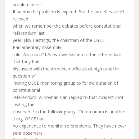
problem here.”
It seems the problem is expired. But the anxieties aren’t
relieved
when we remember the debates before constitutional
referendum last
year. Elsy Hastings, the chairman of the OSCE
Parliamentary Assembly
told “Azatutiun” b/s two weeks before the referendum
that they had
discussed with the Armenian officials of high rank the
question of
inviting OSCE monitoring group to follow duration of
constitutional
referendum. V. Hovhanisian replied to that incident /not
inviting the
observers/ in the following way: “Referendum is another
thing. OSCE had
no experience to monitor referendums. They have never
sent observers