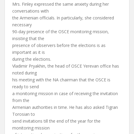
Mrs. Finley expressed the same anxiety during her
conversations with
the Armenian officials. In particularly, she considered
necessary
90-day presence of the OSCE monitoring mission,
insisting that the
presence of observers before the elections is as
important as it is
during the elections.
Vladimir Pryakhin, the head of OSCE Yerevan office has
noted during
his meeting with the NA chairman that the OSCE is
ready to send
a monitoring mission in case of receiving the invitation
from the
Armenian authorities in time. He has also asked Tigran
Torosian to
send invitations till the end of the year for the
monitoring mission