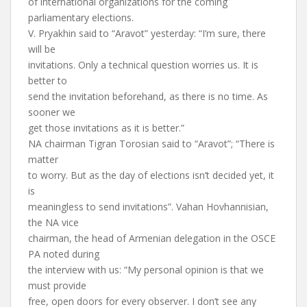
of international organizations for the coming
parliamentary elections.
V. Pryakhin said to “Aravot” yesterday: “I’m sure, there
will be
invitations. Only a technical question worries us. It is
better to
send the invitation beforehand, as there is no time. As
sooner we
get those invitations as it is better.”
NA chairman Tigran Torosian said to “Aravot”; “There is
matter
to worry. But as the day of elections isn’t decided yet, it
is
meaningless to send invitations”. Vahan Hovhannisian,
the NA vice
chairman, the head of Armenian delegation in the OSCE
PA noted during
the interview with us: “My personal opinion is that we
must provide
free, open doors for every observer. I don’t see any