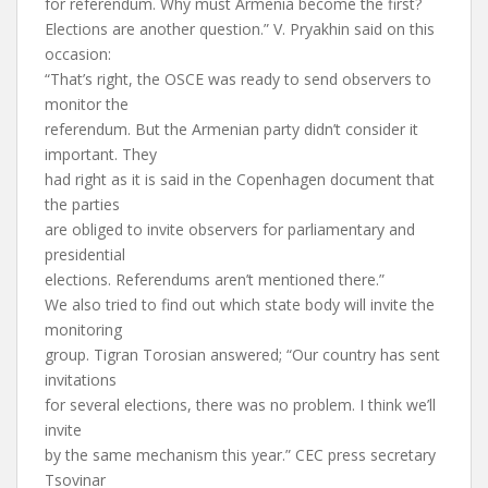
for referendum. Why must Armenia become the first?
Elections are another question.” V. Pryakhin said on this
occasion:
“That’s right, the OSCE was ready to send observers to
monitor the
referendum. But the Armenian party didn’t consider it
important. They
had right as it is said in the Copenhagen document that
the parties
are obliged to invite observers for parliamentary and
presidential
elections. Referendums aren’t mentioned there.”
We also tried to find out which state body will invite the
monitoring
group. Tigran Torosian answered; “Our country has sent
invitations
for several elections, there was no problem. I think we’ll
invite
by the same mechanism this year.” CEC press secretary
Tsovinar