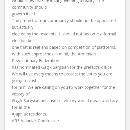
would allow making local governing a reality. The
community should
govern itself.
The prefect of our community should not be appointed
but actually
elected by the residents. It should not become a formal
election but
one that is real and based on competition of platforms.
With such approaches in mind, the Armenian
Revolutionary Federation
has nominated Gagik Sargsian for the prefect’s office.
We will use every means to protect the votes you are
going to cast
for him. We are calling on you to work together for the
victory of
Gagik Sargsian because his victory would mean a victory
for all the
Ajapniak residents.
ARF Ajapniak Committee