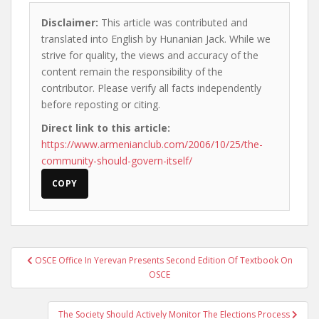
Disclaimer:
This article was contributed and
translated into English by Hunanian Jack. While we
strive for quality, the views and accuracy of the
content remain the responsibility of the
contributor. Please verify all facts independently
before reposting or citing.
Direct link to this article:
https://www.armenianclub.com/2006/10/25/the-
community-should-govern-itself/
COPY
Post
OSCE Office In Yerevan Presents Second Edition Of Textbook On
navigation
OSCE
The Society Should Actively Monitor The Elections Process