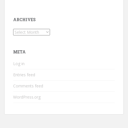
ARCHIVES
Archives
META
Log in
Entries feed
Comments feed
WordPress.org