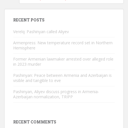
RECENT POSTS
Verelq: Pashinyan called Aliyev
Armenpress: New temperature record set in Northern
Hemisphere
Former Armenian lawmaker arrested over alleged role
in 2023 murder
Pashinyan: Peace between Armenia and Azerbaijan is
visible and tangible to eve
Pashinyan, Aliyev discuss progress in Armenia-
Azerbaijan normalization, TRIPP
RECENT COMMENTS