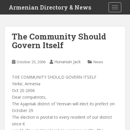
S
Armenian Directory & News
TOGGLE
k
i
p
t
The Community Should
o
Govern Itself
m
a
i
Hunanian Jack
October 25, 2006
News
n
c
o
THE COMMUNITY SHOULD GOVERN ITSELF
n
Yerkir, Armenia
t
Oct 20 2006
e
Dear compatriots,
n
The Ajapniak district of Yerevan will elect its prefect on
t
October 29.
The election is pivotal to every resident of our district
since it