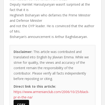
Deputy Hamlet Haroutyunyan wasn’t surprised at the
fact that it is
Heghineh Bisharyan who defames the Prime Minister
and Defense Minister
and not the OYP leader. He is convinced that the author
of Mrs.
Bisharyan’s announcement is Arthur Baghdasaryan.
Disclaimer:
This article was contributed and
translated into English by Jilavian Emma. While we
strive for quality, the views and accuracy of the
content remain the responsibility of the
contributor. Please verify all facts independently
before reposting or citing.
Direct link to this article:
https://www.armenianclub.com/2006/10/25/black-
pr-in-the-na/
COPY