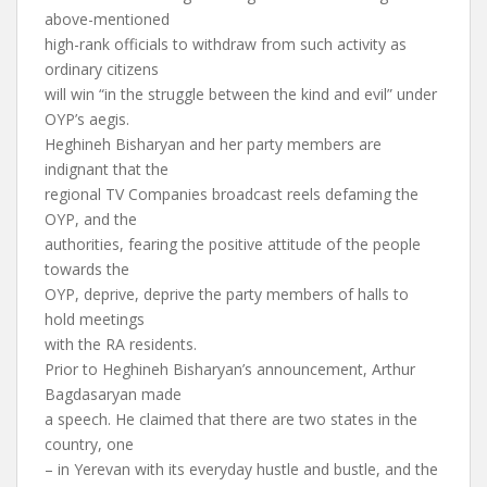
above-mentioned
high-rank officials to withdraw from such activity as
ordinary citizens
will win “in the struggle between the kind and evil” under
OYP’s aegis.
Heghineh Bisharyan and her party members are
indignant that the
regional TV Companies broadcast reels defaming the
OYP, and the
authorities, fearing the positive attitude of the people
towards the
OYP, deprive, deprive the party members of halls to
hold meetings
with the RA residents.
Prior to Heghineh Bisharyan’s announcement, Arthur
Bagdasaryan made
a speech. He claimed that there are two states in the
country, one
– in Yerevan with its everyday hustle and bustle, and the