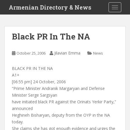
S
Armenian Directory & News
TOGGLE
k
i
p
t
Black PR In The NA
o
m
a
Jilavian Emma
October 25, 2006
News
i
n
BLACK PR IN THE NA
c
A1+
o
[06:55 pm] 24 October, 2006
n
“Prime Minister Andranik Margaryan and Defense
t
Minister Serge Sargsyan
e
have initiated black PR against the Orinats Yerkir Party,”
n
announced
t
Heghineh Bisharyan, deputy from the OYP in the NA
today.
She claims she has got enough evidence and urges the