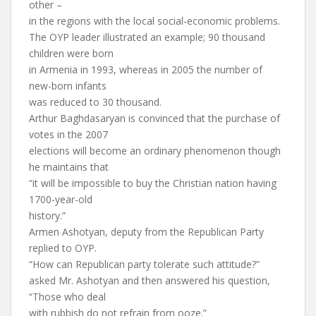
other –
in the regions with the local social-economic problems.
The OYP leader illustrated an example; 90 thousand
children were born
in Armenia in 1993, whereas in 2005 the number of
new-born infants
was reduced to 30 thousand.
Arthur Baghdasaryan is convinced that the purchase of
votes in the 2007
elections will become an ordinary phenomenon though
he maintains that
“it will be impossible to buy the Christian nation having
1700-year-old
history.”
Armen Ashotyan, deputy from the Republican Party
replied to OYP.
“How can Republican party tolerate such attitude?”
asked Mr. Ashotyan and then answered his question,
“Those who deal
with rubbish do not refrain from ooze.”