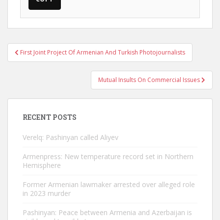
Post
First Joint Project Of Armenian And Turkish Photojournalists
navigation
Mutual Insults On Commercial Issues
RECENT POSTS
Verelq: Pashinyan called Aliyev
Armenpress: New temperature record set in Northern
Hemisphere
Former Armenian lawmaker arrested over alleged role
in 2023 murder
Pashinyan: Peace between Armenia and Azerbaijan is