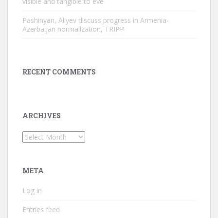
visible and tangible to eve
Pashinyan, Aliyev discuss progress in Armenia-
Azerbaijan normalization, TRIPP
RECENT COMMENTS
ARCHIVES
Archives
META
Log in
Entries feed