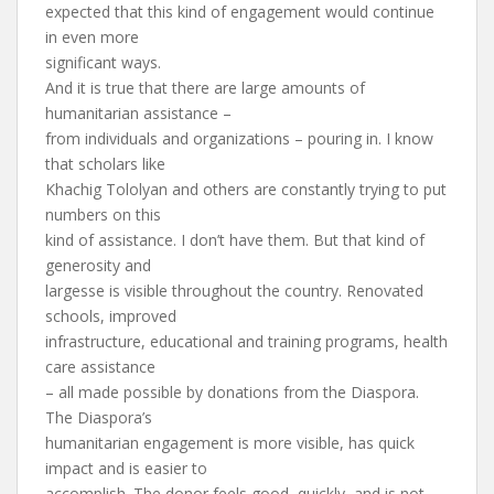
expected that this kind of engagement would continue
in even more
significant ways.
And it is true that there are large amounts of
humanitarian assistance –
from individuals and organizations – pouring in. I know
that scholars like
Khachig Tololyan and others are constantly trying to put
numbers on this
kind of assistance. I don’t have them. But that kind of
generosity and
largesse is visible throughout the country. Renovated
schools, improved
infrastructure, educational and training programs, health
care assistance
– all made possible by donations from the Diaspora.
The Diaspora’s
humanitarian engagement is more visible, has quick
impact and is easier to
accomplish. The donor feels good, quickly, and is not