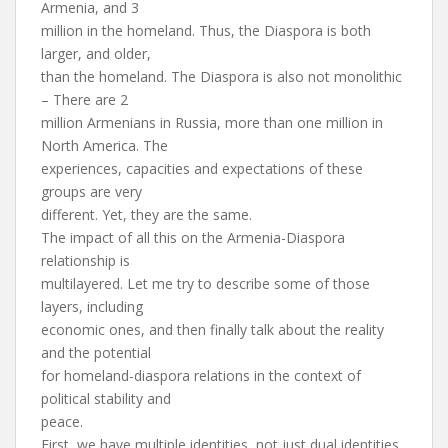
Armenia, and 3
million in the homeland. Thus, the Diaspora is both
larger, and older,
than the homeland. The Diaspora is also not monolithic
– There are 2
million Armenians in Russia, more than one million in
North America. The
experiences, capacities and expectations of these
groups are very
different. Yet, they are the same.
The impact of all this on the Armenia-Diaspora
relationship is
multilayered. Let me try to describe some of those
layers, including
economic ones, and then finally talk about the reality
and the potential
for homeland-diaspora relations in the context of
political stability and
peace.
First, we have multiple identities, not just dual identities.