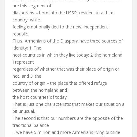
are this segment of
diasporans – born into the USSR, resident in a third
country, while
feeling emotionally tied to the new, independent
republic.
Thus, Armenians of the Diaspora have three sources of
identity: 1. The
host countries in which they live today; 2. the homeland
I represent
regardless of whether that was their place of origin or
not, and 3. the
country of origin – the place that offered refuge
between the homeland and
the host countries of today.
That is just one characteristic that makes our situation a
bit unusual.
The second is that our numbers are the opposite of the
traditional balance
– we have 5 million and more Armenians living outside