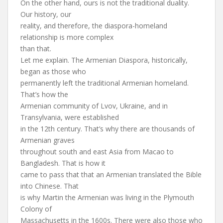
On the other hand, ours is not the traditional duality.
Our history, our
reality, and therefore, the diaspora-homeland
relationship is more complex
than that.
Let me explain. The Armenian Diaspora, historically,
began as those who
permanently left the traditional Armenian homeland.
That’s how the
Armenian community of Lvov, Ukraine, and in
Transylvania, were established
in the 12th century. That’s why there are thousands of
Armenian graves
throughout south and east Asia from Macao to
Bangladesh. That is how it
came to pass that that an Armenian translated the Bible
into Chinese. That
is why Martin the Armenian was living in the Plymouth
Colony of
Massachusetts in the 1600s. There were also those who