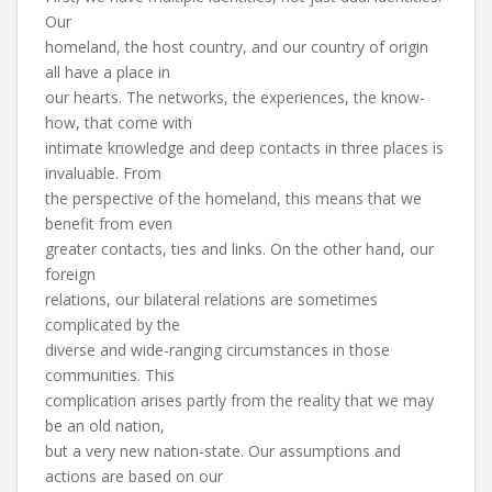
Our
homeland, the host country, and our country of origin
all have a place in
our hearts. The networks, the experiences, the know-
how, that come with
intimate knowledge and deep contacts in three places is
invaluable. From
the perspective of the homeland, this means that we
benefit from even
greater contacts, ties and links. On the other hand, our
foreign
relations, our bilateral relations are sometimes
complicated by the
diverse and wide-ranging circumstances in those
communities. This
complication arises partly from the reality that we may
be an old nation,
but a very new nation-state. Our assumptions and
actions are based on our