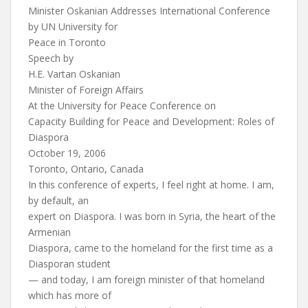
Minister Oskanian Addresses International Conference
by UN University for
Peace in Toronto
Speech by
H.E. Vartan Oskanian
Minister of Foreign Affairs
At the University for Peace Conference on
Capacity Building for Peace and Development: Roles of
Diaspora
October 19, 2006
Toronto, Ontario, Canada
In this conference of experts, I feel right at home. I am,
by default, an
expert on Diaspora. I was born in Syria, the heart of the
Armenian
Diaspora, came to the homeland for the first time as a
Diasporan student
— and today, I am foreign minister of that homeland
which has more of