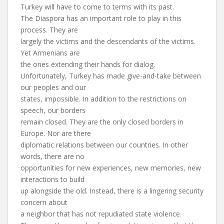
Turkey will have to come to terms with its past.
The Diaspora has an important role to play in this
process. They are
largely the victims and the descendants of the victims.
Yet Armenians are
the ones extending their hands for dialog.
Unfortunately, Turkey has made give-and-take between
our peoples and our
states, impossible. In addition to the restrictions on
speech, our borders
remain closed. They are the only closed borders in
Europe. Nor are there
diplomatic relations between our countries. In other
words, there are no
opportunities for new experiences, new memories, new
interactions to build
up alongside the old. Instead, there is a lingering security
concern about
a neighbor that has not repudiated state violence.