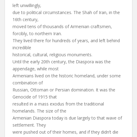
left unwillingly,
due to political circumstances. The Shah of Iran, in the
16th century,
moved tens of thousands of Armenian craftsmen,
forcibly, to northern Iran.
They lived there for hundreds of years, and left behind
incredible
historical, cultural, religious monuments.
Until the early 20th century, the Diaspora was the
appendage, while most
Armenians lived on the historic homeland, under some
combination of
Russian, Ottoman or Persian domination. It was the
Genocide of 1915 that
resulted in a mass exodus from the traditional
homelands. The size of the
Armenian Diaspora today is due largely to that wave of
settlement. They
were pushed out of their homes, and if they didn’t die