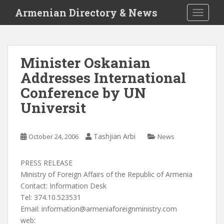
S
Armenian Directory & News
TOGGLE
k
i
p
t
Minister Oskanian
o
Addresses International
m
a
Conference by UN
i
Universit
n
c
o
Tashjian Arbi
October 24, 2006
News
n
t
PRESS RELEASE
e
Ministry of Foreign Affairs of the Republic of Armenia
n
Contact: Information Desk
t
Tel: 374.10.523531
Email:
information@armeniaforeignministry.com
web: