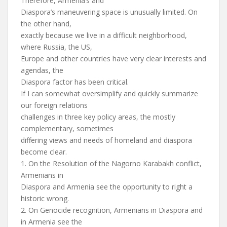
Therefore, Armenia’s and
Diaspora’s maneuvering space is unusually limited. On
the other hand,
exactly because we live in a difficult neighborhood,
where Russia, the US,
Europe and other countries have very clear interests and
agendas, the
Diaspora factor has been critical.
If I can somewhat oversimplify and quickly summarize
our foreign relations
challenges in three key policy areas, the mostly
complementary, sometimes
differing views and needs of homeland and diaspora
become clear.
1. On the Resolution of the Nagorno Karabakh conflict,
Armenians in
Diaspora and Armenia see the opportunity to right a
historic wrong.
2. On Genocide recognition, Armenians in Diaspora and
in Armenia see the