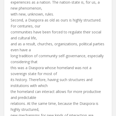
experiences as a nation. The nation-state is, for us, a
new phenomenon,
with new, unknown, rules.
Second, a Diaspora as old as ours is highly structured.
For centuries, our
communities have been forced to regulate their social
and cultural life,
and as a result, churches, organizations, political parties
even have a
long tradition of community self-governance, especially
considering that
this was a Diaspora whose homeland was not a
sovereign state for most of
its history. Therefore, having such structures and
institutions with which
the homeland can interact allows for more productive
and predictable
relations. At the same time, because the Diaspora is
highly structured,
new mechanisms for new kinds of interaction are