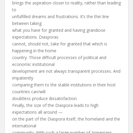
brings the aspiration closer to reality, rather than leading
to
unfulfilled dreams and frustrations. It’s the thin line
between taking
what you have for granted and having grandiose
expectations. Diasporas
cannot, should not, take for granted that which is
happening in the home
country. Those difficult processes of political and
economic institutional
development are not always transparent processes. And
impatiently
comparing them to the stable institutions in their host
countries can/will
doubtless produce dissatisfaction.
Finally, the size of the Diaspora leads to high
expectations all around —
on the part of the Diaspora itself, the homeland and the
international
community. With such a large number of Armenians