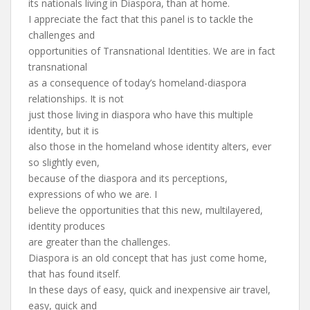
its nationals living in Diaspora, than at home.
I appreciate the fact that this panel is to tackle the
challenges and
opportunities of Transnational Identities. We are in fact
transnational
as a consequence of today’s homeland-diaspora
relationships. It is not
just those living in diaspora who have this multiple
identity, but it is
also those in the homeland whose identity alters, ever
so slightly even,
because of the diaspora and its perceptions,
expressions of who we are. I
believe the opportunities that this new, multilayered,
identity produces
are greater than the challenges.
Diaspora is an old concept that has just come home,
that has found itself.
In these days of easy, quick and inexpensive air travel,
easy, quick and