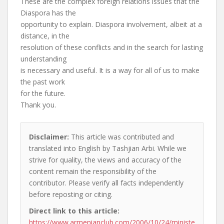
These are the complex foreign relations issues that the
Diaspora has the
opportunity to explain. Diaspora involvement, albeit at a
distance, in the
resolution of these conflicts and in the search for lasting
understanding
is necessary and useful. It is a way for all of us to make
the past work
for the future.
Thank you.
Disclaimer:
This article was contributed and
translated into English by Tashjian Arbi. While we
strive for quality, the views and accuracy of the
content remain the responsibility of the
contributor. Please verify all facts independently
before reposting or citing.
Direct link to this article:
https://www.armenianclub.com/2006/10/24/ministe