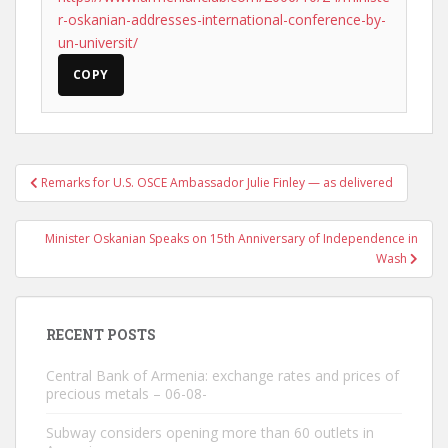
r-oskanian-addresses-international-conference-by-
un-universit/
COPY
Post
Remarks for U.S. OSCE Ambassador Julie Finley — as delivered
navigation
Minister Oskanian Speaks on 15th Anniversary of Independence in
Wash
RECENT POSTS
Central Bank of Armenia: exchange rates and prices of
precious metals – 06-08-
Subway considers opening more than 60 outlets in