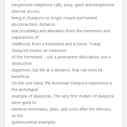
inexpensive telephone calls, easy, quick and inexpensive
internet access,
being in Diaspora no longer means permanent
disconnection, distance,
inaccessibilility and alienation from the memories and
experiences of
childhood, from a homeland and a home. Today
Diaspora means an extension
of the homeland – not a permanent dislocation, not a
destructive
dispersion, but life at a distance, that can even be
beneficial.
On the one hand, the Armenian Diaspora experience is
the archetypal
example of diasporas. The very first studies of diaspora
were quick to
mention Armenians, Jews, and soon after the Africans,
as the
quintessential examples.