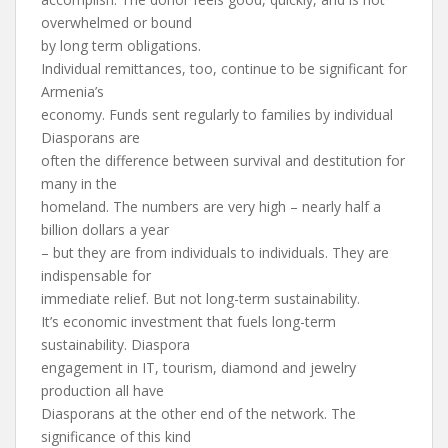
overwhelmed or bound
by long term obligations.
Individual remittances, too, continue to be significant for
Armenia’s
economy. Funds sent regularly to families by individual
Diasporans are
often the difference between survival and destitution for
many in the
homeland. The numbers are very high – nearly half a
billion dollars a year
– but they are from individuals to individuals. They are
indispensable for
immediate relief. But not long-term sustainability.
It’s economic investment that fuels long-term
sustainability. Diaspora
engagement in IT, tourism, diamond and jewelry
production all have
Diasporans at the other end of the network. The
significance of this kind