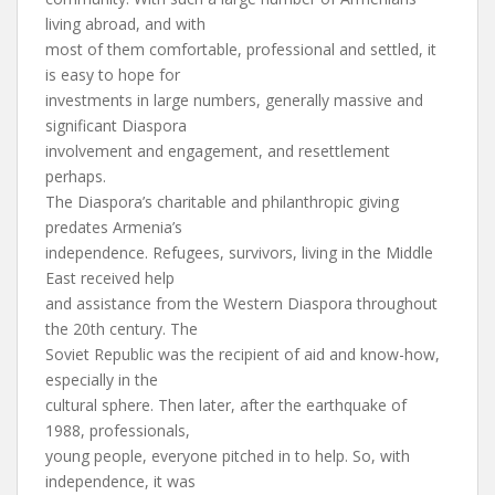
living abroad, and with
most of them comfortable, professional and settled, it
is easy to hope for
investments in large numbers, generally massive and
significant Diaspora
involvement and engagement, and resettlement
perhaps.
The Diaspora’s charitable and philanthropic giving
predates Armenia’s
independence. Refugees, survivors, living in the Middle
East received help
and assistance from the Western Diaspora throughout
the 20th century. The
Soviet Republic was the recipient of aid and know-how,
especially in the
cultural sphere. Then later, after the earthquake of
1988, professionals,
young people, everyone pitched in to help. So, with
independence, it was