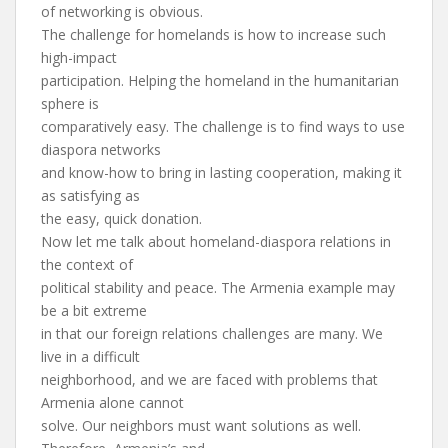
of networking is obvious.
The challenge for homelands is how to increase such
high-impact
participation. Helping the homeland in the humanitarian
sphere is
comparatively easy. The challenge is to find ways to use
diaspora networks
and know-how to bring in lasting cooperation, making it
as satisfying as
the easy, quick donation.
Now let me talk about homeland-diaspora relations in
the context of
political stability and peace. The Armenia example may
be a bit extreme
in that our foreign relations challenges are many. We
live in a difficult
neighborhood, and we are faced with problems that
Armenia alone cannot
solve. Our neighbors must want solutions as well.