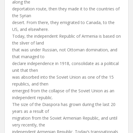
along the
deportation route, then they made it to the countries of
the Syrian
desert. From there, they emigrated to Canada, to the
US, and elsewhere.
Today, the independent Republic of Armenia is based on
the sliver of land
that was under Russian, not Ottoman domination, and
that managed to
declare independence in 1918, consolidate as a political
unit that then
was absorbed into the Soviet Union as one of the 15
republics, and then
emerged from the collapse of the Soviet Union as an
independent republic.
The size of the Diaspora has grown during the last 20
years as a result of
migration from the Soviet Armenian Republic, and until
very recently, the
independent Armenian Republic. Today’s transnationals