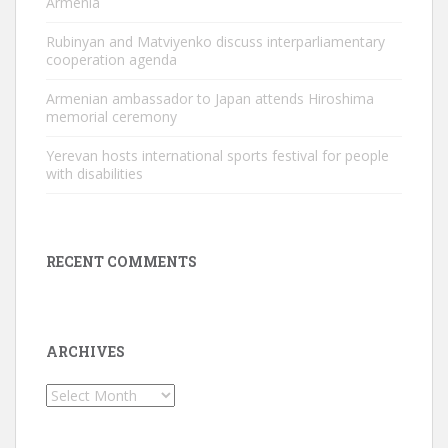
Armenia
Rubinyan and Matviyenko discuss interparliamentary
cooperation agenda
Armenian ambassador to Japan attends Hiroshima
memorial ceremony
Yerevan hosts international sports festival for people
with disabilities
RECENT COMMENTS
ARCHIVES
Archives