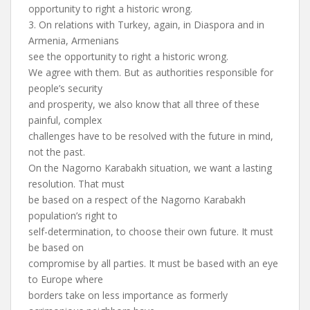
opportunity to right a historic wrong.
3. On relations with Turkey, again, in Diaspora and in
Armenia, Armenians
see the opportunity to right a historic wrong.
We agree with them. But as authorities responsible for
people’s security
and prosperity, we also know that all three of these
painful, complex
challenges have to be resolved with the future in mind,
not the past.
On the Nagorno Karabakh situation, we want a lasting
resolution. That must
be based on a respect of the Nagorno Karabakh
population’s right to
self-determination, to choose their own future. It must
be based on
compromise by all parties. It must be based with an eye
to Europe where
borders take on less importance as formerly