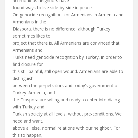
acrimonious neighbors have
found ways to live side-by-side in peace.
On genocide recognition, for Armenians in Armenia and
Armenians in the
Diaspora, there is no difference, although Turkey
sometimes likes to
project that there is. All Armenians are convinced that
Armenians and
Turks need genocide recognition by Turkey, in order to
find closure for
this still painful, still open wound. Armenians are able to
distinguish
between the perpetrators and today’s government of
Turkey. Armenia, and
the Diaspora are willing and ready to enter into dialog
with Turkey and
Turkish society at all levels, without pre-conditions. We
need and want,
above all else, normal relations with our neighbor. For
this to happen,