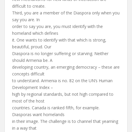
difficult to create.
Third, you are a member of the Diaspora only when you
say you are. In
order to say you are, you must identify with the
homeland which defines
it. One wants to identify with that which is strong,
beautiful, proud. Our
Diaspora is no longer suffering or starving. Neither
should Armenia be. A
developing country, an emerging democracy – these are
concepts difficult
to understand. Armenia is no. 82 on the UN’s Human
Development Index –
high by regional standards, but not high compared to
most of the host
countries. Canada is ranked fifth, for example.
Diasporas want homelands
in their image. The challenge is to channel that yearning
in a way that