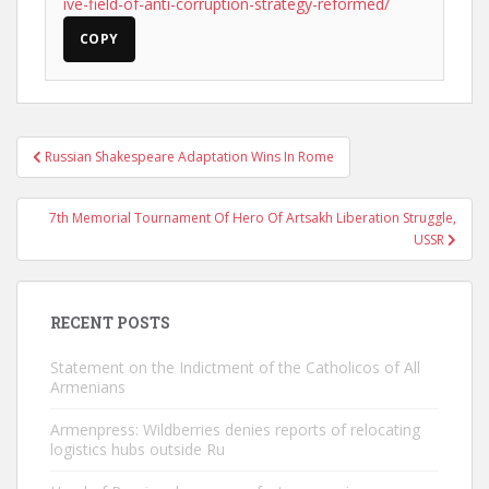
ive-field-of-anti-corruption-strategy-reformed/
COPY
Post
Russian Shakespeare Adaptation Wins In Rome
navigation
7th Memorial Tournament Of Hero Of Artsakh Liberation Struggle,
USSR
RECENT POSTS
Statement on the Indictment of the Catholicos of All
Armenians
Armenpress: Wildberries denies reports of relocating
logistics hubs outside Ru