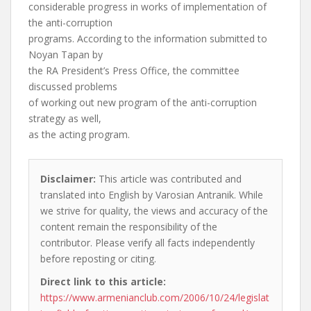
considerable progress in works of implementation of
the anti-corruption
programs. According to the information submitted to
Noyan Tapan by
the RA President’s Press Office, the committee
discussed problems
of working out new program of the anti-corruption
strategy as well,
as the acting program.
Disclaimer:
This article was contributed and
translated into English by Varosian Antranik. While
we strive for quality, the views and accuracy of the
content remain the responsibility of the
contributor. Please verify all facts independently
before reposting or citing.
Direct link to this article:
https://www.armenianclub.com/2006/10/24/legislat