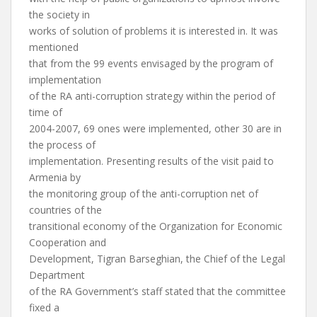
the society in
works of solution of problems it is interested in. It was
mentioned
that from the 99 events envisaged by the program of
implementation
of the RA anti-corruption strategy within the period of
time of
2004-2007, 69 ones were implemented, other 30 are in
the process of
implementation. Presenting results of the visit paid to
Armenia by
the monitoring group of the anti-corruption net of
countries of the
transitional economy of the Organization for Economic
Cooperation and
Development, Tigran Barseghian, the Chief of the Legal
Department
of the RA Government’s staff stated that the committee
fixed a