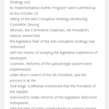
Strategy and
its Implementation Events Program” were summed up
at the October 23
sitting of the Anti-Corruption Strategy Monitoring
Committe. Gevorg
Mherian, the Committee Chairman, RA President’s
Advisor stated that
the legislative field of the anti-corruption strategy was
reformed
with the means of studying the legislative experience of
developed
countries. Reforms of the judicial-legal system were
implemented
under direct control of the RA President, and the
process is at the
final stage. G.Mherian mentioned that the President of
the republic
instructed to make reforms of the legislative field more
transparent,
with the help of public organizations to upmost involve