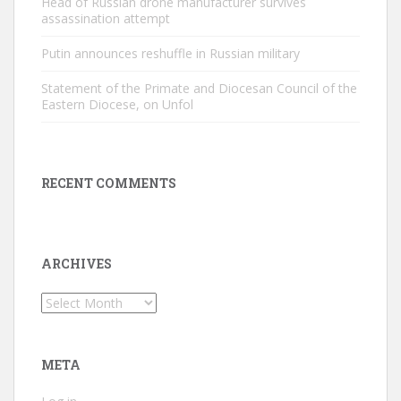
Head of Russian drone manufacturer survives
assassination attempt
Putin announces reshuffle in Russian military
Statement of the Primate and Diocesan Council of the
Eastern Diocese, on Unfol
RECENT COMMENTS
ARCHIVES
Archives
META