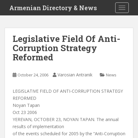
S
Armenian Directory & News
TOGGLE
k
i
p
t
Legislative Field Of Anti-
o
Corruption Strategy
m
a
Reformed
i
n
c
Varosian Antranik
October 24, 2006
News
o
n
LEGISLATIVE FIELD OF ANTI-CORRUPTION STRATEGY
t
REFORMED
e
Noyan Tapan
n
Oct 23 2006
t
YEREVAN, OCTOBER 23, NOYAN TAPAN. The annual
results of implementation
of the events scheduled for 2005 by the “Anti-Corruption