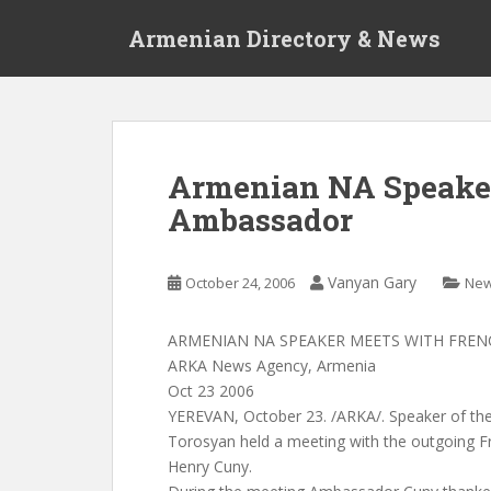
S
Armenian Directory & News
k
i
p
t
o
m
Armenian NA Speake
a
Ambassador
i
n
c
Vanyan Gary
October 24, 2006
Ne
o
n
t
ARMENIAN NA SPEAKER MEETS WITH FRE
e
ARKA News Agency, Armenia
n
Oct 23 2006
t
YEREVAN, October 23. /ARKA/. Speaker of th
Torosyan held a meeting with the outgoing 
Henry Cuny.