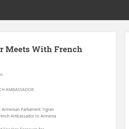
r Meets With French
ws
NCH AMBASSADOR
e Armenian Parliament Tigran
French Ambassador to Armenia