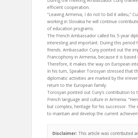
During the meeting Ambassador Cuny thanke
efficient cooperation.
“Leaving Armenia, I do not to bid it adieu,” C
working in Slovakia he will continue contribu
of education programs.
The French Ambassador called his 5-year diplo
interesting and important. During this perio
friends. Ambassador Cuny pointed out the im
Francophony in Armenia, because it is based
Therefore, it makes the way on European inte
In his turn, Speaker Torosyan stressed that 
diplomatic activities are marked by the irrever
return to the European family.
Torosyan pointed out Cuny’s contribution to 
French language and culture in Armenia. “Hen
but complex, heritage for his successor. Th
to maintain and develop the current achievem
Disclaimer:
This article was contributed a