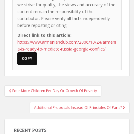
we strive for quality, the views and accuracy of the
content remain the responsibility of the
contributor. Please verify all facts independently
before reposting or citing.
Direct link to this article:
https://www.armenianclub.com/2006/10/24/armeni
a-is-ready-to-mediate-russia-georgia-conflict/
COPY
Post
Four More Children Per Day Or Growth Of Poverty
navigation
Additional Proposals Instead Of Principles Of Paris?
RECENT POSTS