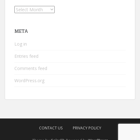
Archives
META
Log in
Entries feed
Comments feed
WordPress.org
CONTACT US
PRIVACY POLICY