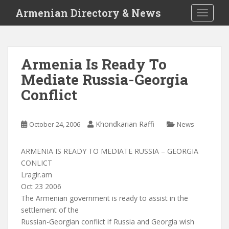
S
Armenian Directory & News
TOGGLE
k
i
p
t
Armenia Is Ready To
o
Mediate Russia-Georgia
m
a
Conflict
i
n
c
Khondkarian Raffi
October 24, 2006
News
o
n
ARMENIA IS READY TO MEDIATE RUSSIA – GEORGIA
t
CONLICT
e
Lragir.am
n
Oct 23 2006
t
The Armenian government is ready to assist in the
settlement of the
Russian-Georgian conflict if Russia and Georgia wish