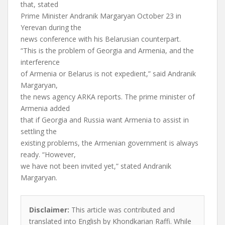
that, stated
Prime Minister Andranik Margaryan October 23 in
Yerevan during the
news conference with his Belarusian counterpart.
“This is the problem of Georgia and Armenia, and the
interference
of Armenia or Belarus is not expedient,” said Andranik
Margaryan,
the news agency ARKA reports. The prime minister of
Armenia added
that if Georgia and Russia want Armenia to assist in
settling the
existing problems, the Armenian government is always
ready. “However,
we have not been invited yet,” stated Andranik
Margaryan.
Disclaimer:
This article was contributed and
translated into English by Khondkarian Raffi. While