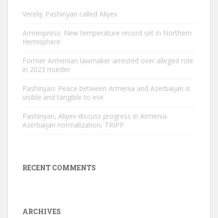
Verelq: Pashinyan called Aliyev
Armenpress: New temperature record set in Northern
Hemisphere
Former Armenian lawmaker arrested over alleged role
in 2023 murder
Pashinyan: Peace between Armenia and Azerbaijan is
visible and tangible to eve
Pashinyan, Aliyev discuss progress in Armenia-
Azerbaijan normalization, TRIPP
RECENT COMMENTS
ARCHIVES