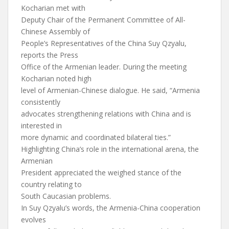
Kocharian met with
Deputy Chair of the Permanent Committee of All-
Chinese Assembly of
People’s Representatives of the China Suy Qzyalu,
reports the Press
Office of the Armenian leader. During the meeting
Kocharian noted high
level of Armenian-Chinese dialogue. He said, “Armenia
consistently
advocates strengthening relations with China and is
interested in
more dynamic and coordinated bilateral ties.”
Highlighting China’s role in the international arena, the
Armenian
President appreciated the weighed stance of the
country relating to
South Caucasian problems.
In Suy Qzyalu’s words, the Armenia-China cooperation
evolves