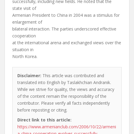
successfully, including new fields. He noted that the
state visit of
Armenian President to China in 2004 was a stimulus for
enlargement of
bilateral interaction. The parties underscored effective
cooperation
at the international arena and exchanged views over the
situation in
North Korea.
Disclaimer:
This article was contributed and
translated into English by Taslakhchian Andranik.
While we strive for quality, the views and accuracy
of the content remain the responsibility of the
contributor. Please verify all facts independently
before reposting or citing.
Direct link to this article:
https://www.armenianclub.com/2006/10/22/armeni
a-china-cooperation-evolves-successfully-