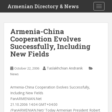
S
Armenian Directory & News
TOGGLE
k
i
p
t
Armenia-China
o
Cooperation Evolves
m
a
Successfully, Including
i
New Fields
n
c
o
Taslakhchian Andranik
October 22, 2006
n
News
t
e
Armenia-China Cooperation Evolves Successfully,
n
Including New Fields
t
PanARMENIAN.Net
21.10.2006 14:04 GMT+04:00
/PanARMENIAN.Net/ Today Armenian President Robert