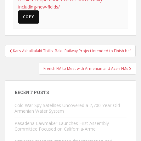
including-new-fields/
COPY
Post
Kars-Akhalkalaki-Tbilisi-Baku Railway Project Intended to Finish bef
navigation
French FM to Meet with Armenian and Azeri FMs
RECENT POSTS
Cold War Spy Satellites Uncovered a 2,700-Year-Old
Armenian Water System
Pasadena Lawmaker Launches First Assembly
Committee Focused on California-Arme