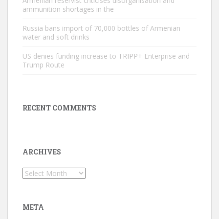
Armenian reservist criticises disorganisation and
ammunition shortages in the
Russia bans import of 70,000 bottles of Armenian
water and soft drinks
US denies funding increase to TRIPP+ Enterprise and
Trump Route
RECENT COMMENTS
ARCHIVES
Archives
META