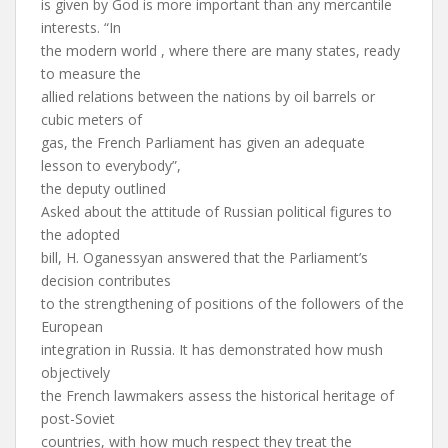
is given by God is more important than any mercantile
interests. “In
the modern world , where there are many states, ready
to measure the
allied relations between the nations by oil barrels or
cubic meters of
gas, the French Parliament has given an adequate
lesson to everybody”,
the deputy outlined
Asked about the attitude of Russian political figures to
the adopted
bill, H. Oganessyan answered that the Parliament’s
decision contributes
to the strengthening of positions of the followers of the
European
integration in Russia. It has demonstrated how mush
objectively
the French lawmakers assess the historical heritage of
post-Soviet
countries, with how much respect they treat the