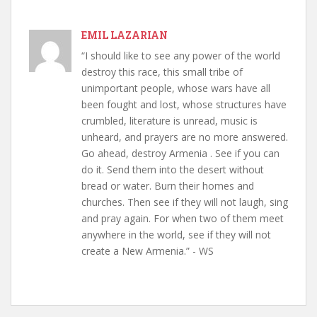
EMIL LAZARIAN
“I should like to see any power of the world
destroy this race, this small tribe of
unimportant people, whose wars have all
been fought and lost, whose structures have
crumbled, literature is unread, music is
unheard, and prayers are no more answered.
Go ahead, destroy Armenia . See if you can
do it. Send them into the desert without
bread or water. Burn their homes and
churches. Then see if they will not laugh, sing
and pray again. For when two of them meet
anywhere in the world, see if they will not
create a New Armenia.” - WS