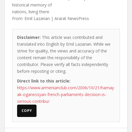
historical memory of
nations, living there.
From: Emil Lazarian | Ararat NewsPress
Disclaimer:
This article was contributed and
translated into English by Emil Lazarian. While we
strive for quality, the views and accuracy of the
content remain the responsibility of the
contributor. Please verify all facts independently
before reposting or citing.
Direct link to this article:
https://www.armenianclub.com/2006/10/21/hamay
ak-oganessyan-french-parliaments-decision-is-
serious-contribu/
COPY