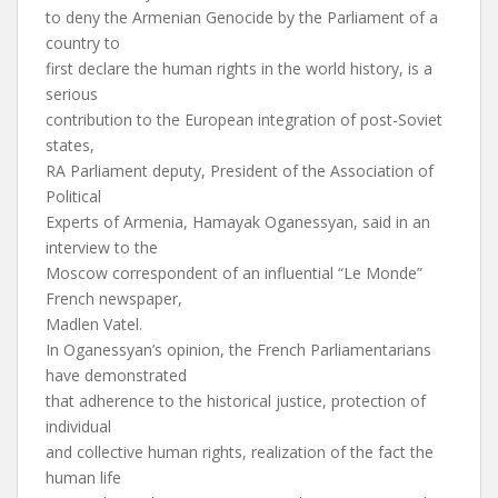
to deny the Armenian Genocide by the Parliament of a
country to
first declare the human rights in the world history, is a
serious
contribution to the European integration of post-Soviet
states,
RA Parliament deputy, President of the Association of
Political
Experts of Armenia, Hamayak Oganessyan, said in an
interview to the
Moscow correspondent of an influential “Le Monde”
French newspaper,
Madlen Vatel.
In Oganessyan’s opinion, the French Parliamentarians
have demonstrated
that adherence to the historical justice, protection of
individual
and collective human rights, realization of the fact the
human life