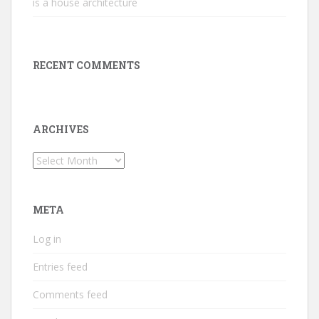
is a house architecture
RECENT COMMENTS
ARCHIVES
Archives
META
Log in
Entries feed
Comments feed