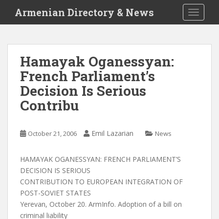
S
Armenian Directory & News
TOGGLE
k
i
p
t
Hamayak Oganessyan:
o
French Parliament’s
m
a
Decision Is Serious
i
Contribu
n
c
o
Emil Lazarian
October 21, 2006
News
n
t
HAMAYAK OGANESSYAN: FRENCH PARLIAMENT’S
e
DECISION IS SERIOUS
n
CONTRIBUTION TO EUROPEAN INTEGRATION OF
t
POST-SOVIET STATES
Yerevan, October 20. ArmInfo. Adoption of a bill on
criminal liability