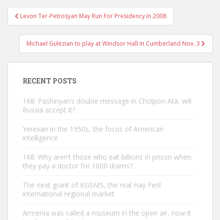
Post
Levon Ter-Petrosyan May Run For Presidency In 2008
navigation
Michael Gulezian to play at Windsor Hall in Cumberland Nov. 3
RECENT POSTS
168: Pashinyan’s double message in Cholpon-Ata. will
Russia accept it?
Yerevan in the 1950s, the focus of American
intelligence
168: Why aren’t those who eat billions in prison when
they pay a doctor for 1000 drams?
The next grant of KGSMS, the real Hay Fest
international regional market
Armenia was called a museum in the open air, now it