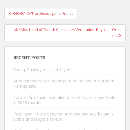
Post
ANKARA: DYP protests against France
navigation
ANKARA: Head of Turkish Consumers’ Federation: Boycott L’Oreal
this
RECENT POSTS
Verelq: Pashinyan called Aliyev
Armenpress: New temperature record set in Northern
Hemisphere
Former Armenian lawmaker arrested over alleged role
in 2023 murder
Pashinyan: Peace between Armenia and Azerbaijan is
visible and tangible to eve