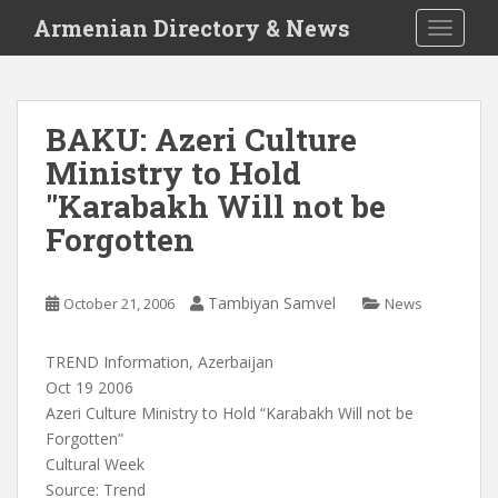
S
Armenian Directory & News
TOGGLE
k
i
p
t
BAKU: Azeri Culture
o
Ministry to Hold
m
a
"Karabakh Will not be
i
Forgotten
n
c
o
Tambiyan Samvel
October 21, 2006
News
n
t
TREND Information, Azerbaijan
e
Oct 19 2006
n
Azeri Culture Ministry to Hold “Karabakh Will not be
t
Forgotten”
Cultural Week
Source: Trend