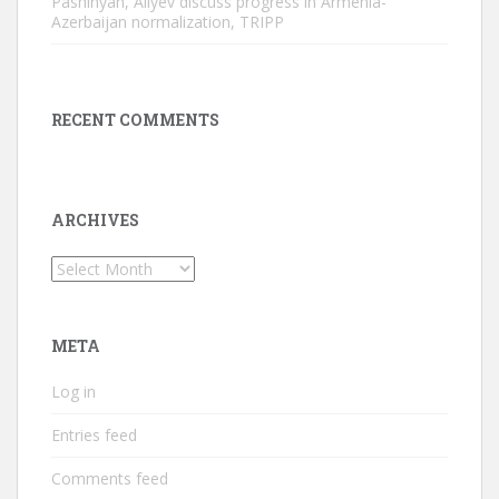
Pashinyan, Aliyev discuss progress in Armenia-
Azerbaijan normalization, TRIPP
RECENT COMMENTS
ARCHIVES
Archives
META
Log in
Entries feed
Comments feed