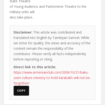
State Theatre
of Young Audience and Pantomime Theatre to the
military units will
also take place.
Disclaimer:
This article was contributed and
translated into English by Tambiyan Samvel. While
we strive for quality, the views and accuracy of the
content remain the responsibility of the
contributor. Please verify all facts independently
before reposting or citing.
Direct link to this article:
https://www.armenianclub.com/2006/10/21/baku-
azeri-culture-ministry-to-hold-karabakh-will-not-be-
forgotten/
COPY