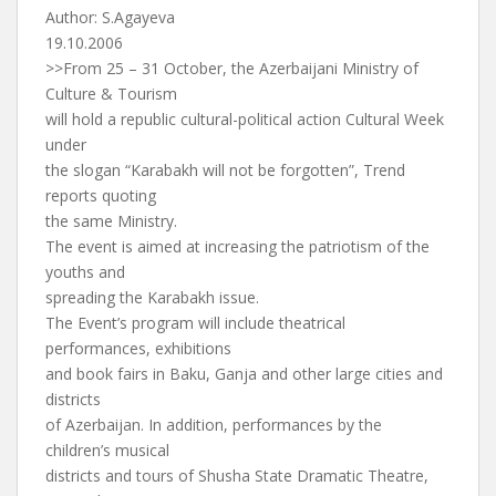
Author: S.Agayeva
19.10.2006
>>From 25 – 31 October, the Azerbaijani Ministry of
Culture & Tourism
will hold a republic cultural-political action Cultural Week
under
the slogan “Karabakh will not be forgotten”, Trend
reports quoting
the same Ministry.
The event is aimed at increasing the patriotism of the
youths and
spreading the Karabakh issue.
The Event’s program will include theatrical
performances, exhibitions
and book fairs in Baku, Ganja and other large cities and
districts
of Azerbaijan. In addition, performances by the
children’s musical
districts and tours of Shusha State Dramatic Theatre,