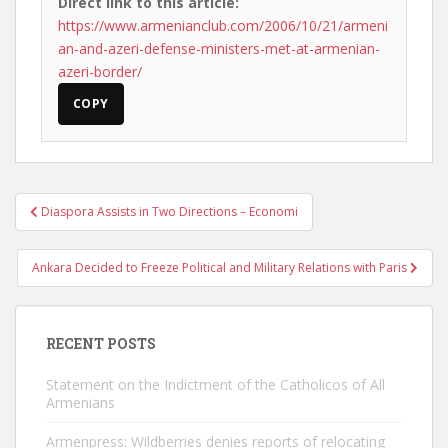
Direct link to this article:
https://www.armenianclub.com/2006/10/21/armeni
an-and-azeri-defense-ministers-met-at-armenian-
azeri-border/
COPY
Post
Diaspora Assists in Two Directions – Economi
navigation
Ankara Decided to Freeze Political and Military Relations with Paris
RECENT POSTS
Statement on the Indictment of the Catholicos of All
Armenians
Armenpress: Wildberries denies reports of relocating