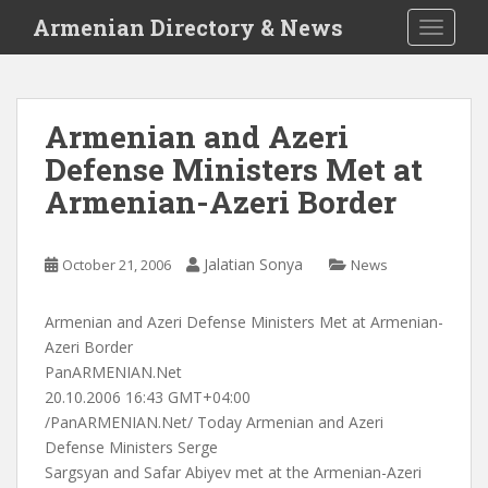
S
Armenian Directory & News
TOGGLE
k
i
p
t
Armenian and Azeri
o
Defense Ministers Met at
m
a
Armenian-Azeri Border
i
n
c
Jalatian Sonya
October 21, 2006
News
o
n
Armenian and Azeri Defense Ministers Met at Armenian-
t
Azeri Border
e
PanARMENIAN.Net
n
20.10.2006 16:43 GMT+04:00
t
/PanARMENIAN.Net/ Today Armenian and Azeri
Defense Ministers Serge
Sargsyan and Safar Abiyev met at the Armenian-Azeri