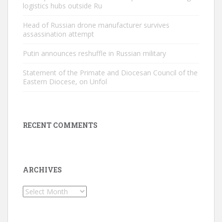
logistics hubs outside Ru
Head of Russian drone manufacturer survives
assassination attempt
Putin announces reshuffle in Russian military
Statement of the Primate and Diocesan Council of the
Eastern Diocese, on Unfol
RECENT COMMENTS
ARCHIVES
Archives