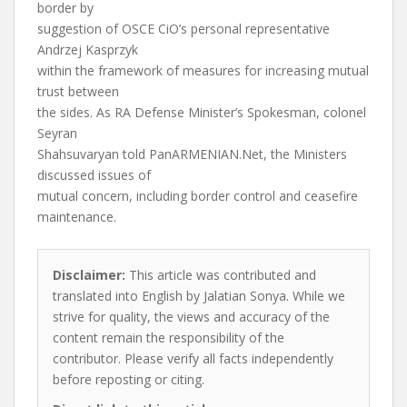
border by
suggestion of OSCE CiO’s personal representative
Andrzej Kasprzyk
within the framework of measures for increasing mutual
trust between
the sides. As RA Defense Minister’s Spokesman, colonel
Seyran
Shahsuvaryan told PanARMENIAN.Net, the Ministers
discussed issues of
mutual concern, including border control and ceasefire
maintenance.
Disclaimer:
This article was contributed and
translated into English by Jalatian Sonya. While we
strive for quality, the views and accuracy of the
content remain the responsibility of the
contributor. Please verify all facts independently
before reposting or citing.