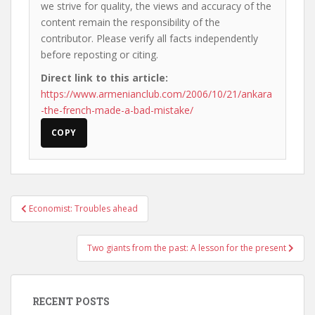
we strive for quality, the views and accuracy of the
content remain the responsibility of the
contributor. Please verify all facts independently
before reposting or citing.
Direct link to this article:
https://www.armenianclub.com/2006/10/21/ankara
-the-french-made-a-bad-mistake/
COPY
Post
Economist: Troubles ahead
navigation
Two giants from the past: A lesson for the present
RECENT POSTS