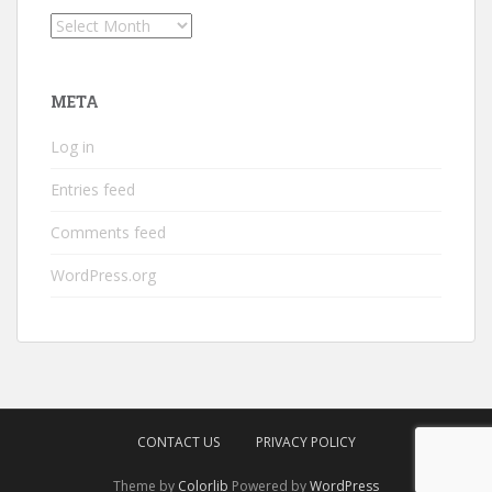
Archives
META
Log in
Entries feed
Comments feed
WordPress.org
CONTACT US
PRIVACY POLICY
Theme by
Colorlib
Powered by
WordPress