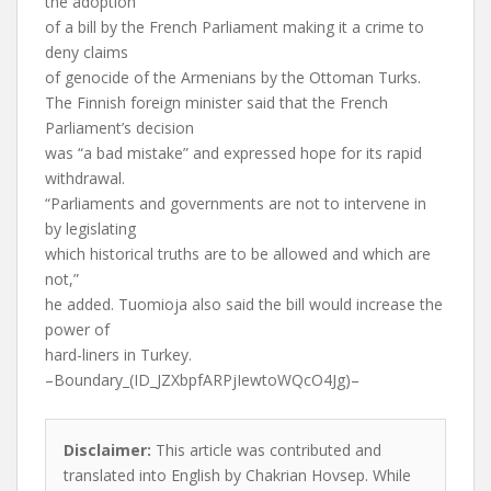
the adoption
of a bill by the French Parliament making it a crime to
deny claims
of genocide of the Armenians by the Ottoman Turks.
The Finnish foreign minister said that the French
Parliament’s decision
was “a bad mistake” and expressed hope for its rapid
withdrawal.
“Parliaments and governments are not to intervene in
by legislating
which historical truths are to be allowed and which are
not,”
he added. Tuomioja also said the bill would increase the
power of
hard-liners in Turkey.
–Boundary_(ID_JZXbpfARPjIewtoWQcO4Jg)–
Disclaimer:
This article was contributed and
translated into English by Chakrian Hovsep. While