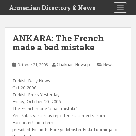
S
Armenian Directory & News
TOGGLE
k
i
p
t
ANKARA: The French
o
made a bad mistake
m
a
i
Chakrian Hovsep
October 21, 2006
News
n
c
o
Turkish Daily News
n
Oct 20 2006
t
Turkish Press Yesterday
e
Friday, October 20, 2006
n
The French made ‘a bad mistake’:
t
Yeni ªafak yesterday reported statements from
European Union term
president Finland’s Foreign Minister Erkki Tuomioja on