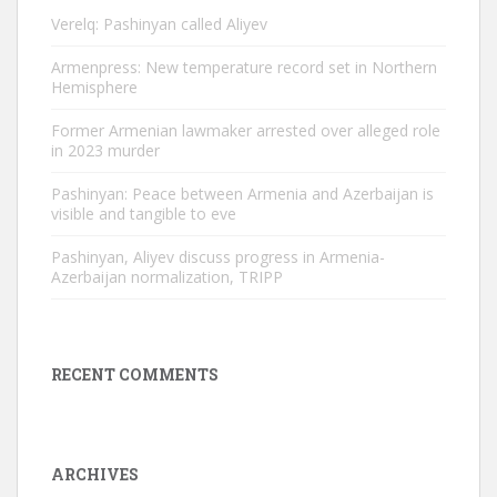
Verelq: Pashinyan called Aliyev
Armenpress: New temperature record set in Northern
Hemisphere
Former Armenian lawmaker arrested over alleged role
in 2023 murder
Pashinyan: Peace between Armenia and Azerbaijan is
visible and tangible to eve
Pashinyan, Aliyev discuss progress in Armenia-
Azerbaijan normalization, TRIPP
RECENT COMMENTS
ARCHIVES