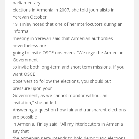
parliamentary
elections in Armenia in 2007, she told journalists in
Yerevan October
19. Finley noted that one of her interlocutors during an
informal
meeting in Yerevan said that Armenian authorities
nevertheless are
going to invite OSCE observers. “We urge the Armenian
Government
to invite both long-term and short term missions. If you
want OSCE
observers to follow the elections, you should put
pressure upon your
Government, as we cannot monitor without an
invitation,” she added.
Answering a question how fair and transparent elections
are possible
in Armenia, Finley said, “All my interlocutors in Armenia
say that
the Armenian party intends to hold democratic elections