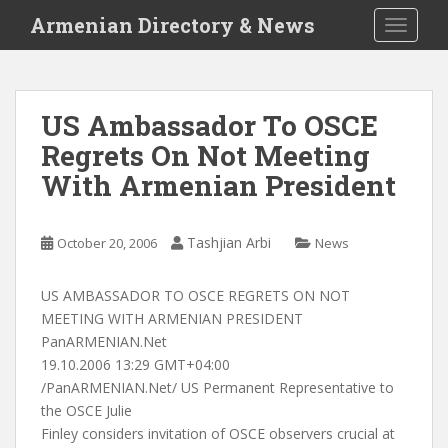
S
Armenian Directory & News
TOGGLE
k
i
p
t
US Ambassador To OSCE
o
Regrets On Not Meeting
m
a
With Armenian President
i
n
c
Tashjian Arbi
October 20, 2006
News
o
n
US AMBASSADOR TO OSCE REGRETS ON NOT
t
MEETING WITH ARMENIAN PRESIDENT
e
PanARMENIAN.Net
n
19.10.2006 13:29 GMT+04:00
t
/PanARMENIAN.Net/ US Permanent Representative to
the OSCE Julie
Finley considers invitation of OSCE observers crucial at