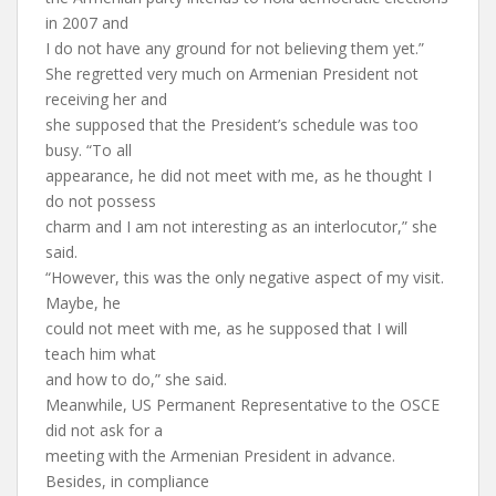
in 2007 and
I do not have any ground for not believing them yet.”
She regretted very much on Armenian President not
receiving her and
she supposed that the President’s schedule was too
busy. “To all
appearance, he did not meet with me, as he thought I
do not possess
charm and I am not interesting as an interlocutor,” she
said.
“However, this was the only negative aspect of my visit.
Maybe, he
could not meet with me, as he supposed that I will
teach him what
and how to do,” she said.
Meanwhile, US Permanent Representative to the OSCE
did not ask for a
meeting with the Armenian President in advance.
Besides, in compliance