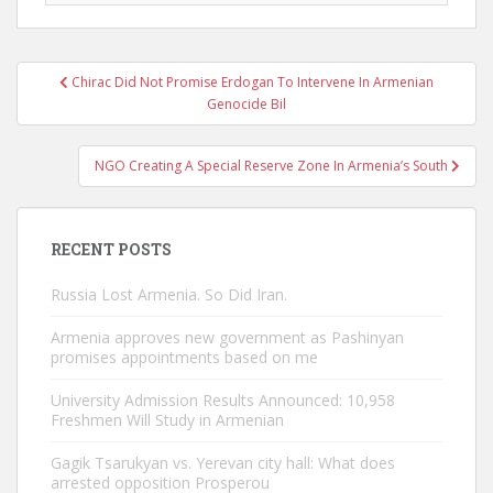
Post
Chirac Did Not Promise Erdogan To Intervene In Armenian
navigation
Genocide Bil
NGO Creating A Special Reserve Zone In Armenia’s South
RECENT POSTS
Russia Lost Armenia. So Did Iran.
Armenia approves new government as Pashinyan
promises appointments based on me
University Admission Results Announced: 10,958
Freshmen Will Study in Armenian
Gagik Tsarukyan vs. Yerevan city hall: What does
arrested opposition Prosperou