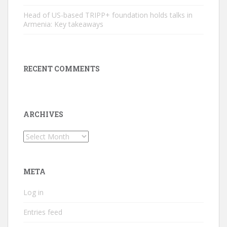
Head of US-based TRIPP+ foundation holds talks in
Armenia: Key takeaways
RECENT COMMENTS
ARCHIVES
Archives
META
Log in
Entries feed