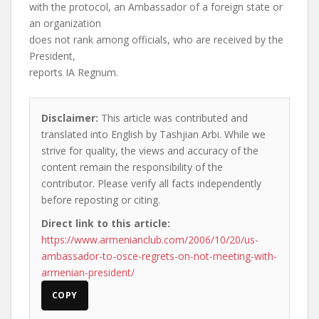
with the protocol, an Ambassador of a foreign state or
an organization
does not rank among officials, who are received by the
President,
reports IA Regnum.
Disclaimer:
This article was contributed and
translated into English by Tashjian Arbi. While we
strive for quality, the views and accuracy of the
content remain the responsibility of the
contributor. Please verify all facts independently
before reposting or citing.
Direct link to this article:
https://www.armenianclub.com/2006/10/20/us-
ambassador-to-osce-regrets-on-not-meeting-with-
armenian-president/
COPY