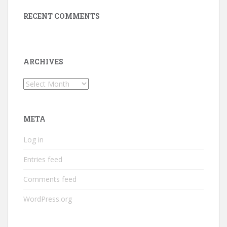
RECENT COMMENTS
ARCHIVES
Archives
META
Log in
Entries feed
Comments feed
WordPress.org