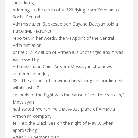
individuals,
referring to the crash of A-320 flying from Yerevan to
Sochi, Central
Administration Spokesperson Gayane Davtyan told a
PanARMENIAN.Net
reporter. In her words, the viewpoint of the Central
Administration
of the Civil Aviation of Armenia is unchanged and it was
expressed by
Administration Chief Artyom Movsisyan at a news
conference on July
28. “The actions of crewmembers being uncoordinated
within last 17
seconds of the flight was the cause of the liner’s crash,”
Movsisyan
had stated. We remind that A-320 plane of Armavia
Armenian company
fell into the Black Sea on the night of May 3, when
approaching
Adler. 113 persons died.