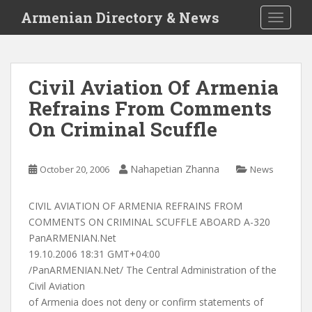
S
Armenian Directory & News
TOGGLE
k
i
p
t
Civil Aviation Of Armenia
o
Refrains From Comments
m
a
On Criminal Scuffle
i
n
c
Nahapetian Zhanna
October 20, 2006
News
o
n
CIVIL AVIATION OF ARMENIA REFRAINS FROM
t
COMMENTS ON CRIMINAL SCUFFLE ABOARD A-320
e
PanARMENIAN.Net
n
19.10.2006 18:31 GMT+04:00
t
/PanARMENIAN.Net/ The Central Administration of the
Civil Aviation
of Armenia does not deny or confirm statements of