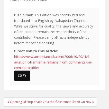
Disclaimer:
This article was contributed and
translated into English by Nahapetian Zhanna.
While we strive for quality, the views and accuracy
of the content remain the responsibility of the
contributor. Please verify all facts independently
before reposting or citing.
Direct link to this article:
https://www.armenianclub.com/2006/10/20/civil-
aviation-of-armenia-refrains-from-comments-on-
criminal-scuffle/
COPY
Post
Opening Of Surp Khach Church Of Akhtamar Slated On Nov 4
navigation