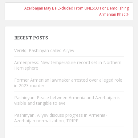
Azerbaijan May Be Excluded From UNESCO For Demolishing
Armenian Khac
RECENT POSTS
Verelq: Pashinyan called Aliyev
Armenpress: New temperature record set in Northern
Hemisphere
Former Armenian lawmaker arrested over alleged role
in 2023 murder
Pashinyan: Peace between Armenia and Azerbaijan is
visible and tangible to eve
Pashinyan, Aliyev discuss progress in Armenia-
Azerbaijan normalization, TRIPP