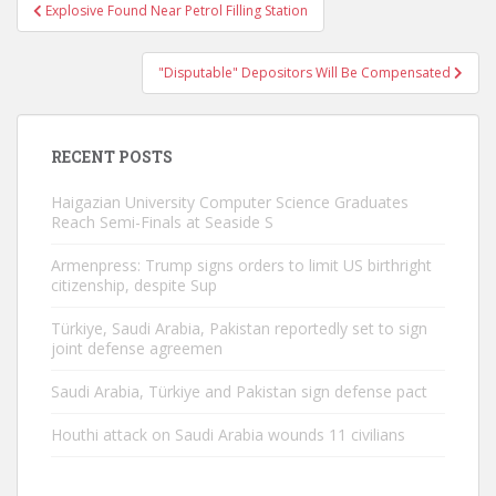
Post
Explosive Found Near Petrol Filling Station
navigation
"Disputable" Depositors Will Be Compensated
RECENT POSTS
Haigazian University Computer Science Graduates
Reach Semi-Finals at Seaside S
Armenpress: Trump signs orders to limit US birthright
citizenship, despite Sup
Türkiye, Saudi Arabia, Pakistan reportedly set to sign
joint defense agreemen
Saudi Arabia, Türkiye and Pakistan sign defense pact
Houthi attack on Saudi Arabia wounds 11 civilians