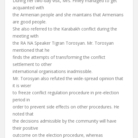
During her two-day visit, Mrs. Finley managed to get
acquainted with
the Armenian people and she maintains that Armenians
are good people.
She also referred to the Karabakh conflict during the
meeting with
the RA NA Speaker Tigran Torosyan. Mr. Torosyan
mentioned that he
finds the attempts of transforming the conflict
settlement to other
international organisations inadmissible.
Mr. Torosyan also refuted the wide-spread opinion that
it is wiser
to freeze conflict regulation procedure in pre-election
period in
order to prevent side effects on other procedures. He
noted that
the decisions admissible by the community will have
their positive
outcome on the election procedure, whereas