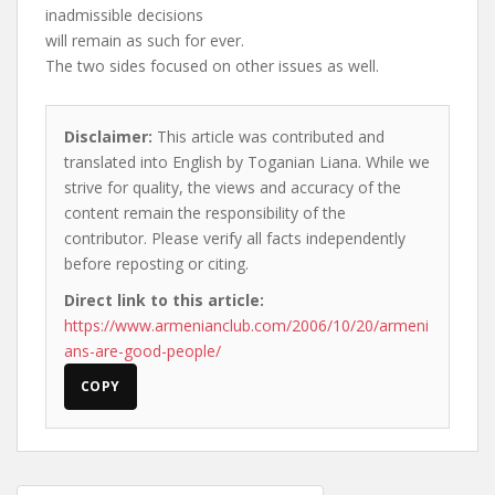
inadmissible decisions
will remain as such for ever.
The two sides focused on other issues as well.
Disclaimer:
This article was contributed and
translated into English by Toganian Liana. While we
strive for quality, the views and accuracy of the
content remain the responsibility of the
contributor. Please verify all facts independently
before reposting or citing.
Direct link to this article:
https://www.armenianclub.com/2006/10/20/armeni
ans-are-good-people/
COPY