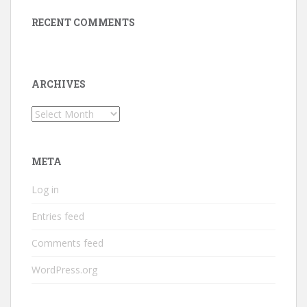
RECENT COMMENTS
ARCHIVES
Archives
META
Log in
Entries feed
Comments feed
WordPress.org