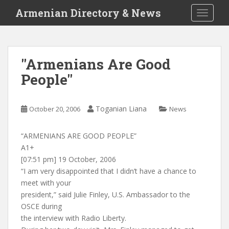
S
Armenian Directory & News
TOGGLE
k
i
p
t
"Armenians Are Good
o
People"
m
a
i
Toganian Liana
October 20, 2006
News
n
c
o
“ARMENIANS ARE GOOD PEOPLE”
n
A1+
t
[07:51 pm] 19 October, 2006
e
“I am very disappointed that I didn’t have a chance to
n
meet with your
t
president,” said Julie Finley, U.S. Ambassador to the
OSCE during
the interview with Radio Liberty.