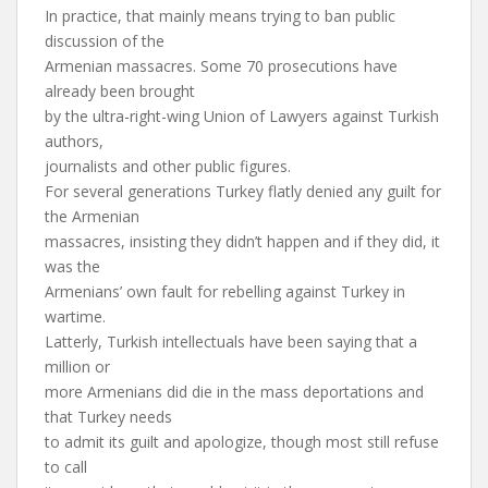
In practice, that mainly means trying to ban public
discussion of the
Armenian massacres. Some 70 prosecutions have
already been brought
by the ultra-right-wing Union of Lawyers against Turkish
authors,
journalists and other public figures.
For several generations Turkey flatly denied any guilt for
the Armenian
massacres, insisting they didn’t happen and if they did, it
was the
Armenians’ own fault for rebelling against Turkey in
wartime.
Latterly, Turkish intellectuals have been saying that a
million or
more Armenians did die in the mass deportations and
that Turkey needs
to admit its guilt and apologize, though most still refuse
to call