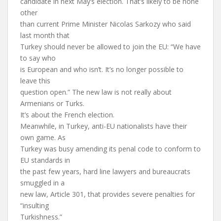
candidate in next May’s election. That’s likely to be none
other
than current Prime Minister Nicolas Sarkozy who said
last month that
Turkey should never be allowed to join the EU: “We have
to say who
is European and who isn’t. It’s no longer possible to
leave this
question open.” The new law is not really about
Armenians or Turks.
It’s about the French election.
Meanwhile, in Turkey, anti-EU nationalists have their
own game. As
Turkey was busy amending its penal code to conform to
EU standards in
the past few years, hard line lawyers and bureaucrats
smuggled in a
new law, Article 301, that provides severe penalties for
“insulting
Turkishness.”