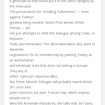
it genocide as that would put it in the same category as
the Holocaust.
The prosecutions for “insulting Turkishness” — even
against Turkey’s
greatest living novelist, Nobel Prize winner Orhan
Pamuk — are
not just attempts to stifle this dialogue among Turks, or
between
Turks and Armenians. The ultra-nationalists also want to
derail the
negotiations for EU membership by painting Turkey as
an authoritarian
and intolerant state that does not belong in Europe.
They are, in
effect, Sarkozy’s objective allies.
But Prime Minister Erdogan will probably repeal Article
301 once next
year’s elections are past. France’s law, which requires
people not to
deny the Armenian massacres, the talks that 301 bans,