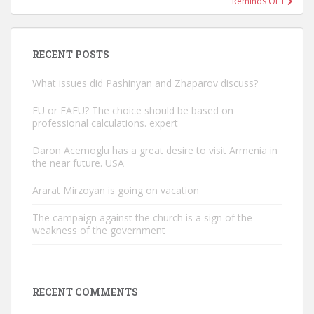
Reminds Of T
RECENT POSTS
What issues did Pashinyan and Zhaparov discuss?
EU or EAEU? The choice should be based on
professional calculations. expert
Daron Acemoglu has a great desire to visit Armenia in
the near future. USA
Ararat Mirzoyan is going on vacation
The campaign against the church is a sign of the
weakness of the government
RECENT COMMENTS