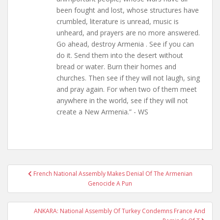
been fought and lost, whose structures have
crumbled, literature is unread, music is
unheard, and prayers are no more answered.
Go ahead, destroy Armenia . See if you can
do it. Send them into the desert without
bread or water. Burn their homes and
churches. Then see if they will not laugh, sing
and pray again. For when two of them meet
anywhere in the world, see if they will not
create a New Armenia.” - WS
Post
French National Assembly Makes Denial Of The Armenian
navigation
Genocide A Pun
ANKARA: National Assembly Of Turkey Condemns France And