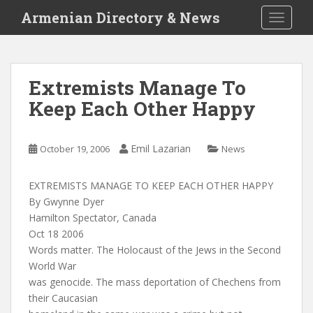
S
Armenian Directory & News
TOGGLE
k
i
p
t
Extremists Manage To
o
Keep Each Other Happy
m
a
i
Emil Lazarian
October 19, 2006
News
n
c
o
EXTREMISTS MANAGE TO KEEP EACH OTHER HAPPY
n
By Gwynne Dyer
t
Hamilton Spectator, Canada
e
Oct 18 2006
n
Words matter. The Holocaust of the Jews in the Second
t
World War
was genocide. The mass deportation of Chechens from
their Caucasian