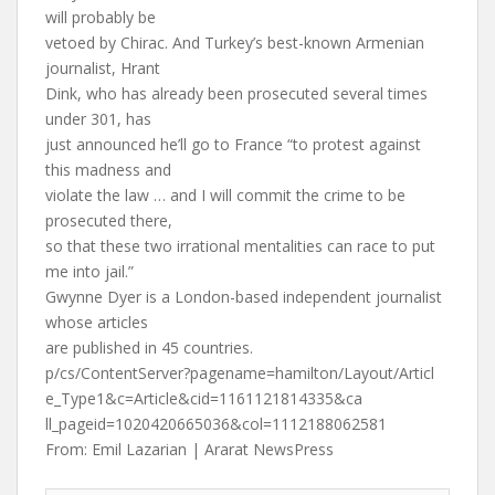
will probably be
vetoed by Chirac. And Turkey’s best-known Armenian
journalist, Hrant
Dink, who has already been prosecuted several times
under 301, has
just announced he’ll go to France “to protest against
this madness and
violate the law … and I will commit the crime to be
prosecuted there,
so that these two irrational mentalities can race to put
me into jail.”
Gwynne Dyer is a London-based independent journalist
whose articles
are published in 45 countries.
p/cs/ContentServer?pagename=hamilton/Layout/Articl
e_Type1&c=Article&cid=1161121814335&ca
ll_pageid=1020420665036&col=1112188062581
From: Emil Lazarian | Ararat NewsPress