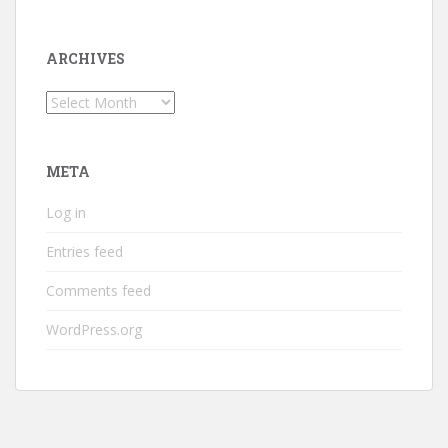
ARCHIVES
Archives
META
Log in
Entries feed
Comments feed
WordPress.org