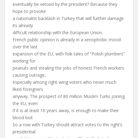
eventually be vetoed by the president? Because they
hope to provoke
a nationalist backlash in Turkey that will further damage
its already
difficult relationship with the European Union.
French public opinion is already in a xenophobic mood
over the last
expansion of the EU, with folk tales of “Polish plumbers”
working for
peanuts and stealing the jobs of honest French workers
causing outrage,
especially among right-wing voters who never much
liked foreigners
anyway. The prospect of 80 million Muslim Turks joining
the EU, even
if it is at least 10 years away, is enough to make their
blood boil.
So a row with Turkey should attract votes to the right’s
presidential