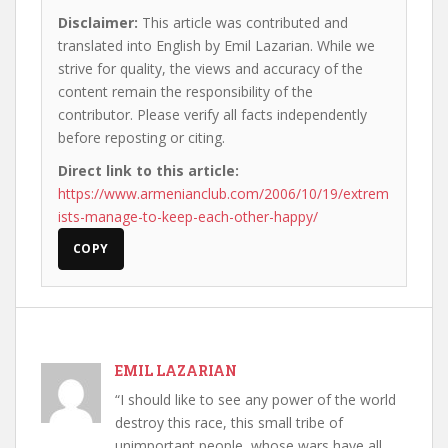
Disclaimer:
This article was contributed and
translated into English by Emil Lazarian. While we
strive for quality, the views and accuracy of the
content remain the responsibility of the
contributor. Please verify all facts independently
before reposting or citing.
Direct link to this article:
https://www.armenianclub.com/2006/10/19/extrem
ists-manage-to-keep-each-other-happy/
COPY
EMIL LAZARIAN
“I should like to see any power of the world
destroy this race, this small tribe of
unimportant people, whose wars have all