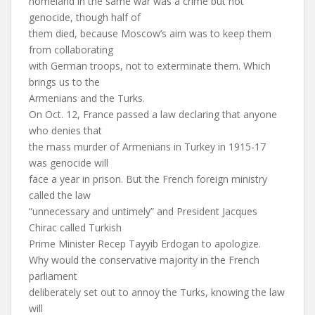
homeland in the same war was a crime but not
genocide, though half of
them died, because Moscow’s aim was to keep them
from collaborating
with German troops, not to exterminate them. Which
brings us to the
Armenians and the Turks.
On Oct. 12, France passed a law declaring that anyone
who denies that
the mass murder of Armenians in Turkey in 1915-17
was genocide will
face a year in prison. But the French foreign ministry
called the law
“unnecessary and untimely” and President Jacques
Chirac called Turkish
Prime Minister Recep Tayyib Erdogan to apologize.
Why would the conservative majority in the French
parliament
deliberately set out to annoy the Turks, knowing the law
will