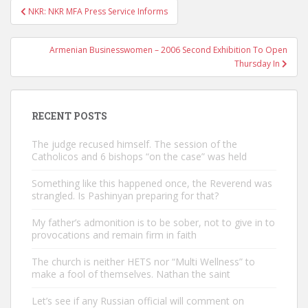
Post
NKR: NKR MFA Press Service Informs
navigation
Armenian Businesswomen – 2006 Second Exhibition To Open
Thursday In
RECENT POSTS
The judge recused himself. The session of the
Catholicos and 6 bishops “on the case” was held
Something like this happened once, the Reverend was
strangled. Is Pashinyan preparing for that?
My father’s admonition is to be sober, not to give in to
provocations and remain firm in faith
The church is neither HETS nor “Multi Wellness” to
make a fool of themselves. Nathan the saint
Let’s see if any Russian official will comment on