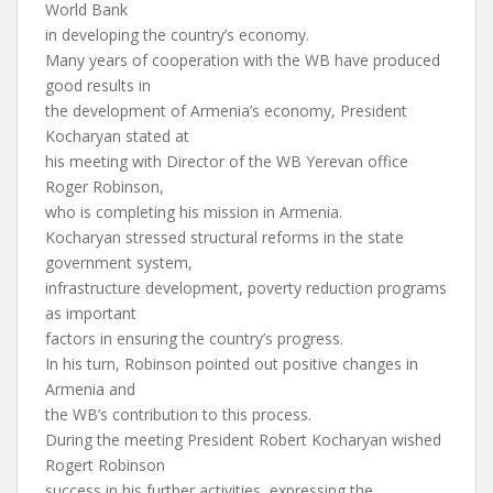
World Bank
in developing the country’s economy.
Many years of cooperation with the WB have produced
good results in
the development of Armenia’s economy, President
Kocharyan stated at
his meeting with Director of the WB Yerevan office
Roger Robinson,
who is completing his mission in Armenia.
Kocharyan stressed structural reforms in the state
government system,
infrastructure development, poverty reduction programs
as important
factors in ensuring the country’s progress.
In his turn, Robinson pointed out positive changes in
Armenia and
the WB’s contribution to this process.
During the meeting President Robert Kocharyan wished
Rogert Robinson
success in his further activities, expressing the