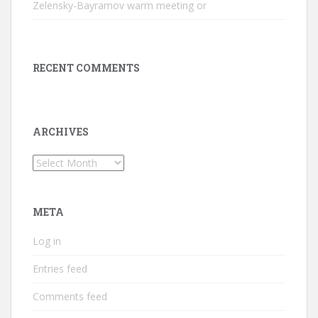
Zelensky-Bayramov warm meeting or
RECENT COMMENTS
ARCHIVES
Archives
META
Log in
Entries feed
Comments feed