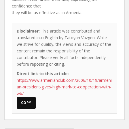
confidence that
they will be as effective as in Armenia.
Disclaimer:
This article was contributed and
translated into English by Tatoyan Vazgen. While
we strive for quality, the views and accuracy of the
content remain the responsibility of the
contributor. Please verify all facts independently
before reposting or citing.
Direct link to this article:
https://www.armenianclub.com/2006/10/19/armeni
an-president-gives-high-mark-to-cooperation-with-
wb/
COPY