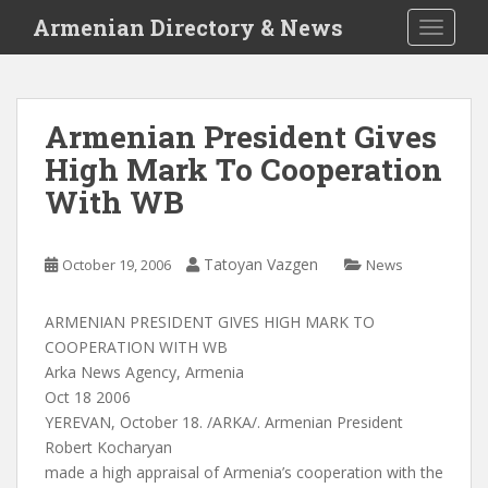
S
Armenian Directory & News
TOGGLE
k
i
p
t
Armenian President Gives
o
High Mark To Cooperation
m
a
With WB
i
n
c
Tatoyan Vazgen
October 19, 2006
News
o
n
ARMENIAN PRESIDENT GIVES HIGH MARK TO
t
COOPERATION WITH WB
e
Arka News Agency, Armenia
n
Oct 18 2006
t
YEREVAN, October 18. /ARKA/. Armenian President
Robert Kocharyan
made a high appraisal of Armenia’s cooperation with the