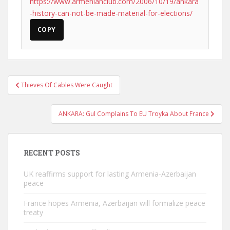
https://www.armenianclub.com/2006/10/19/ankara
-history-can-not-be-made-material-for-elections/
COPY
Post
Thieves Of Cables Were Caught
navigation
ANKARA: Gul Complains To EU Troyka About France
RECENT POSTS
UK reaffirms support for lasting Armenia-Azerbaijan
peace
France hopes Armenia, Azerbaijan will formalize peace
treaty