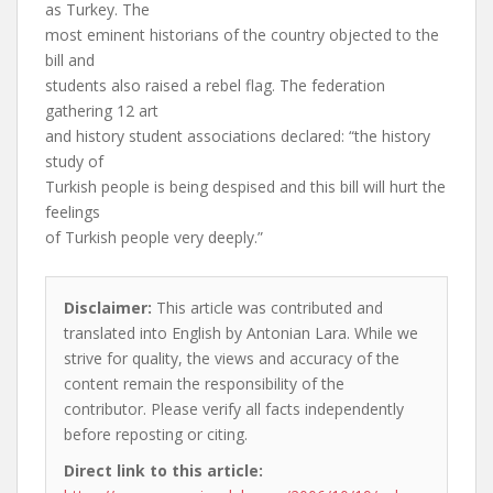
as Turkey. The
most eminent historians of the country objected to the
bill and
students also raised a rebel flag. The federation
gathering 12 art
and history student associations declared: “the history
study of
Turkish people is being despised and this bill will hurt the
feelings
of Turkish people very deeply.”
Disclaimer:
This article was contributed and
translated into English by Antonian Lara. While we
strive for quality, the views and accuracy of the
content remain the responsibility of the
contributor. Please verify all facts independently
before reposting or citing.
Direct link to this article: