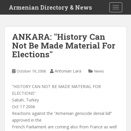
S
Armenian Directory & News
TOGGLE
k
i
p
t
ANKARA: "History Can
o
Not Be Made Material For
m
a
Elections"
i
n
c
Antonian Lara
October 19, 2006
News
o
n
“HISTORY CAN NOT BE MADE MATERIAL FOR
t
ELECTIONS”
e
Sabah, Turkey
n
Oct 17 2006
t
Reactions against the “Armenian genocide denial bill”
approved in the
French Parliament are coming also from France as well