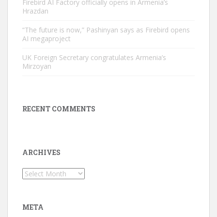
Firebird AI Factory officially opens in Armenia’s
Hrazdan
“The future is now,” Pashinyan says as Firebird opens
AI megaproject
UK Foreign Secretary congratulates Armenia’s
Mirzoyan
RECENT COMMENTS
ARCHIVES
Archives
META