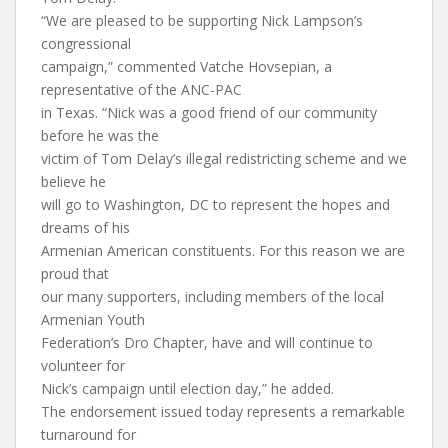
“We are pleased to be supporting Nick Lampson’s
congressional
campaign,” commented Vatche Hovsepian, a
representative of the ANC-PAC
in Texas. “Nick was a good friend of our community
before he was the
victim of Tom Delay’s illegal redistricting scheme and we
believe he
will go to Washington, DC to represent the hopes and
dreams of his
Armenian American constituents. For this reason we are
proud that
our many supporters, including members of the local
Armenian Youth
Federation’s Dro Chapter, have and will continue to
volunteer for
Nick’s campaign until election day,” he added.
The endorsement issued today represents a remarkable
turnaround for