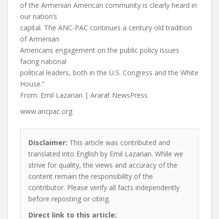
of the Armenian American community is clearly heard in
our nation’s
capital. The ANC-PAC continues a century old tradition
of Armenian
Americans engagement on the public policy issues
facing national
political leaders, both in the U.S. Congress and the White
House.”
From: Emil Lazarian | Ararat NewsPress
www.ancpac.org
Disclaimer:
This article was contributed and
translated into English by Emil Lazarian. While we
strive for quality, the views and accuracy of the
content remain the responsibility of the
contributor. Please verify all facts independently
before reposting or citing.
Direct link to this article: