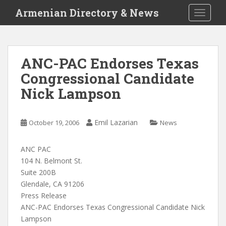
S
Armenian Directory & News
TOGGLE
k
i
p
t
ANC-PAC Endorses Texas
o
Congressional Candidate
m
a
Nick Lampson
i
n
c
Emil Lazarian
October 19, 2006
News
o
n
ANC PAC
t
104 N. Belmont St.
e
Suite 200B
n
Glendale, CA 91206
t
Press Release
ANC-PAC Endorses Texas Congressional Candidate Nick
Lampson