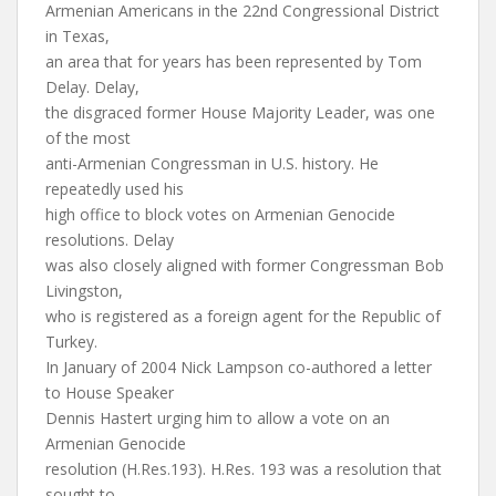
Armenian Americans in the 22nd Congressional District
in Texas,
an area that for years has been represented by Tom
Delay. Delay,
the disgraced former House Majority Leader, was one
of the most
anti-Armenian Congressman in U.S. history. He
repeatedly used his
high office to block votes on Armenian Genocide
resolutions. Delay
was also closely aligned with former Congressman Bob
Livingston,
who is registered as a foreign agent for the Republic of
Turkey.
In January of 2004 Nick Lampson co-authored a letter
to House Speaker
Dennis Hastert urging him to allow a vote on an
Armenian Genocide
resolution (H.Res.193). H.Res. 193 was a resolution that
sought to