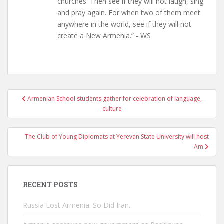
churches. Then see if they will not laugh, sing
and pray again. For when two of them meet
anywhere in the world, see if they will not
create a New Armenia.” - WS
Post
Armenian School students gather for celebration of language,
navigation
culture
The Club of Young Diplomats at Yerevan State University will host
Am
RECENT POSTS
Russia Lost Armenia. So Did Iran.