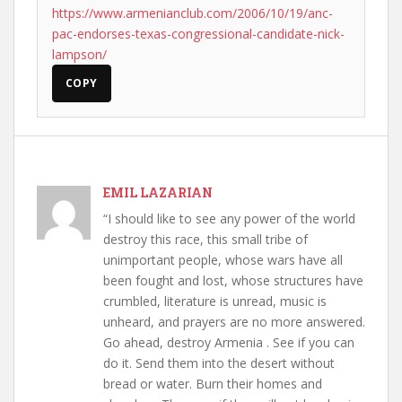
https://www.armenianclub.com/2006/10/19/anc-
pac-endorses-texas-congressional-candidate-nick-
lampson/
COPY
EMIL LAZARIAN
“I should like to see any power of the world
destroy this race, this small tribe of
unimportant people, whose wars have all
been fought and lost, whose structures have
crumbled, literature is unread, music is
unheard, and prayers are no more answered.
Go ahead, destroy Armenia . See if you can
do it. Send them into the desert without
bread or water. Burn their homes and