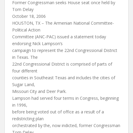
Former Congressman seeks House seat once held by
Tom Delay
October 18, 2006
HOUSTON, TX – The Armenian National Committee-
Political Action
Committee (ANC-PAC) issued a statement today
endorsing Nick Lampson’s
campaign to represent the 22nd Congressional District
in Texas. The
22nd Congressional District is comprised of parts of
four different
counties in Southeast Texas and includes the cities of
Sugar Land,
Missouri City and Deer Park.
Lampson had served four terms in Congress, beginning
in 1996,
before being voted out of office as a result of a
redistricting plan
orchestrated by the, now indicted, former Congressman
Tom Delay.