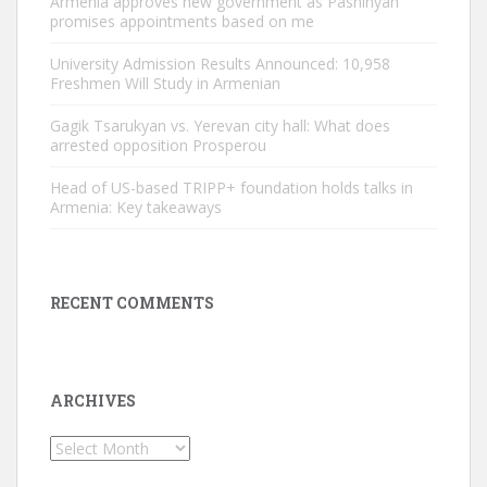
Armenia approves new government as Pashinyan
promises appointments based on me
University Admission Results Announced: 10,958
Freshmen Will Study in Armenian
Gagik Tsarukyan vs. Yerevan city hall: What does
arrested opposition Prosperou
Head of US-based TRIPP+ foundation holds talks in
Armenia: Key takeaways
RECENT COMMENTS
ARCHIVES
Archives