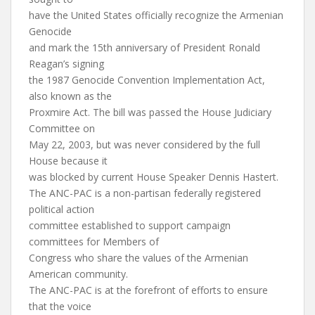
have the United States officially recognize the Armenian
Genocide
and mark the 15th anniversary of President Ronald
Reagan’s signing
the 1987 Genocide Convention Implementation Act,
also known as the
Proxmire Act. The bill was passed the House Judiciary
Committee on
May 22, 2003, but was never considered by the full
House because it
was blocked by current House Speaker Dennis Hastert.
The ANC-PAC is a non-partisan federally registered
political action
committee established to support campaign
committees for Members of
Congress who share the values of the Armenian
American community.
The ANC-PAC is at the forefront of efforts to ensure
that the voice