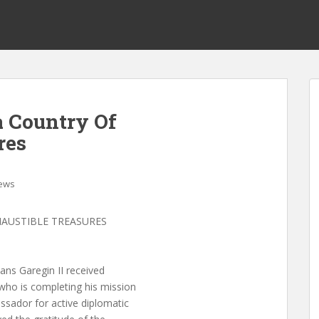
 Country Of
res
ews
HAUSTIBLE TREASURES
ns Garegin II received
ho is completing his mission
sador for active diplomatic