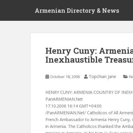
S
Armenian Directory & News
k
i
p
t
o
m
Henry Cuny: Armenia
a
Inexhaustible Treasu
i
n
c
Topchian Jane
October 18, 2006
N
o
n
t
HENRY CUNY: ARMENIA COUNTRY OF INEX
e
PanARMENIAN.Net
n
17.10.2006 16:14 GMT+04:00
t
/PanARMENIAN.Net/ Catholicos of All Armenia
French Ambassador to Armenia Henry Cuny, w
in Armenia. The Catholicos thanked the Ambas