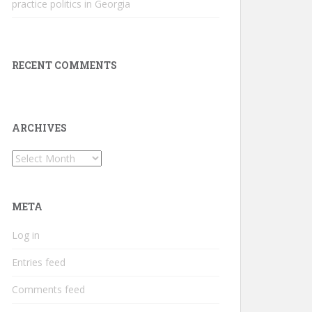
practice politics in Georgia
RECENT COMMENTS
ARCHIVES
Archives
META
Log in
Entries feed
Comments feed