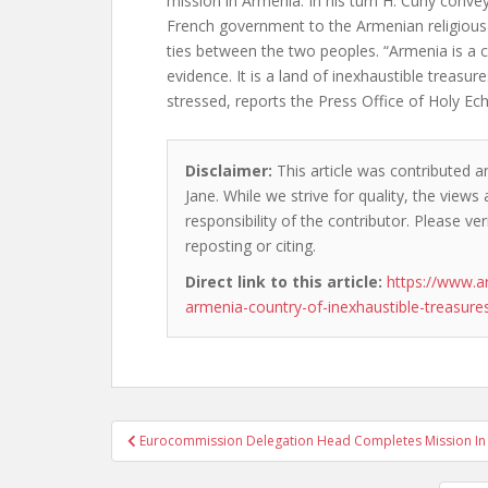
mission in Armenia. In his turn H. Cuny conve
French government to the Armenian religious 
ties between the two peoples. “Armenia is a c
evidence. It is a land of inexhaustible treasu
stressed, reports the Press Office of Holy Ec
Disclaimer:
This article was contributed a
Jane. While we strive for quality, the view
responsibility of the contributor. Please ver
reposting or citing.
Direct link to this article:
https://www.a
armenia-country-of-inexhaustible-treasure
Post
Eurocommission Delegation Head Completes Mission In
navigation