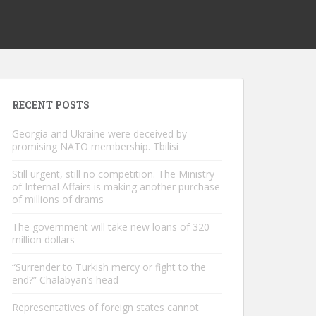
RECENT POSTS
Georgia and Ukraine were deceived by
promising NATO membership. Tbilisi
Still urgent, still no competition. The Ministry
of Internal Affairs is making another purchase
of millions of drams
The government will take new loans of 320
million dollars
“Surrender to Turkish mercy or fight to the
end?” Chalabyan’s head
Representatives of foreign states cannot