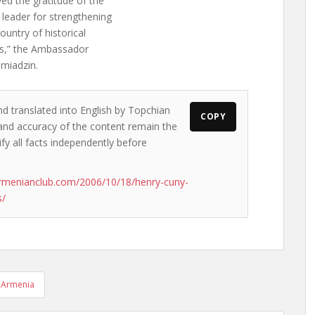
yed the gratitude of the
leader for strengthening
ountry of historical
res,” the Ambassador
hmiadzin.
nd translated into English by Topchian
COPY
s and accuracy of the content remain the
ify all facts independently before
rmenianclub.com/2006/10/18/henry-cuny-
s/
 Armenia