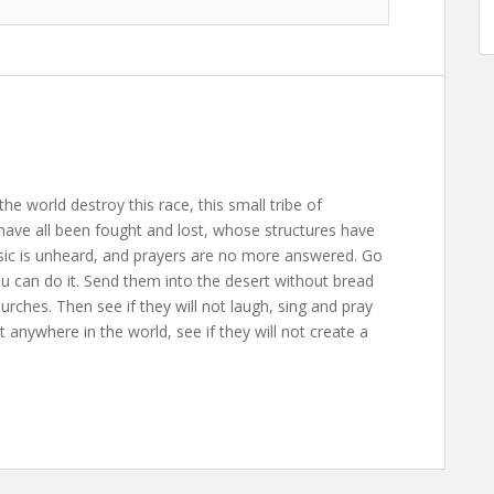
the world destroy this race, this small tribe of
ave all been fought and lost, whose structures have
usic is unheard, and prayers are no more answered. Go
ou can do it. Send them into the desert without bread
rches. Then see if they will not laugh, sing and pray
anywhere in the world, see if they will not create a