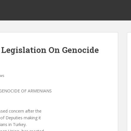
Legislation On Genocide
ws
GENOCIDE OF ARMENIANS
ssed concern after the
 of Deputies making it
ans in Turkey.