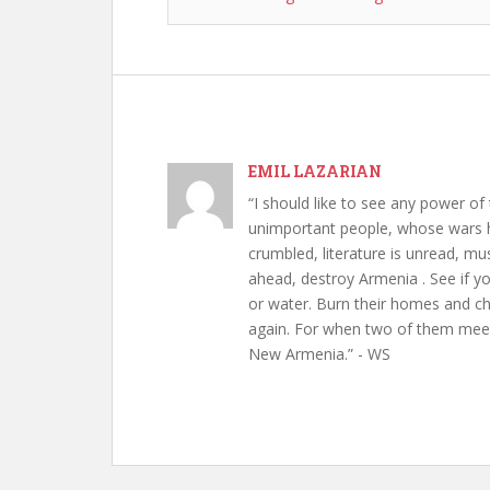
EMIL LAZARIAN
“I should like to see any power of 
unimportant people, whose wars h
crumbled, literature is unread, m
ahead, destroy Armenia . See if y
or water. Burn their homes and chu
again. For when two of them meet 
New Armenia.” - WS