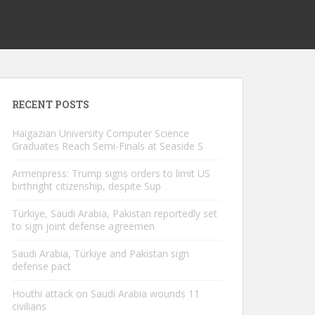
RECENT POSTS
Haigazian University Computer Science
Graduates Reach Semi-Finals at Seaside S
Armenpress: Trump signs orders to limit US
birthright citizenship, despite Sup
Türkiye, Saudi Arabia, Pakistan reportedly set
to sign joint defense agreemen
Saudi Arabia, Türkiye and Pakistan sign
defense pact
Houthi attack on Saudi Arabia wounds 11
civilians