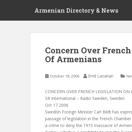
S
Armenian Directory & News
k
i
p
t
o
m
Concern Over French 
a
Of Armenians
i
n
c
Emil Lazarian
October 18, 2006
Ne
o
n
t
CONCERN OVER FRENCH LEGISLATION ON 
e
SR International – Radio Sweden, Sweden
n
Oct 17 2006
t
Swedish Foreign Minister Carl Bildt has expre
passage of legislation in the French Chamber
a crime to deny the 1915 massacre of Armeni