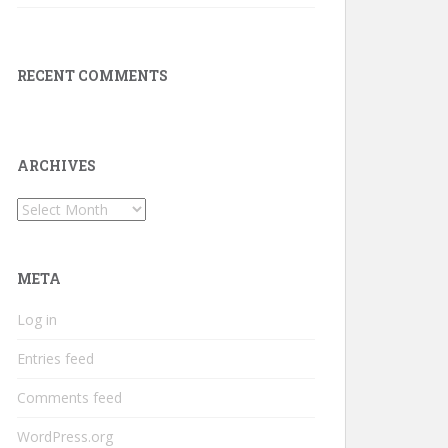
RECENT COMMENTS
ARCHIVES
Archives
META
Log in
Entries feed
Comments feed
WordPress.org