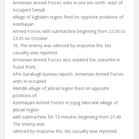
Armenian Armed Forces units in one km north -east of
occupied Sarijali
village of Aghdam region fired on opposite positions of
Azerbaijan
Armed Forces with submachine beginning from 23.30 to
23.35 on October
16. The enemy was silenced by response fire. No
casualty was reported.
Armenian Armed Forces also violated the ceasefire in
Fuzuli front,
APA Garabagh bureau reports. Armenian Armed Forces
units in occupied
Mehdili village of Jebrail region fired on opposite
positions of
Azerbaijani Armed Forces in Jojug Mercanli village of
Jebrail region
with submachine for 15 minutes beginning from 21.40.
The enemy was
silenced by response fire. No casualty was reported.