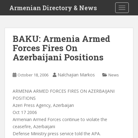
S
Armenian Directory & News
TOGGLE
k
i
p
t
BAKU: Armenia Armed
o
Forces Fires On
m
a
Azerbaijani Positions
i
n
c
Nalchajian Markos
October 18, 2006
News
o
n
ARMENIA ARMED FORCES FIRES ON AZERBAIJANI
t
POSITIONS
e
Azeri Press Agency, Azerbaijan
n
Oct 17 2006
t
Armenian Armed Forces continue to violate the
ceasefire, Azerbaijani
Defense Ministry press service told the APA.