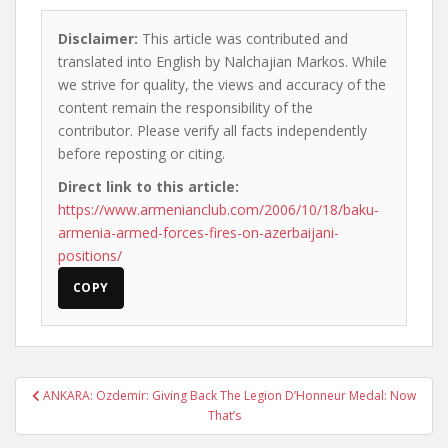
Disclaimer:
This article was contributed and
translated into English by Nalchajian Markos. While
we strive for quality, the views and accuracy of the
content remain the responsibility of the
contributor. Please verify all facts independently
before reposting or citing.
Direct link to this article:
https://www.armenianclub.com/2006/10/18/baku-
armenia-armed-forces-fires-on-azerbaijani-
positions/
COPY
Post
ANKARA: Ozdemir: Giving Back The Legion D’Honneur Medal: Now
navigation
That’s