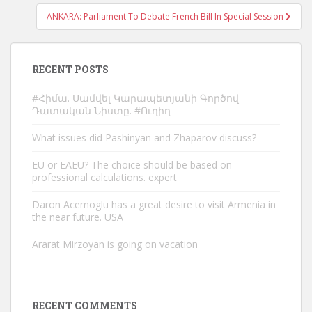
ANKARA: Parliament To Debate French Bill In Special Session
RECENT POSTS
#Հիմա. Սամվել Կարապետյանի Գործով
Դատական Նիստը. #Ուղիղ
What issues did Pashinyan and Zhaparov discuss?
EU or EAEU? The choice should be based on
professional calculations. expert
Daron Acemoglu has a great desire to visit Armenia in
the near future. USA
Ararat Mirzoyan is going on vacation
RECENT COMMENTS