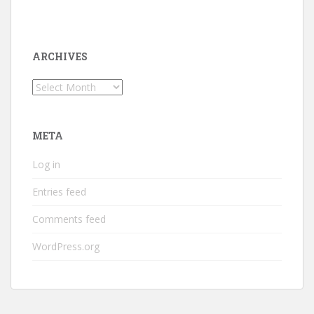
ARCHIVES
Archives
META
Log in
Entries feed
Comments feed
WordPress.org