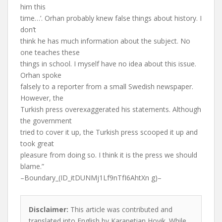
him this
time…’. Orhan probably knew false things about history. I
don’t
think he has much information about the subject. No
one teaches these
things in school. I myself have no idea about this issue.
Orhan spoke
falsely to a reporter from a small Swedish newspaper.
However, the
Turkish press overexaggerated his statements. Although
the government
tried to cover it up, the Turkish press scooped it up and
took great
pleasure from doing so. I think it is the press we should
blame.”
–Boundary_(ID_itDUNMj1Lf9nTfI6AhtXn g)–
Disclaimer:
This article was contributed and
translated into English by Karapetian Hovik. While