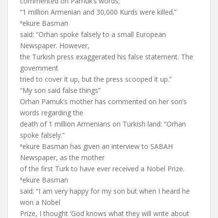
commented on Pamuk’s words;
“1 million Armenian and 30,000 Kurds were killed.”
ªekure Basman
said: “Orhan spoke falsely to a small European
Newspaper. However,
the Turkish press exaggerated his false statement. The
government
tried to cover it up, but the press scooped it up.”
“My son said false things”
Orhan Pamuk’s mother has commented on her son’s
words regarding the
death of 1 million Armenians on Turkish land: “Orhan
spoke falsely.”
ªekure Basman has given an interview to SABAH
Newspaper, as the mother
of the first Turk to have ever received a Nobel Prize.
ªekure Basman
said: “I am very happy for my son but when I heard he
won a Nobel
Prize, I thought ‘God knows what they will write about