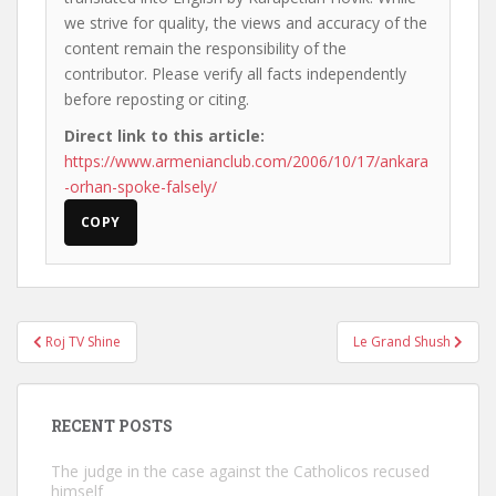
we strive for quality, the views and accuracy of the
content remain the responsibility of the
contributor. Please verify all facts independently
before reposting or citing.
Direct link to this article:
https://www.armenianclub.com/2006/10/17/ankara
-orhan-spoke-falsely/
COPY
Post
Roj TV Shine
Le Grand Shush
navigation
RECENT POSTS
The judge in the case against the Catholicos recused
himself