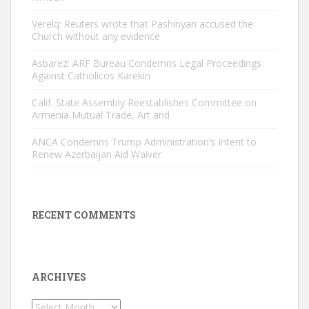
Verelq: Reuters wrote that Pashinyan accused the
Church without any evidence
Asbarez: ARF Bureau Condemns Legal Proceedings
Against Catholicos Karekin
Calif. State Assembly Reestablishes Committee on
Armenia Mutual Trade, Art and
ANCA Condemns Trump Administration’s Intent to
Renew Azerbaijan Aid Waiver
RECENT COMMENTS
ARCHIVES
Archives