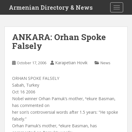
S
Armenian Directory & News
TOGGLE
k
i
p
t
ANKARA: Orhan Spoke
o
Falsely
m
a
i
Karapetian Hovik
October 17, 2006
News
n
c
o
ORHAN SPOKE FALSELY
n
Sabah, Turkey
t
Oct 16 2006
e
Nobel winner Orhan Pamuk’s mother, ªekure Basman,
n
has commented on
t
her son’s controversial words after 1.5 years: “He spoke
falsely.”
Orhan Pamuk’s mother, ªekure Basman, has