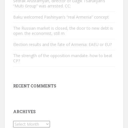
Sedrak Arustamyan, director of Gagik Tsarukyan’s
“Multi Group” was arrested. CC:
Baku welcomed Pashinyan’s “real Armenia” concept
The Russian market is closed, the door to new debt is
open. the economist, still m
Election results and the fate of Armenia: EAEU or EU?
The strength of the opposition mandate. how to beat
CP?
RECENT COMMENTS
ARCHIVES
Archives