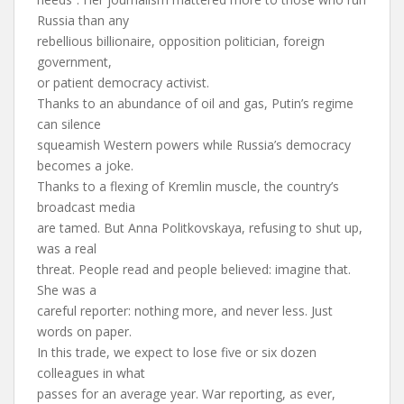
Russia than any
rebellious billionaire, opposition politician, foreign
government,
or patient democracy activist.
Thanks to an abundance of oil and gas, Putin’s regime
can silence
squeamish Western powers while Russia’s democracy
becomes a joke.
Thanks to a flexing of Kremlin muscle, the country’s
broadcast media
are tamed. But Anna Politkovskaya, refusing to shut up,
was a real
threat. People read and people believed: imagine that.
She was a
careful reporter: nothing more, and never less. Just
words on paper.
In this trade, we expect to lose five or six dozen
colleagues in what
passes for an average year. War reporting, as ever,