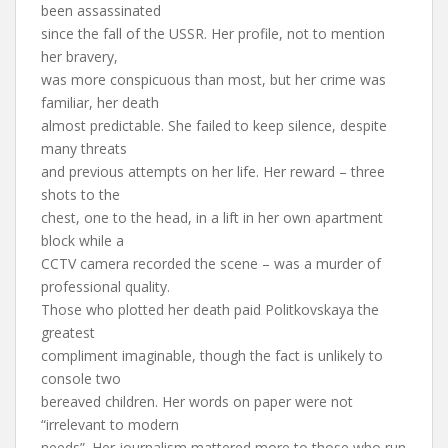
been assassinated
since the fall of the USSR. Her profile, not to mention
her bravery,
was more conspicuous than most, but her crime was
familiar, her death
almost predictable. She failed to keep silence, despite
many threats
and previous attempts on her life. Her reward – three
shots to the
chest, one to the head, in a lift in her own apartment
block while a
CCTV camera recorded the scene – was a murder of
professional quality.
Those who plotted her death paid Politkovskaya the
greatest
compliment imaginable, though the fact is unlikely to
console two
bereaved children. Her words on paper were not
“irrelevant to modern
needs”. Her journalism mattered more to those who run