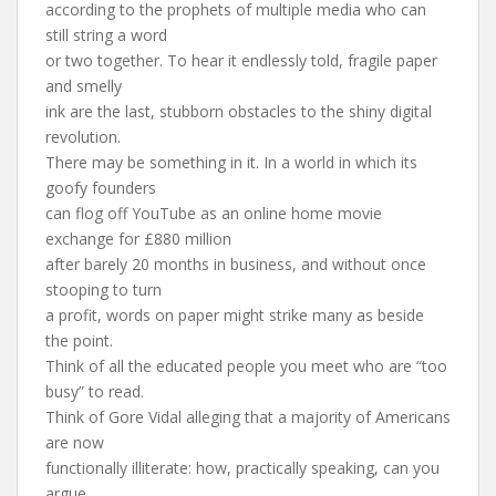
according to the prophets of multiple media who can
still string a word
or two together. To hear it endlessly told, fragile paper
and smelly
ink are the last, stubborn obstacles to the shiny digital
revolution.
There may be something in it. In a world in which its
goofy founders
can flog off YouTube as an online home movie
exchange for £880 million
after barely 20 months in business, and without once
stooping to turn
a profit, words on paper might strike many as beside
the point.
Think of all the educated people you meet who are “too
busy” to read.
Think of Gore Vidal alleging that a majority of Americans
are now
functionally illiterate: how, practically speaking, can you
argue