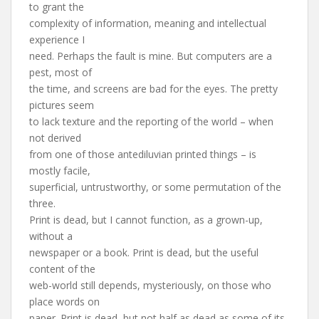
to grant the
complexity of information, meaning and intellectual
experience I
need. Perhaps the fault is mine. But computers are a
pest, most of
the time, and screens are bad for the eyes. The pretty
pictures seem
to lack texture and the reporting of the world – when
not derived
from one of those antediluvian printed things – is
mostly facile,
superficial, untrustworthy, or some permutation of the
three.
Print is dead, but I cannot function, as a grown-up,
without a
newspaper or a book. Print is dead, but the useful
content of the
web-world still depends, mysteriously, on those who
place words on
paper. Print is dead, but not half as dead as some of its