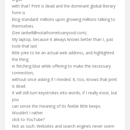
with that? Print is dead and the dominant global literary
form is
blog-standard: millions upon growing millions talking to
themselves.
(See
ianbell@notathometoanysod.com
).
My laptop, because it always knows better than I, just
took that last
little joke to be an actual web address, and highlighted
the thing
in fetching blue while offering to make the necessary
connection,
without once asking if I minded. It, too, knows that print
is dead.
It will still turn keystrokes into words, if I really insist, but
you
can sense the meaning of its feeble little beeps.
Wouldn’t I rather
click to YouTube?
Not as such. Websites and search engines never seem