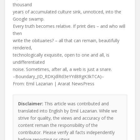
thousand
years of accumulated culture sink, unnoticed, into the
Google swamp.
Every truth becomes relative. If print dies – and who will
then
write the obituaries? – all that can remain, beautifully
rendered,
technologically exquisite, open to one and all, is
undifferentiated
noise. Sometimes, after all, a web is just a snare.
–Boundary_(ID_RDKjdlRd3eYYd8RgK3kTCA)–
From: Emil Lazarian | Ararat NewsPress
Disclaimer:
This article was contributed and
translated into English by Emil Lazarian. While we
strive for quality, the views and accuracy of the
content remain the responsibility of the
contributor. Please verify all facts independently
before reposting or citing.