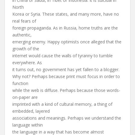
in China or Saudi, in Tibet or Indonesia. It is suicidal in
North
Korea or Syria. These states, and many more, have no
real fears of
foreign propaganda. As in Russia, home truths are the
authentic,
emerging enemy. Happy optimists once alleged that the
growth of the
internet would cause the walls of tyranny to tumble
everywhere. As
it turns out, no government has yet fallen to a blogger.
Why not? Perhaps because print must focus in order to
function
while the web is diffuse. Perhaps because those words-
on-paper are
imprinted with a kind of cultural memory, a thing of
embedded, layered
associations and meanings. Perhaps we understand the
language within
the language in a way that has become almost