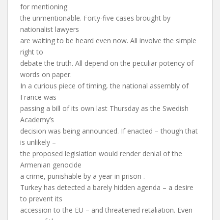
for mentioning
the unmentionable. Forty-five cases brought by
nationalist lawyers
are waiting to be heard even now. All involve the simple
right to
debate the truth. All depend on the peculiar potency of
words on paper.
In a curious piece of timing, the national assembly of
France was
passing a bill of its own last Thursday as the Swedish
Academy’s
decision was being announced. If enacted – though that
is unlikely –
the proposed legislation would render denial of the
Armenian genocide
a crime, punishable by a year in prison .
Turkey has detected a barely hidden agenda – a desire
to prevent its
accession to the EU – and threatened retaliation. Even