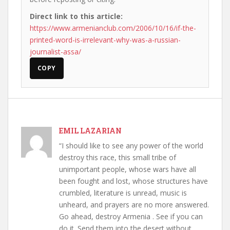
Direct link to this article:
https://www.armenianclub.com/2006/10/16/if-the-
printed-word-is-irrelevant-why-was-a-russian-
journalist-assa/
COPY
EMIL LAZARIAN
“I should like to see any power of the world
destroy this race, this small tribe of
unimportant people, whose wars have all
been fought and lost, whose structures have
crumbled, literature is unread, music is
unheard, and prayers are no more answered.
Go ahead, destroy Armenia . See if you can
do it. Send them into the desert without