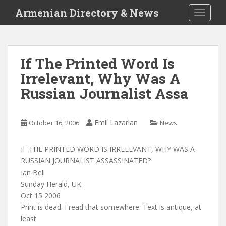
S
Armenian Directory & News
TOGGLE
k
i
p
t
If The Printed Word Is
o
Irrelevant, Why Was A
m
a
Russian Journalist Assa
i
n
c
Emil Lazarian
October 16, 2006
News
o
n
IF THE PRINTED WORD IS IRRELEVANT, WHY WAS A
t
RUSSIAN JOURNALIST ASSASSINATED?
e
Ian Bell
n
Sunday Herald, UK
t
Oct 15 2006
Print is dead. I read that somewhere. Text is antique, at
least