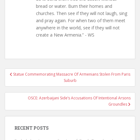
bread or water. Burn their homes and
churches. Then see if they will not laugh, sing
and pray again. For when two of them meet
anywhere in the world, see if they will not
create a New Armenia.” - WS
Post
Statue Commemorating Massacre Of Armenians Stolen From Paris
navigation
Suburb
OSCE: Azerbaijani Side’s Accusations Of Intentional Arsons
Groundles
RECENT POSTS