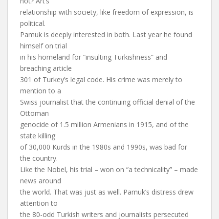
not? Art’s
relationship with society, like freedom of expression, is
political.
Pamuk is deeply interested in both. Last year he found
himself on trial
in his homeland for “insulting Turkishness” and
breaching article
301 of Turkey’s legal code. His crime was merely to
mention to a
Swiss journalist that the continuing official denial of the
Ottoman
genocide of 1.5 million Armenians in 1915, and of the
state killing
of 30,000 Kurds in the 1980s and 1990s, was bad for
the country.
Like the Nobel, his trial – won on “a technicality” – made
news around
the world. That was just as well. Pamuk’s distress drew
attention to
the 80-odd Turkish writers and journalists persecuted