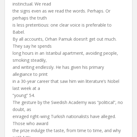
instinctual. We read
the signs even as we read the words. Perhaps. Or
perhaps the truth
is less pretentious: one clear voice is preferable to
Babel.
By all accounts, Orhan Pamuk doesn’t get out much.
They say he spends
long hours in an Istanbul apartment, avoiding people,
smoking steadily,
and writing endlessly. He has given his primary
allegiance to print
in a 30-year career that saw him win literature’s Nobel
last week at a
“young” 54.
The gesture by the Swedish Academy was “political”, no
doubt, as
enraged right-wing Turkish nationalists have alleged.
Those who award
the prize indulge the taste, from time to time, and why