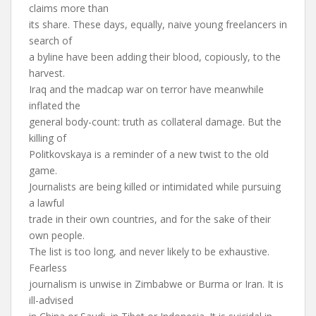
claims more than
its share. These days, equally, naive young freelancers in
search of
a byline have been adding their blood, copiously, to the
harvest.
Iraq and the madcap war on terror have meanwhile
inflated the
general body-count: truth as collateral damage. But the
killing of
Politkovskaya is a reminder of a new twist to the old
game.
Journalists are being killed or intimidated while pursuing
a lawful
trade in their own countries, and for the sake of their
own people.
The list is too long, and never likely to be exhaustive.
Fearless
journalism is unwise in Zimbabwe or Burma or Iran. It is
ill-advised