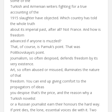
some of the
Turkish and Armenian writers fighting for a true
accounting of the
1915 slaughter have objected. Which country has told
the whole truth
about its imperial past, after all? Not France. And how is
freedom
advanced if anyone is muzzled?
That, of course, is Pamuk’s point. That was
Politkovskaya’s point.
Journalism, so often despised, defends freedom by its
very existence.
Art, so often abused or misused, illuminates the nature
of that
freedom. You can end up giving comfort to the
propagators of ideas
you despise: that’s the price, and the reason why a
Turkish novelist
or a Russian journalist earn their honours the hard way.
If print dies, the lone, essential voices die with it. Two