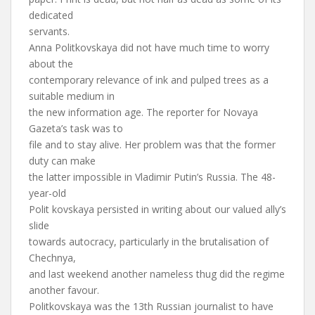
dedicated
servants.
Anna Politkovskaya did not have much time to worry
about the
contemporary relevance of ink and pulped trees as a
suitable medium in
the new information age. The reporter for Novaya
Gazeta’s task was to
file and to stay alive. Her problem was that the former
duty can make
the latter impossible in Vladimir Putin’s Russia. The 48-
year-old
Polit kovskaya persisted in writing about our valued ally’s
slide
towards autocracy, particularly in the brutalisation of
Chechnya,
and last weekend another nameless thug did the regime
another favour.
Politkovskaya was the 13th Russian journalist to have