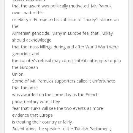
that the award was politically motivated. Mr. Pamuk
owes part of his
celebrity in Europe to his criticism of Turkey’s stance on
the
Armenian genocide. Many in Europe feel that Turkey
should acknowledge
that the mass killings during and after World War I were
genocide, and
the country’s refusal may complicate its attempts to join
the European
Union.
Some of Mr. Pamuk’s supporters called it unfortunate
that the prize
was awarded on the same day as the French
parliamentary vote. They
fear that Turks will see the two events as more
evidence that Europe
is treating their country unfairly.
Bulent Arinc, the speaker of the Turkish Parliament,