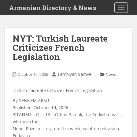
S
Armenian Directory & News
TOGGLE
k
i
p
t
NYT: Turkish Laureate
o
Criticizes French
m
a
Legislation
i
n
c
Tambiyan Samvel
October 15, 2006
News
o
n
Turkish Laureate Criticizes French Legislation
t
By SEBNEM ARSU
e
Published: October 14, 2006
n
ISTANBUL, Oct. 13 – Orhan Pamuk, the Turkish novelist
t
who won the
Nobel Prize in Literature this week, went on television
Friday to