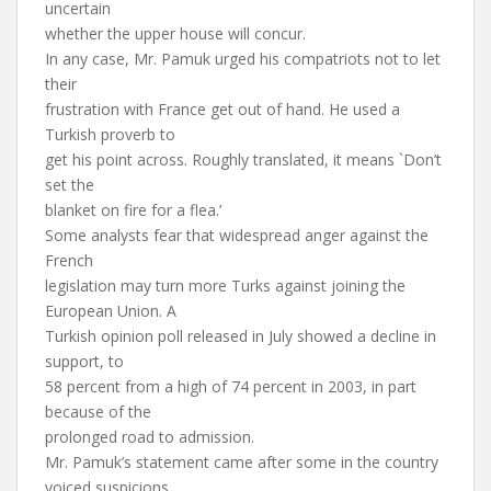
uncertain
whether the upper house will concur.
In any case, Mr. Pamuk urged his compatriots not to let
their
frustration with France get out of hand. He used a
Turkish proverb to
get his point across. Roughly translated, it means `Don’t
set the
blanket on fire for a flea.’
Some analysts fear that widespread anger against the
French
legislation may turn more Turks against joining the
European Union. A
Turkish opinion poll released in July showed a decline in
support, to
58 percent from a high of 74 percent in 2003, in part
because of the
prolonged road to admission.
Mr. Pamuk’s statement came after some in the country
voiced suspicions