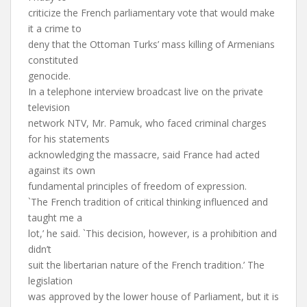
criticize the French parliamentary vote that would make
it a crime to
deny that the Ottoman Turks’ mass killing of Armenians
constituted
genocide.
In a telephone interview broadcast live on the private
television
network NTV, Mr. Pamuk, who faced criminal charges
for his statements
acknowledging the massacre, said France had acted
against its own
fundamental principles of freedom of expression.
`The French tradition of critical thinking influenced and
taught me a
lot,’ he said. `This decision, however, is a prohibition and
didn’t
suit the libertarian nature of the French tradition.’ The
legislation
was approved by the lower house of Parliament, but it is