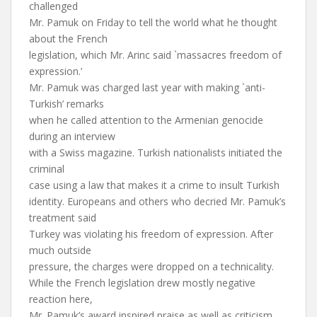
challenged
Mr. Pamuk on Friday to tell the world what he thought
about the French
legislation, which Mr. Arinc said `massacres freedom of
expression.’
Mr. Pamuk was charged last year with making `anti-
Turkish’ remarks
when he called attention to the Armenian genocide
during an interview
with a Swiss magazine. Turkish nationalists initiated the
criminal
case using a law that makes it a crime to insult Turkish
identity. Europeans and others who decried Mr. Pamuk’s
treatment said
Turkey was violating his freedom of expression. After
much outside
pressure, the charges were dropped on a technicality.
While the French legislation drew mostly negative
reaction here,
Mr. Pamuk’s award inspired praise as well as criticism.