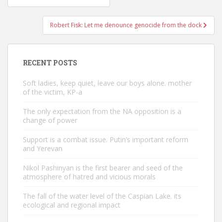
navigation
Robert Fisk: Let me denounce genocide from the dock
RECENT POSTS
Soft ladies, keep quiet, leave our boys alone. mother
of the victim, KP-a
The only expectation from the NA opposition is a
change of power
Support is a combat issue. Putin’s important reform
and Yerevan
Nikol Pashinyan is the first bearer and seed of the
atmosphere of hatred and vicious morals
The fall of the water level of the Caspian Lake. its
ecological and regional impact