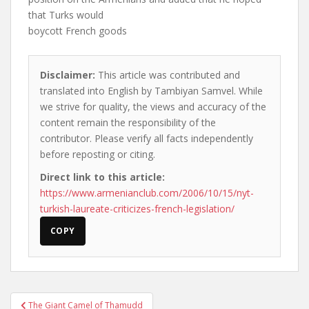
that Turks would
boycott French goods
Disclaimer:
This article was contributed and
translated into English by Tambiyan Samvel. While
we strive for quality, the views and accuracy of the
content remain the responsibility of the
contributor. Please verify all facts independently
before reposting or citing.
Direct link to this article:
https://www.armenianclub.com/2006/10/15/nyt-
turkish-laureate-criticizes-french-legislation/
COPY
Post
The Giant Camel of Thamudd