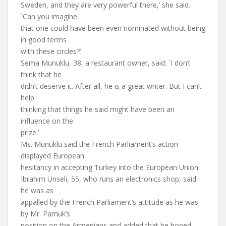
Sweden, and they are very powerful there,’ she said.
`Can you imagine
that one could have been even nominated without being
in good terms
with these circles?’
Sema Munuklu, 38, a restaurant owner, said: `I don’t
think that he
didn’t deserve it. After all, he is a great writer. But I can’t
help
thinking that things he said might have been an
influence on the
prize.’
Ms. Munuklu said the French Parliament’s action
displayed European
hesitancy in accepting Turkey into the European Union.
Ibrahim Unseli, 55, who runs an electronics shop, said
he was as
appalled by the French Parliament’s attitude as he was
by Mr. Pamuk’s
position on the Armenians and added that he hoped