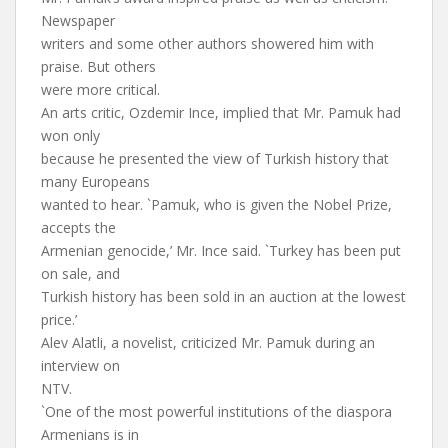
Newspaper
writers and some other authors showered him with
praise. But others
were more critical.
An arts critic, Ozdemir Ince, implied that Mr. Pamuk had
won only
because he presented the view of Turkish history that
many Europeans
wanted to hear. `Pamuk, who is given the Nobel Prize,
accepts the
Armenian genocide,’ Mr. Ince said. `Turkey has been put
on sale, and
Turkish history has been sold in an auction at the lowest
price.’
Alev Alatli, a novelist, criticized Mr. Pamuk during an
interview on
NTV.
`One of the most powerful institutions of the diaspora
Armenians is in