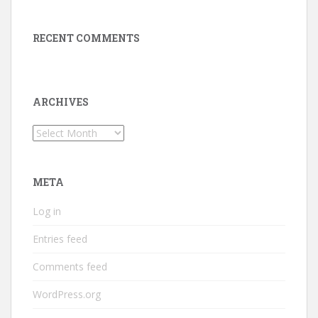
RECENT COMMENTS
ARCHIVES
Archives
META
Log in
Entries feed
Comments feed
WordPress.org