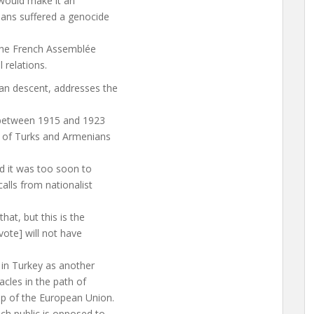
 would make it an
ians suffered a genocide
 the French Assemblée
 relations.
ian descent, addresses the
 between 1915 and 1923
 of Turks and Armenians
d it was too soon to
alls from nationalist
at, but this is the
 vote] will not have
d in Turkey as another
acles in the path of
p of the European Union.
ch public is opposed to