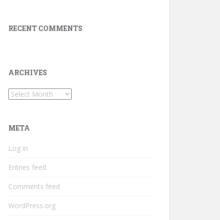
RECENT COMMENTS
ARCHIVES
Archives
META
Log in
Entries feed
Comments feed
WordPress.org