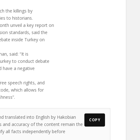
h the killings by
es to historians.
nth unveil a key report on
ion standards, said the
debate inside Turkey on
n, said: “It is
 Turkey to conduct debate
uld have a negative
ree speech rights, and
 code, which allows for
shness”.
nd translated into English by Hakobian
COPY
ews and accuracy of the content remain the
ify all facts independently before