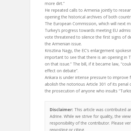
more dirt.”
He repeated calls to Armenia jointly to researc
opening the historical archives of both countri
The European Commission, which will next mo
Turkey’s progress towards meeting EU admiss
vote threatened to silence the first signs of 
the Armenian issue.
Krisztina Nagy, the EC’s enlargement spokesma
important to see that there is an opening in
on that issue.” The bill, if it became law, “co
effect on debate”.
Ankara is under intense pressure to improve f
abolish the notorious Article 301 of its penal
the prosecution of anyone who insults “Turki
Disclaimer:
This article was contributed a
Adrine. While we strive for quality, the vi
responsibility of the contributor. Please ver
reposting or citing.