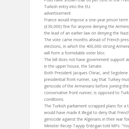
Turkish entry into the EU.
advertisement
France would impose a one-year prison term
(£30,000) fine for anyone denying the Armeni
the lead of an earlier law on denying the Naz
The vote came months ahead of French presi
elections, in which the 400,000-strong Arme
will form a formidable voter bloc.
The bill does not have government support and
in the upper house, the Senate.
Both President Jacques Chirac, and Segolene R
presidential front-runner, say that Turkey m
genocide of the Armenians before joining the
conservative front-runner, is opposed to Tur
conditions.
The Turkish parliament scrapped plans for a ti
would have made it illegal to deny that Frenc
genocide against the Algerians in their war f
Minister Recep Tayyip Erdogan told MPs: “You 