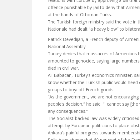
relations with Europe by approving a bill that
offence punishable by jail to deny that Armen
at the hands of Ottoman Turks.
The Turkish foreign ministry said the vote in
Nationale had dealt “a heavy blow” to bilateral
Patrick Devedijan, a French deputy of Armen
National Assembly
Turkey denies that massacres of Armenians
amounted to genocide, saying large numbers
died in civil war.
Ali Babacan, Turkey’s economics minister, sai
know whether the Turkish public would heed c
groups to boycott French goods.
“As the government, we are not encouraging th
people’s decision,” he said. “I cannot say [the
any consequences.”
The Socialist-backed law was widely criticise
attempt by European politicians to place obst
Ankara’s painful progress towards membershi
Polls have shown that 60 per cent of the Fren