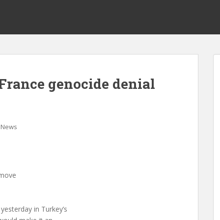
France genocide denial
News
 move
 yesterday in Turkey’s