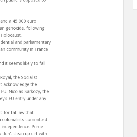
 and a 45,000 euro
an genocide, following
i Holocaust.
dential and parliamentary
nian community in France
 it seems likely to fall
oyal, the Socialist
ust acknowledge the
 EU. Nicolas Sarkozy, the
key’s EU entry under any
t-for-tat law that
h colonialists committed
or independence. Prime
don’t clean up dirt with