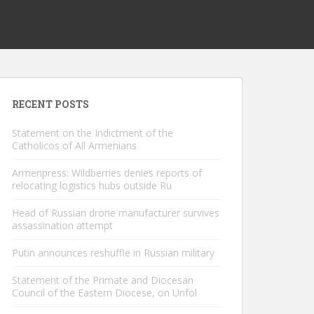
RECENT POSTS
Statement on the Indictment of the
Catholicos of All Armenians
Armenpress: Wildberries denies reports of
relocating logistics hubs outside Ru
Head of Russian drone manufacturer survives
assassination attempt
Putin announces reshuffle in Russian military
Statement of the Primate and Diocesan
Council of the Eastern Diocese, on Unfol