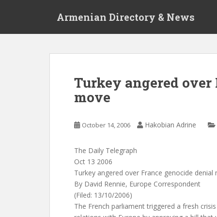
S
Armenian Directory & News
k
i
p
t
o
m
Turkey angered over 
a
move
i
n
c
Hakobian Adrine
October 14, 2006
o
n
t
The Daily Telegraph
e
Oct 13 2006
n
Turkey angered over France genocide denial
t
By David Rennie, Europe Correspondent
(Filed: 13/10/2006)
The French parliament triggered a fresh crisis