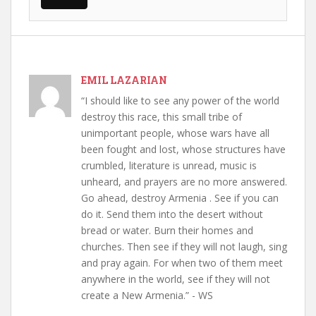
EMIL LAZARIAN
“I should like to see any power of the world
destroy this race, this small tribe of
unimportant people, whose wars have all
been fought and lost, whose structures have
crumbled, literature is unread, music is
unheard, and prayers are no more answered.
Go ahead, destroy Armenia . See if you can
do it. Send them into the desert without
bread or water. Burn their homes and
churches. Then see if they will not laugh, sing
and pray again. For when two of them meet
anywhere in the world, see if they will not
create a New Armenia.” - WS