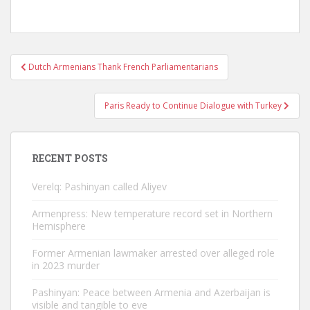
Post
Dutch Armenians Thank French Parliamentarians
navigation
Paris Ready to Continue Dialogue with Turkey
RECENT POSTS
Verelq: Pashinyan called Aliyev
Armenpress: New temperature record set in Northern
Hemisphere
Former Armenian lawmaker arrested over alleged role
in 2023 murder
Pashinyan: Peace between Armenia and Azerbaijan is
visible and tangible to eve