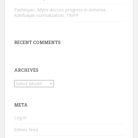
Pashinyan, Aliyev discuss progress in Armenia-
Azerbaijan normalization, TRIPP
RECENT COMMENTS
ARCHIVES
Archives
META
Log in
Entries feed