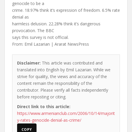
genocide to be a
crime. 18.97% think it’s expression of freedom. 6.5% rate
denial as
harmless delusion. 22.28% think it’s dangerous
provocation. The BBC
says this survey is not official.
From: Emil Lazarian | Ararat NewsPress
Disclaimer:
This article was contributed and
translated into English by Emil Lazarian. While we
strive for quality, the views and accuracy of the
content remain the responsibility of the
contributor. Please verify all facts independently
before reposting or citing.
Direct link to this article:
https://www.armenianclub.com/2006/10/14/majorit
y-rates-genocide-denial-as-crime/
COPY