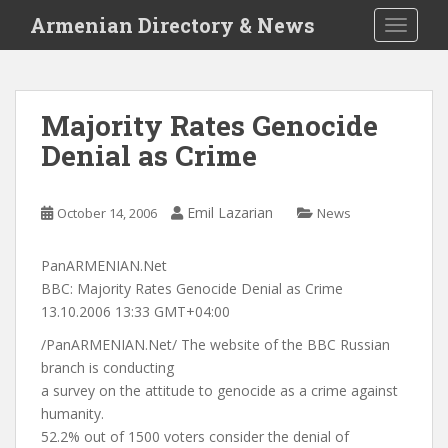
S
Armenian Directory & News
TOGGLE
k
i
p
t
Majority Rates Genocide
o
Denial as Crime
m
a
i
Emil Lazarian
October 14, 2006
News
n
c
o
PanARMENIAN.Net
n
BBC: Majority Rates Genocide Denial as Crime
t
13.10.2006 13:33 GMT+04:00
e
/PanARMENIAN.Net/ The website of the BBC Russian
n
branch is conducting
t
a survey on the attitude to genocide as a crime against
humanity.
52.2% out of 1500 voters consider the denial of