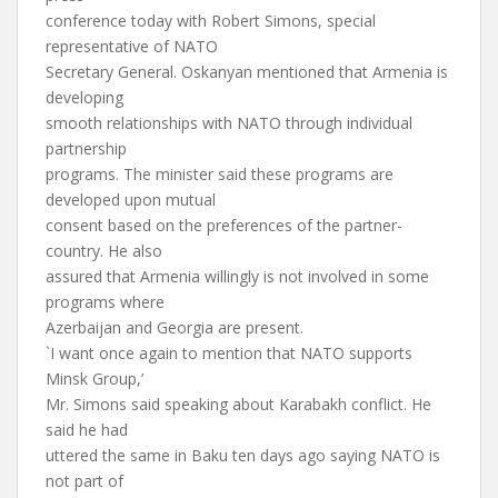
conference today with Robert Simons, special
representative of NATO
Secretary General. Oskanyan mentioned that Armenia is
developing
smooth relationships with NATO through individual
partnership
programs. The minister said these programs are
developed upon mutual
consent based on the preferences of the partner-
country. He also
assured that Armenia willingly is not involved in some
programs where
Azerbaijan and Georgia are present.
`I want once again to mention that NATO supports
Minsk Group,’
Mr. Simons said speaking about Karabakh conflict. He
said he had
uttered the same in Baku ten days ago saying NATO is
not part of