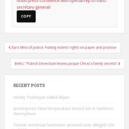
holds-press-confeence-with-special-rep-of-nato-
secretary-general/
COPY
Post
Euro Mins of Justice: Putting victims’ rights on paper and practice
navigation
BAKU: "Patrick Devechian knows Jacque Chirac’s family secrets"
RECENT POSTS
Verelq: Pashinyan called Aliyev
Armenpress: New temperature record set in Northern
Hemisphere
Former Armenian lawmaker arrested over alleged role