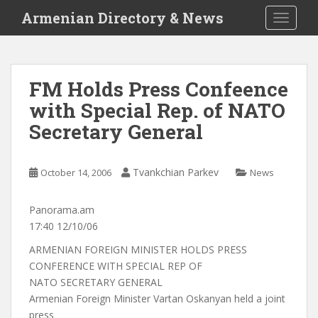
S
Armenian Directory & News
TOGGLE
k
i
p
t
FM Holds Press Confeence
o
with Special Rep. of NATO
m
a
Secretary General
i
n
c
Tvankchian Parkev
October 14, 2006
News
o
n
Panorama.am
t
17:40 12/10/06
e
ARMENIAN FOREIGN MINISTER HOLDS PRESS
n
CONFERENCE WITH SPECIAL REP OF
t
NATO SECRETARY GENERAL
Armenian Foreign Minister Vartan Oskanyan held a joint
press