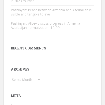
in 2023 murder
Pashinyan: Peace between Armenia and Azerbaijan is
visible and tangible to eve
Pashinyan, Aliyev discuss progress in Armenia-
Azerbaijan normalization, TRIPP
RECENT COMMENTS
ARCHIVES
Archives
META