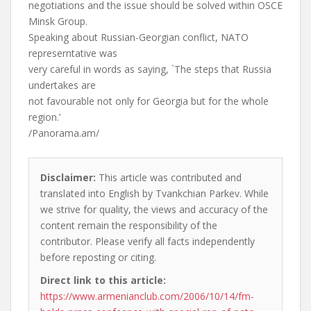
negotiations and the issue should be solved within OSCE
Minsk Group.
Speaking about Russian-Georgian conflict, NATO
represerntative was
very careful in words as saying, `The steps that Russia
undertakes are
not favourable not only for Georgia but for the whole
region.’
/Panorama.am/
Disclaimer:
This article was contributed and
translated into English by Tvankchian Parkev. While
we strive for quality, the views and accuracy of the
content remain the responsibility of the
contributor. Please verify all facts independently
before reposting or citing.
Direct link to this article:
https://www.armenianclub.com/2006/10/14/fm-