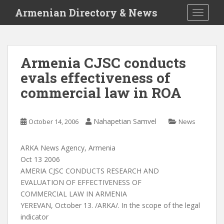
S
Armenian Directory & News
TOGGLE
k
i
p
t
Armenia CJSC conducts
o
evals effectiveness of
m
a
commercial law in ROA
i
n
c
Nahapetian Samvel
October 14, 2006
News
o
n
ARKA News Agency, Armenia
t
Oct 13 2006
e
AMERIA CJSC CONDUCTS RESEARCH AND
n
EVALUATION OF EFFECTIVENESS OF
t
COMMERCIAL LAW IN ARMENIA
YEREVAN, October 13. /ARKA/. In the scope of the legal
indicator