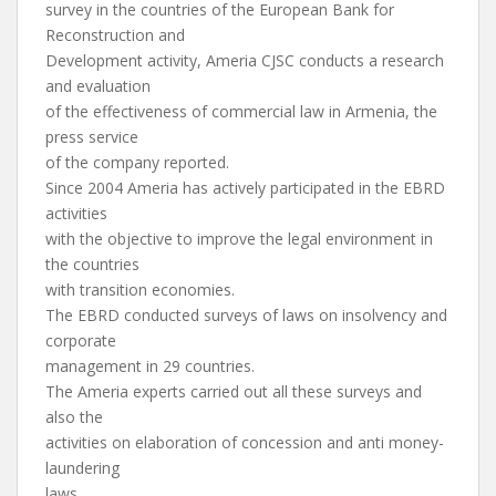
survey in the countries of the European Bank for
Reconstruction and
Development activity, Ameria CJSC conducts a research
and evaluation
of the effectiveness of commercial law in Armenia, the
press service
of the company reported.
Since 2004 Ameria has actively participated in the EBRD
activities
with the objective to improve the legal environment in
the countries
with transition economies.
The EBRD conducted surveys of laws on insolvency and
corporate
management in 29 countries.
The Ameria experts carried out all these surveys and
also the
activities on elaboration of concession and anti money-
laundering
laws.