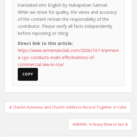
translated into English by Nahapetian Samvel.
While we strive for quality, the views and accuracy
of the content remain the responsibility of the
contributor. Please verify all facts independently
before reposting or citing.
Direct link to this article:
https://www.armenianclub.com/2006/10/14/armeni
a-cjsc-conducts-evals-effectiveness-of-
commercial-law-in-roa/
COPY
Post
Charles Aznavour and Chucho Valdes to Record Together in Cuba
navigation
ANKARA: ‘A heavy blow to ties’