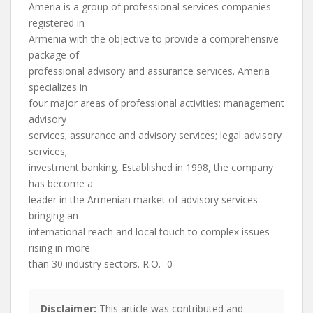
Ameria is a group of professional services companies
registered in
Armenia with the objective to provide a comprehensive
package of
professional advisory and assurance services. Ameria
specializes in
four major areas of professional activities: management
advisory
services; assurance and advisory services; legal advisory
services;
investment banking. Established in 1998, the company
has become a
leader in the Armenian market of advisory services
bringing an
international reach and local touch to complex issues
rising in more
than 30 industry sectors. R.O. -0–
Disclaimer:
This article was contributed and