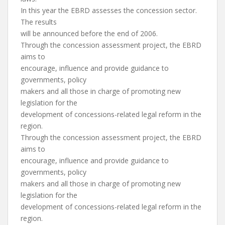
In this year the EBRD assesses the concession sector.
The results
will be announced before the end of 2006.
Through the concession assessment project, the EBRD
aims to
encourage, influence and provide guidance to
governments, policy
makers and all those in charge of promoting new
legislation for the
development of concessions-related legal reform in the
region.
Through the concession assessment project, the EBRD
aims to
encourage, influence and provide guidance to
governments, policy
makers and all those in charge of promoting new
legislation for the
development of concessions-related legal reform in the
region.