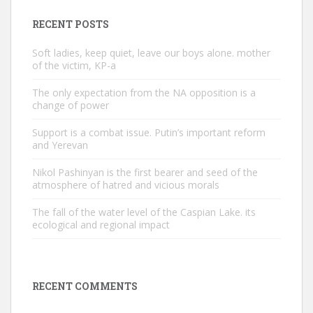
RECENT POSTS
Soft ladies, keep quiet, leave our boys alone. mother
of the victim, KP-a
The only expectation from the NA opposition is a
change of power
Support is a combat issue. Putin’s important reform
and Yerevan
Nikol Pashinyan is the first bearer and seed of the
atmosphere of hatred and vicious morals
The fall of the water level of the Caspian Lake. its
ecological and regional impact
RECENT COMMENTS