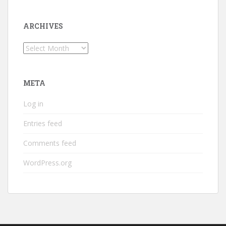
ARCHIVES
Archives
META
Log in
Entries feed
Comments feed
WordPress.org