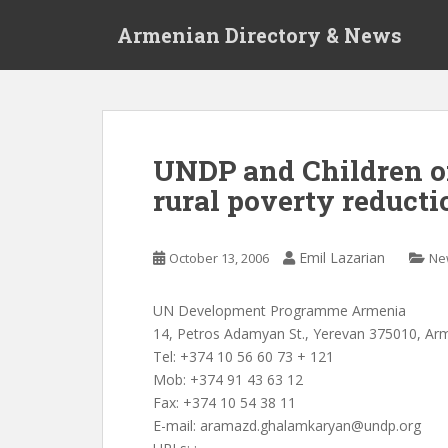
S
Armenian Directory & News
k
i
p
t
o
m
UNDP and Children o
a
rural poverty reducti
i
n
c
Emil Lazarian
October 13, 2006
Ne
o
n
t
UN Development Programme Armenia
e
14, Petros Adamyan St., Yerevan 375010, Ar
n
Tel: +374 10 56 60 73 + 121
t
Mob: +374 91 43 63 12
Fax: +374 10 54 38 11
E-mail:
aramazd.ghalamkaryan@undp.org