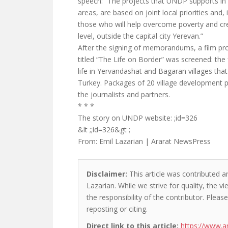
speech: “The projects that UNDP supports in 
areas, are based on joint local priorities and, 
those who will help overcome poverty and cre
level, outside the capital city Yerevan.”
After the signing of memorandums, a film p
titled “The Life on Border” was screened: the 
life in Yervandashat and Bagaran villages tha
Turkey. Packages of 20 village development p
the journalists and partners.
* * *
The story on UNDP website: ;id=326
&lt ;;id=326&gt ;
From: Emil Lazarian | Ararat NewsPress
Disclaimer:
This article was contributed an
Lazarian. While we strive for quality, the 
the responsibility of the contributor. Please
reposting or citing.
Direct link to this article:
https://www.