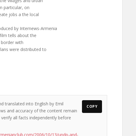
the villages and urban
in particular, on
ate jobs a the local
roduced by Internews-Armenia
film tells about the
t border with
lans were distributed to
d translated into English by Emil
COPY
views and accuracy of the content remain
 verify all facts independently before
armenianclub.com/2006/10/13/undp-and-