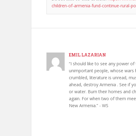
children-of-armenia-fund-continue-rural-po
EMIL LAZARIAN
“I should like to see any power of 
unimportant people, whose wars h
crumbled, literature is unread, m
ahead, destroy Armenia . See if y
or water. Burn their homes and chu
again. For when two of them meet 
New Armenia.” - WS