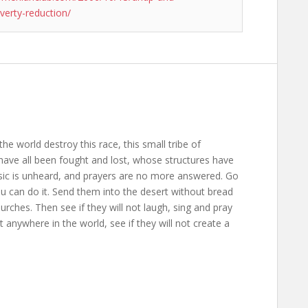
verty-reduction/
the world destroy this race, this small tribe of
ave all been fought and lost, whose structures have
usic is unheard, and prayers are no more answered. Go
ou can do it. Send them into the desert without bread
rches. Then see if they will not laugh, sing and pray
anywhere in the world, see if they will not create a