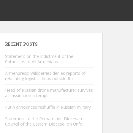
RECENT POSTS
Statement on the Indictment of the
Catholicos of All Armenians
Armenpress: Wildberries denies reports of
relocating logistics hubs outside Ru
Head of Russian drone manufacturer survives
assassination attempt
Putin announces reshuffle in Russian military
Statement of the Primate and Diocesan
Council of the Eastern Diocese, on Unfol