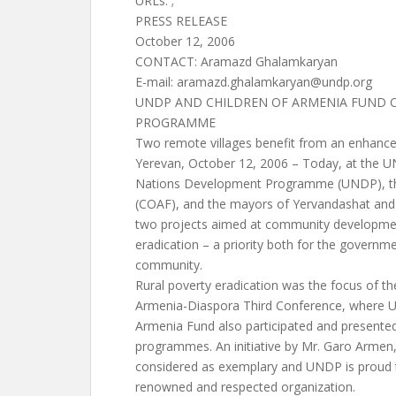
URLs: ;
PRESS RELEASE
October 12, 2006
CONTACT: Aramazd Ghalamkaryan
E-mail:
aramazd.ghalamkaryan@undp.org
UNDP AND CHILDREN OF ARMENIA FUND 
PROGRAMME
Two remote villages benefit from an enhance
Yerevan, October 12, 2006 – Today, at the UN
Nations Development Programme (UNDP), th
(COAF), and the mayors of Yervandashat and 
two projects aimed at community developmen
eradication – a priority both for the governme
community.
Rural poverty eradication was the focus of th
Armenia-Diaspora Third Conference, where U
Armenia Fund also participated and presented
programmes. An initiative by Mr. Garo Armen
considered as exemplary and UNDP is proud t
renowned and respected organization.