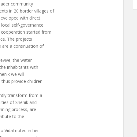
broader community
s in 20 border villages of
developed with direct
e local self-governance
cooperation started from
nce. The projects
 are a continuation of
revive, the water
the inhabitants with
henik we will
 thus provide children
ntly transform from a
nities of Shenik and
anning process, are
tribute to the
 Vidal noted in her