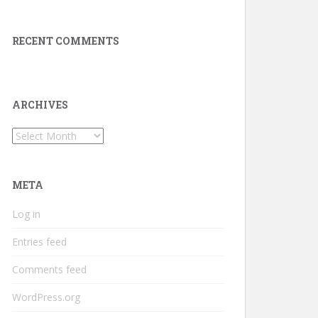
RECENT COMMENTS
ARCHIVES
Archives
META
Log in
Entries feed
Comments feed
WordPress.org