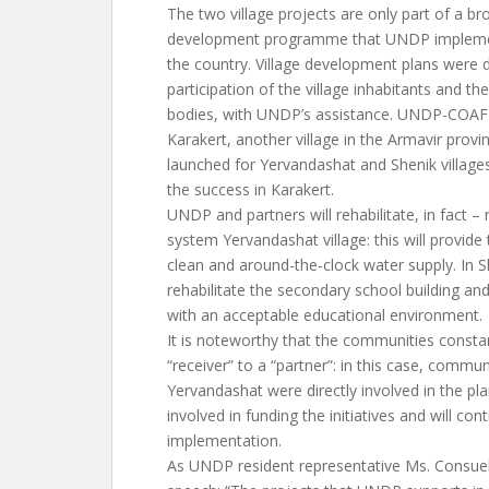
The two village projects are only part of a 
development programme that UNDP implement
the country. Village development plans were 
participation of the village inhabitants and th
bodies, with UNDP’s assistance. UNDP-COAF 
Karakert, another village in the Armavir provi
launched for Yervandashat and Shenik villages
the success in Karakert.
UNDP and partners will rehabilitate, in fact – 
system Yervandashat village: this will provide 
clean and around-the-clock water supply. In S
rehabilitate the secondary school building and
with an acceptable educational environment.
It is noteworthy that the communities consta
“receiver” to a “partner”: in this case, commu
Yervandashat were directly involved in the pl
involved in funding the initiatives and will con
implementation.
As UNDP resident representative Ms. Consuelo