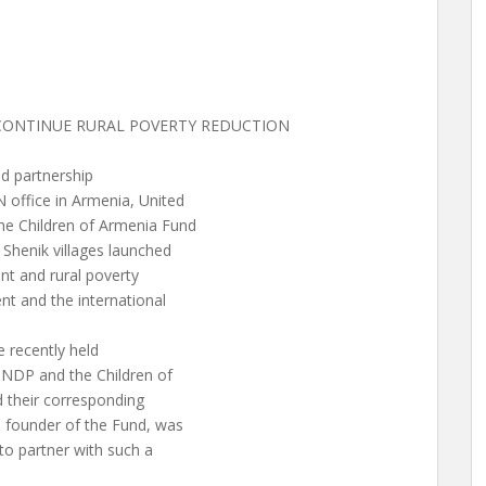
CONTINUE RURAL POVERTY REDUCTION
d partnership
 office in Armenia, United
e Children of Armenia Fund
Shenik villages launched
t and rural poverty
nt and the international
e recently held
NDP and the Children of
 their corresponding
, founder of the Fund, was
o partner with such a