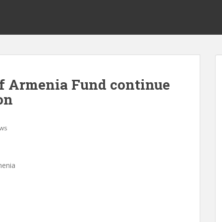
f Armenia Fund continue
on
ws
menia