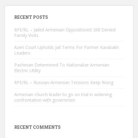
RECENT POSTS
RFE/RL – Jailed Armenian Oppositionist Still Denied
Family Visits
Azeri Court Upholds Jail Terms For Former Karabakh
Leaders
Pashinian Determined To Nationalize Armenian
Electric Utility
RFE/RL – Russian-Armenian Tensions Keep Rising
Armenian church leader to go on trial in widening
confrontation with governmen
RECENT COMMENTS