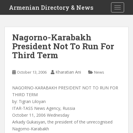
S
Armenian Directory & News
TOGGLE
k
i
p
t
Nagorno-Karabakh
o
President Not To Run For
m
a
Third Term
i
n
c
Kharatian Ani
October 13, 2006
News
o
n
NAGORNO-KARABAKH PRESIDENT NOT TO RUN FOR
t
THIRD TERM
e
by: Tigran Liloyan
n
ITAR-TASS News Agency, Russia
t
October 11, 2006 Wednesday
Arkady Gukasyan, the president of the unrecognised
Nagorno-Karabakh