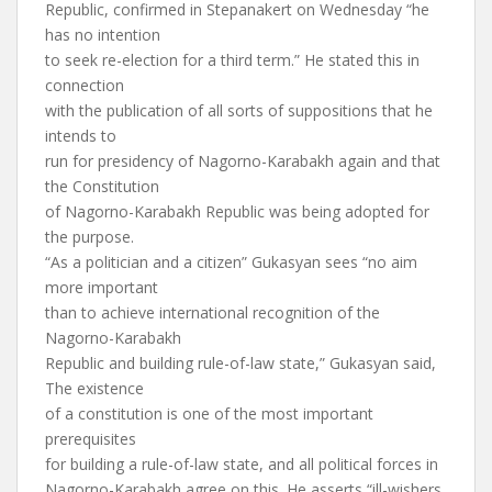
Republic, confirmed in Stepanakert on Wednesday “he
has no intention
to seek re-election for a third term.” He stated this in
connection
with the publication of all sorts of suppositions that he
intends to
run for presidency of Nagorno-Karabakh again and that
the Constitution
of Nagorno-Karabakh Republic was being adopted for
the purpose.
“As a politician and a citizen” Gukasyan sees “no aim
more important
than to achieve international recognition of the
Nagorno-Karabakh
Republic and building rule-of-law state,” Gukasyan said,
The existence
of a constitution is one of the most important
prerequisites
for building a rule-of-law state, and all political forces in
Nagorno-Karabakh agree on this. He asserts “ill-wishers