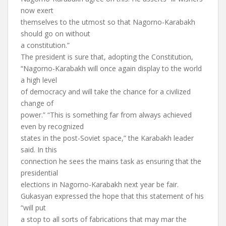
now exert
themselves to the utmost so that Nagorno-Karabakh
should go on without
a constitution.”
The president is sure that, adopting the Constitution,
“Nagorno-Karabakh will once again display to the world
a high level
of democracy and will take the chance for a civilized
change of
power.” “This is something far from always achieved
even by recognized
states in the post-Soviet space,” the Karabakh leader
said. In this
connection he sees the mains task as ensuring that the
presidential
elections in Nagorno-Karabakh next year be fair.
Gukasyan expressed the hope that this statement of his
“will put
a stop to all sorts of fabrications that may mar the