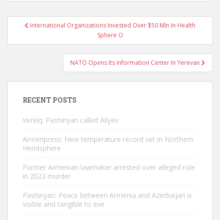
Post
International Organizations Invested Over $50 Mln In Health
navigation
Sphere O
NATO Opens Its Information Center In Yerevan
RECENT POSTS
Verelq: Pashinyan called Aliyev
Armenpress: New temperature record set in Northern
Hemisphere
Former Armenian lawmaker arrested over alleged role
in 2023 murder
Pashinyan: Peace between Armenia and Azerbaijan is
visible and tangible to eve