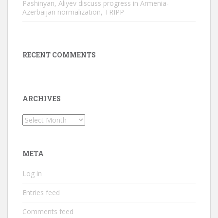
Pashinyan, Aliyev discuss progress in Armenia-
Azerbaijan normalization, TRIPP
RECENT COMMENTS
ARCHIVES
Archives
META
Log in
Entries feed
Comments feed