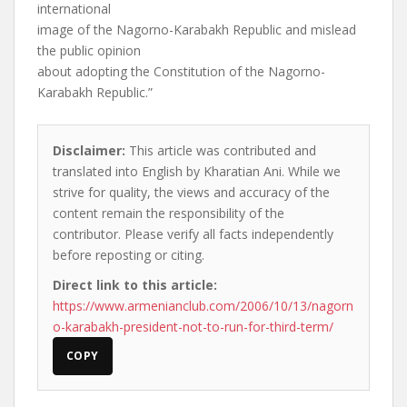
international
image of the Nagorno-Karabakh Republic and mislead
the public opinion
about adopting the Constitution of the Nagorno-
Karabakh Republic.”
Disclaimer:
This article was contributed and
translated into English by Kharatian Ani. While we
strive for quality, the views and accuracy of the
content remain the responsibility of the
contributor. Please verify all facts independently
before reposting or citing.
Direct link to this article:
https://www.armenianclub.com/2006/10/13/nagorn
o-karabakh-president-not-to-run-for-third-term/
COPY