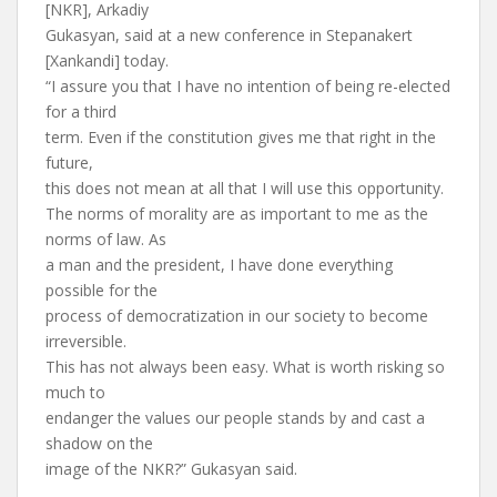
[NKR], Arkadiy
Gukasyan, said at a new conference in Stepanakert
[Xankandi] today.
“I assure you that I have no intention of being re-elected
for a third
term. Even if the constitution gives me that right in the
future,
this does not mean at all that I will use this opportunity.
The norms of morality are as important to me as the
norms of law. As
a man and the president, I have done everything
possible for the
process of democratization in our society to become
irreversible.
This has not always been easy. What is worth risking so
much to
endanger the values our people stands by and cast a
shadow on the
image of the NKR?” Gukasyan said.