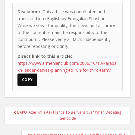
Disclaimer:
This article was contributed and
translated into English by Frangulian Shushan.
While we strive for quality, the views and accuracy
of the content remain the responsibility of the
contributor. Please verify all facts independently
before reposting or citing.
Direct link to this article:
https://www.armenianclub.com/2006/10/13/karaba
kh-leader-denies-planning-to-run-for-third-term/
COPY
Post
BAKU: Azeri MPs Ask France To Be "Sensitive" When Debating
navigation
Genocide