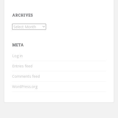
ARCHIVES
Archives
META
Log in
Entries feed
Comments feed
WordPress.org