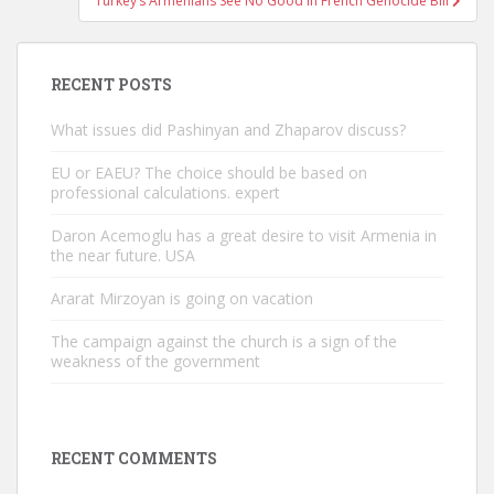
Turkey’s Armenians See No Good In French Genocide Bill
RECENT POSTS
What issues did Pashinyan and Zhaparov discuss?
EU or EAEU? The choice should be based on
professional calculations. expert
Daron Acemoglu has a great desire to visit Armenia in
the near future. USA
Ararat Mirzoyan is going on vacation
The campaign against the church is a sign of the
weakness of the government
RECENT COMMENTS