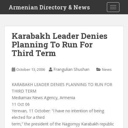
S
Armenian Directory & News
TOGGLE
k
i
p
t
Karabakh Leader Denies
o
Planning To Run For
m
a
Third Term
i
n
c
Frangulian Shushan
October 13, 2006
News
o
n
KARABAKH LEADER DENIES PLANNING TO RUN FOR
t
THIRD TERM
e
Mediamax News Agency, Armenia
n
11 Oct 06
t
Yerevan, 11 October: “I have no intention of being
elected for a third
term,” the president of the Nagornyy Karabakh republic