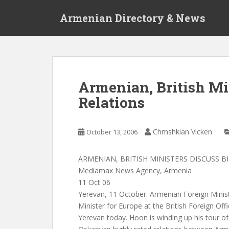
S
Armenian Directory & News
k
i
p
t
o
m
Armenian, British Min
a
Relations
i
n
c
Chmshkian Vicken
October 13, 2006
o
n
t
ARMENIAN, BRITISH MINISTERS DISCUSS B
e
Mediamax News Agency, Armenia
n
11 Oct 06
t
Yerevan, 11 October: Armenian Foreign Mini
Minister for Europe at the British Foreign Off
Yerevan today. Hoon is winding up his tour o