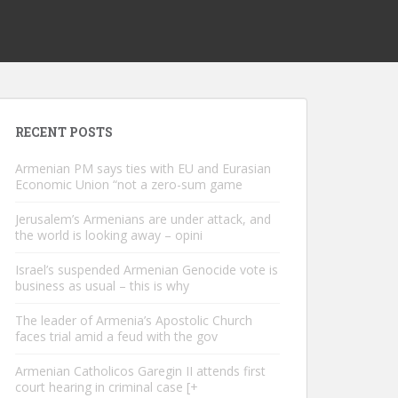
RECENT POSTS
Armenian PM says ties with EU and Eurasian
Economic Union “not a zero-sum game
Jerusalem’s Armenians are under attack, and
the world is looking away – opini
Israel’s suspended Armenian Genocide vote is
business as usual – this is why
The leader of Armenia’s Apostolic Church
faces trial amid a feud with the gov
Armenian Catholicos Garegin II attends first
court hearing in criminal case [+