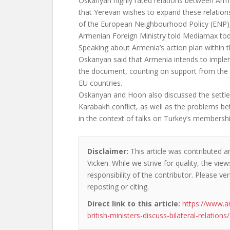
Oskanyan highly rated relations between Arm
that Yerevan wishes to expand these relation
of the European Neighbourhood Policy (ENP), 
Armenian Foreign Ministry told Mediamax tod
Speaking about Armenia’s action plan within
Oskanyan said that Armenia intends to implem
the document, counting on support from th
EU countries.
Oskanyan and Hoon also discussed the settl
Karabakh conflict, as well as the problems 
in the context of talks on Turkey’s membershi
Disclaimer:
This article was contributed a
Vicken. While we strive for quality, the vi
responsibility of the contributor. Please ver
reposting or citing.
Direct link to this article:
https://www.
british-ministers-discuss-bilateral-relations/