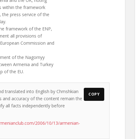
enia and the UK, noting
s within the framework
the press service of the
ay.
 the framework of the ENP,
ent all provisions of
e European Commission and
ement of the Nagornyy
between Armenia and Turkey
p of the EU.
nd translated into English by Chmshkian
COPY
ews and accuracy of the content remain the
ify all facts independently before
armenianclub.com/2006/10/13/armenian-