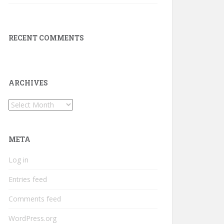
RECENT COMMENTS
ARCHIVES
Archives
META
Log in
Entries feed
Comments feed
WordPress.org