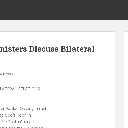
isters Discuss Bilateral
News
ILATERAL RELATIONS
ster Vardan Oskanyan met
ice Geoff Hoon in
f the South Caucasus.